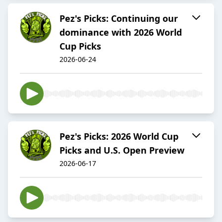
Pez's Picks: Continuing our
dominance with 2026 World
Cup Picks
2026-06-24
Pez's Picks: 2026 World Cup
Picks and U.S. Open Preview
2026-06-17