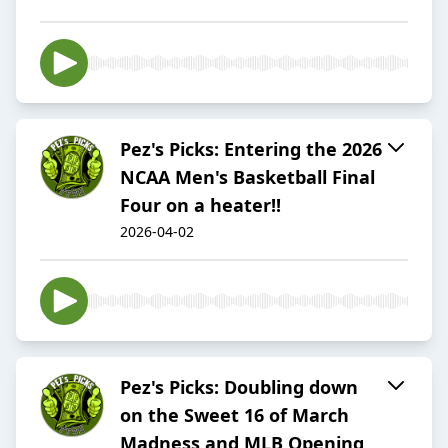
Pez's Picks: Entering the 2026
NCAA Men's Basketball Final
Four on a heater!!
2026-04-02
Pez's Picks: Doubling down
on the Sweet 16 of March
Madness and MLB Opening