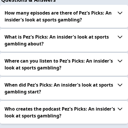
How many episodes are there of Pez's Picks: An
insider's look at sports gambling?
What is Pez's Picks: An insider's look at sports
gambling about?
Where can you listen to Pez's Picks: An insider's
look at sports gambling?
When did Pez's Picks: An insider's look at sports
gambling start?
Who creates the podcast Pez's Picks: An insider's
look at sports gambling?