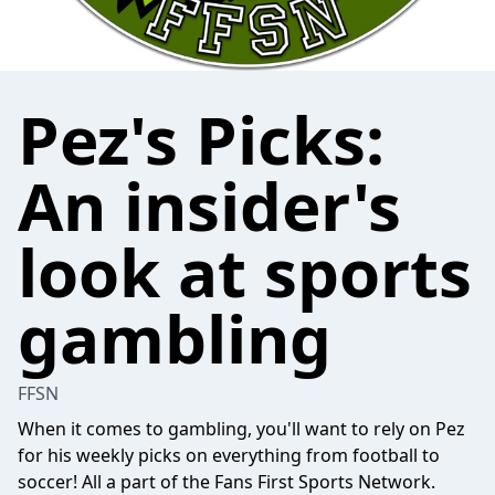
Pez's Picks:
An insider's
look at sports
gambling
FFSN
When it comes to gambling, you'll want to rely on Pez
for his weekly picks on everything from football to
soccer! All a part of the Fans First Sports Network.