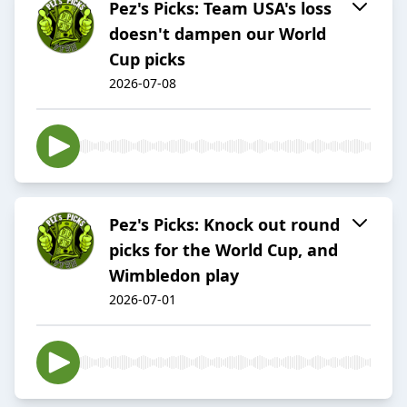
Pez's Picks: Team USA's loss
doesn't dampen our World
Cup picks
2026-07-08
Pez's Picks: Knock out round
picks for the World Cup, and
Wimbledon play
2026-07-01