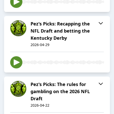
Pez's Picks: Recapping the
NFL Draft and betting the
Kentucky Derby
2026-04-29
Pez's Picks: The rules for
gambling on the 2026 NFL
Draft
2026-04-22