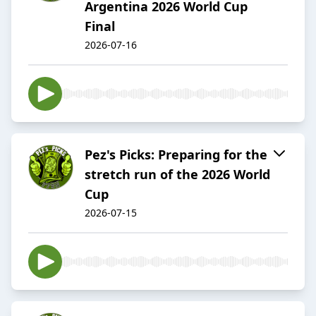
Argentina 2026 World Cup
Final
2026-07-16
Pez's Picks: Preparing for the
stretch run of the 2026 World
Cup
2026-07-15