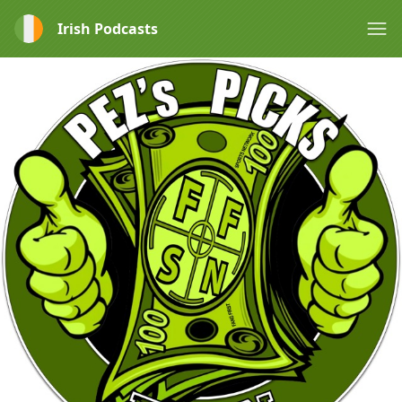
Irish Podcasts