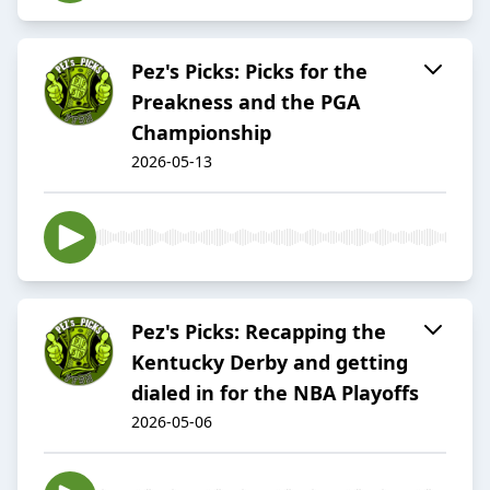
Pez's Picks: Picks for the
Preakness and the PGA
Championship
2026-05-13
Pez's Picks: Recapping the
Kentucky Derby and getting
dialed in for the NBA Playoffs
2026-05-06