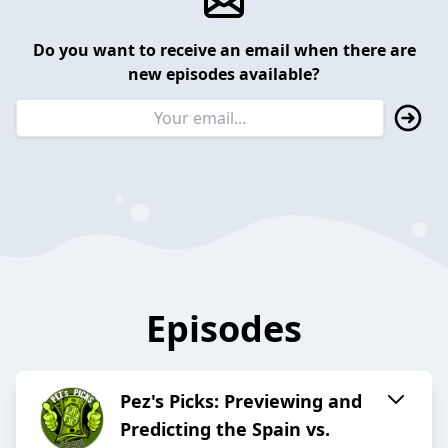
Do you want to receive an email when there are
new episodes available?
Episodes
Pez's Picks: Previewing and
Predicting the Spain vs.