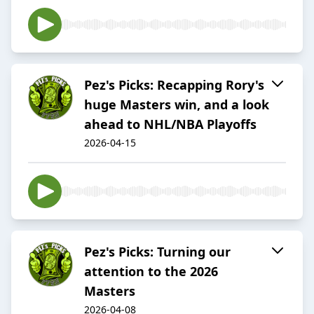
Pez's Picks: Recapping Rory's
huge Masters win, and a look
ahead to NHL/NBA Playoffs
2026-04-15
Pez's Picks: Turning our
attention to the 2026
Masters
2026-04-08