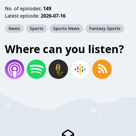
No. of episodes:
149
Latest episode:
2026-07-16
News
Sports
Sports News
Fantasy Sports
Where can you listen?