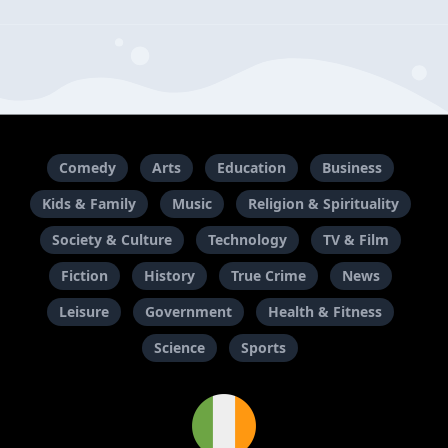
Comedy
Arts
Education
Business
Kids & Family
Music
Religion & Spirituality
Society & Culture
Technology
TV & Film
Fiction
History
True Crime
News
Leisure
Government
Health & Fitness
Science
Sports