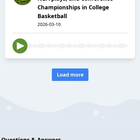
Championships in College
Basketball
2026-03-10
Load more
Questions & Answers