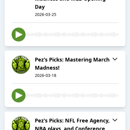
Day
2026-03-25
Pez's Picks: Mastering March
Madness!
2026-03-18
Pez's Picks: NFL Free Agency,
NBA plays, and Conference