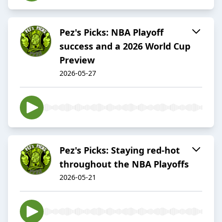
Pez's Picks: NBA Playoff
success and a 2026 World Cup
Preview
2026-05-27
Pez's Picks: Staying red-hot
throughout the NBA Playoffs
2026-05-21