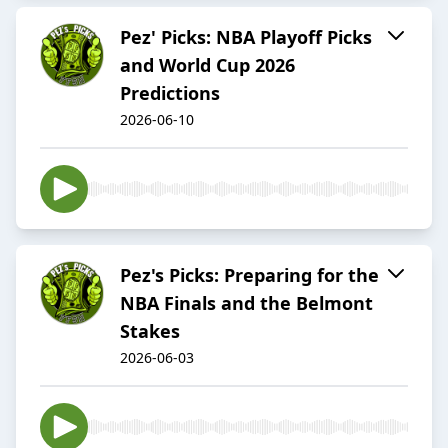
Pez' Picks: NBA Playoff Picks
and World Cup 2026
Predictions
2026-06-10
Pez's Picks: Preparing for the
NBA Finals and the Belmont
Stakes
2026-06-03