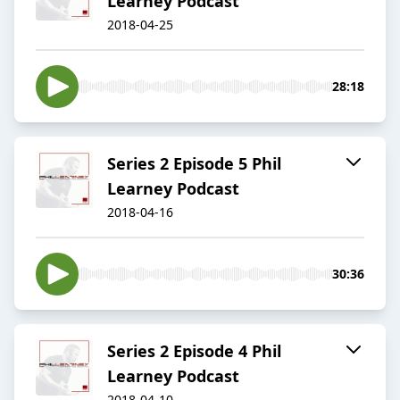
Learney Podcast
2018-04-25
28:18
Series 2 Episode 5 Phil
Learney Podcast
2018-04-16
30:36
Series 2 Episode 4 Phil
Learney Podcast
2018-04-10