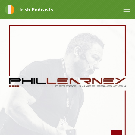
Irish Podcasts