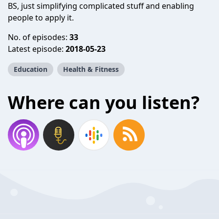
BS, just simplifying complicated stuff and enabling
people to apply it.
No. of episodes:
33
Latest episode:
2018-05-23
Education
Health & Fitness
Where can you listen?