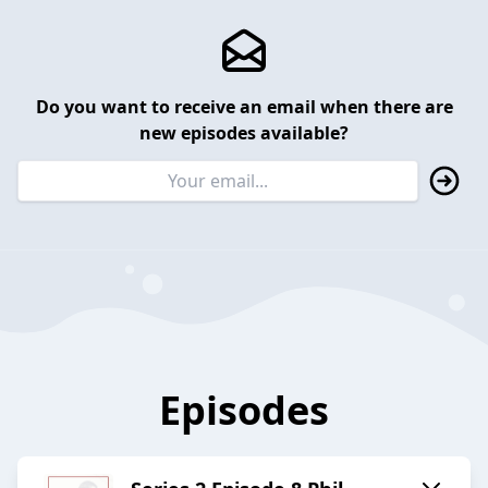
Do you want to receive an email when there are
new episodes available?
Episodes