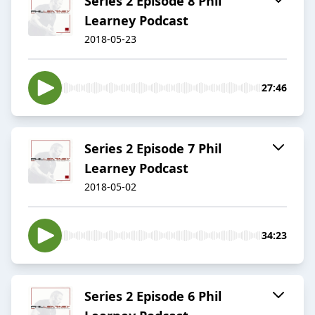
Series 2 Episode 8 Phil
Learney Podcast
2018-05-23
27:46
Series 2 Episode 7 Phil
Learney Podcast
2018-05-02
34:23
Series 2 Episode 6 Phil