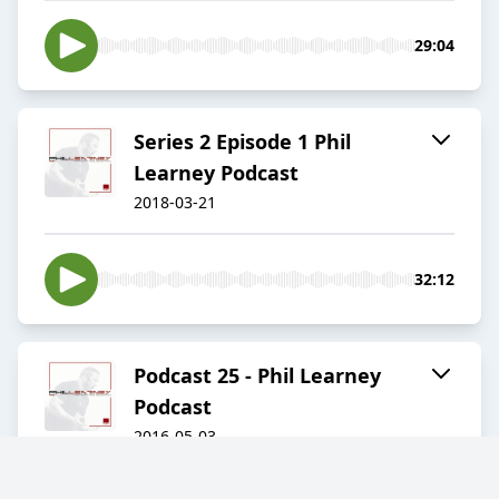
29:04
Series 2 Episode 1 Phil
Learney Podcast
2018-03-21
32:12
Podcast 25 - Phil Learney
Podcast
2016-05-03