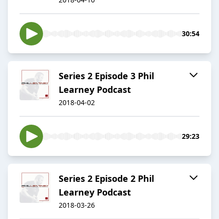
30:54
Series 2 Episode 3 Phil
Learney Podcast
2018-04-02
29:23
Series 2 Episode 2 Phil
Learney Podcast
2018-03-26