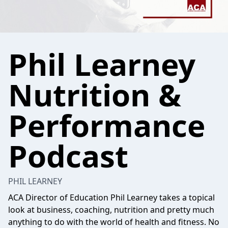
Phil Learney
Nutrition &
Performance
Podcast
PHIL LEARNEY
ACA Director of Education Phil Learney takes a topical
look at business, coaching, nutrition and pretty much
anything to do with the world of health and fitness. No