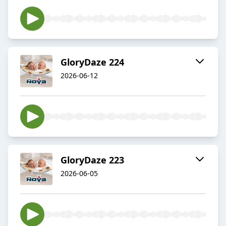
GloryDaze 224
2026-06-12
GloryDaze 223
2026-06-05