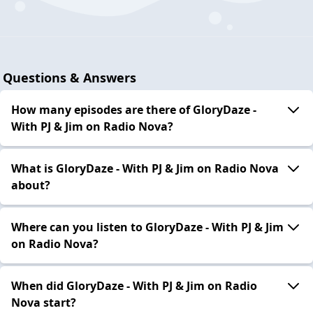
Questions & Answers
How many episodes are there of GloryDaze -
With PJ & Jim on Radio Nova?
What is GloryDaze - With PJ & Jim on Radio Nova
about?
Where can you listen to GloryDaze - With PJ & Jim
on Radio Nova?
When did GloryDaze - With PJ & Jim on Radio
Nova start?