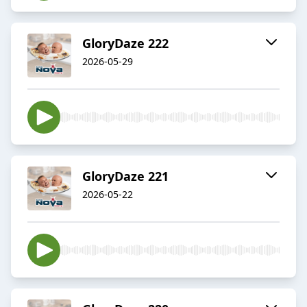
GloryDaze 222
2026-05-29
GloryDaze 221
2026-05-22