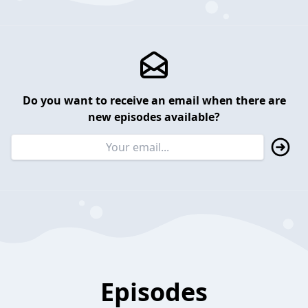
Do you want to receive an email when there are
new episodes available?
Episodes