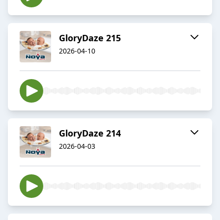
GloryDaze 215
2026-04-10
GloryDaze 214
2026-04-03