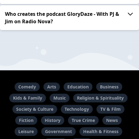
Who creates the podcast GloryDaze - With PJ &
Jim on Radio Nova?
Comedy
Arts
Education
Business
Kids & Family
Music
Religion & Spirituality
Society & Culture
Technology
TV & Film
Fiction
History
True Crime
News
Leisure
Government
Health & Fitness