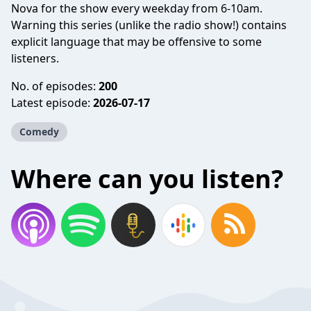
Nova for the show every weekday from 6-10am.
Warning this series (unlike the radio show!) contains
explicit language that may be offensive to some
listeners.
No. of episodes:
200
Latest episode:
2026-07-17
Comedy
Where can you listen?