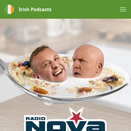
Irish Podcasts