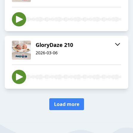
GloryDaze 210
2026-03-06
Load more