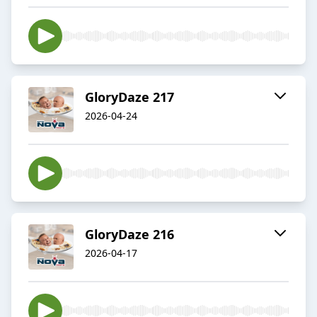
GloryDaze 217
2026-04-24
GloryDaze 216
2026-04-17