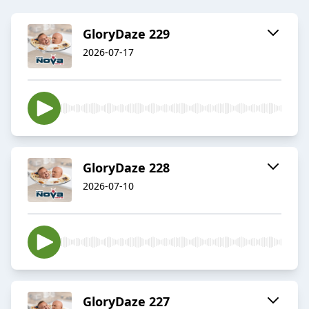
GloryDaze 229
2026-07-17
GloryDaze 228
2026-07-10
GloryDaze 227