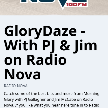
GloryDaze -
With PJ & Jim
on Radio
Nova
RADIO NOVA
Catch some of the best bits and more from Morning
Glory with PJ Gallagher and Jim McCabe on Radio
Nova. If you like what you hear here tune in to Radio