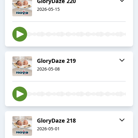
GloryDaze 220
2026-05-15
GloryDaze 219
2026-05-08
GloryDaze 218
2026-05-01