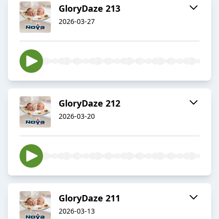
GloryDaze 213
2026-03-27
GloryDaze 212
2026-03-20
GloryDaze 211
2026-03-13