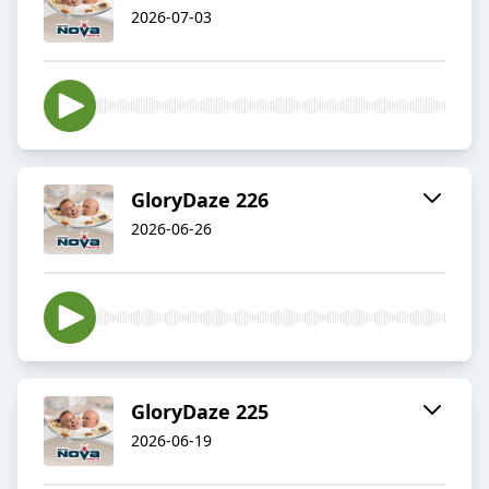
2026-07-03
GloryDaze 226
2026-06-26
GloryDaze 225
2026-06-19