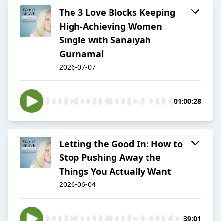
The 3 Love Blocks Keeping
High-Achieving Women
Single with Sanaiyah
Gurnamal
2026-07-07
01:00:28
Letting the Good In: How to
Stop Pushing Away the
Things You Actually Want
2026-06-04
39:01