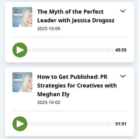
The Myth of the Perfect
Leader with Jessica Drogosz
2025-10-09
45:55
How to Get Published: PR
Strategies for Creatives with
Meghan Ely
2025-10-02
51:51