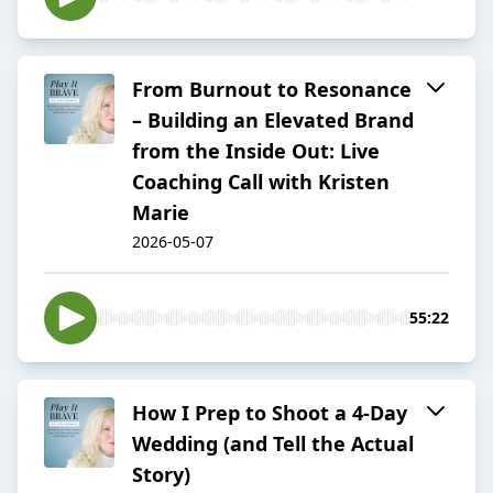
From Burnout to Resonance
– Building an Elevated Brand
from the Inside Out: Live
Coaching Call with Kristen
Marie
2026-05-07
55:22
How I Prep to Shoot a 4-Day
Wedding (and Tell the Actual
Story)