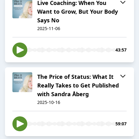
Live Coaching: When You
Want to Grow, But Your Body
Says No
2025-11-06
43:57
The Price of Status: What It
Really Takes to Get Published
with Sandra Åberg
2025-10-16
59:07