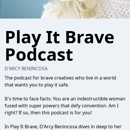
Play It Brave
Podcast
D'ARCY BENINCOSA
The podcast for brave creatives who live in a world
that wants you to play it safe.
It's time to face facts: You are an indestructible woman
fused with super powers that defy convention. Am I
right? If so, then this podcast is for you!
In Play It Brave, D'Arcy Benincosa dives in deep to her