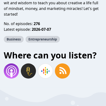
wit and wisdom to teach you about creative a life full
of mindset, money, and marketing miracles! Let's get
started!
No. of episodes:
276
Latest episode:
2026-07-07
Business
Entrepreneurship
Where can you listen?