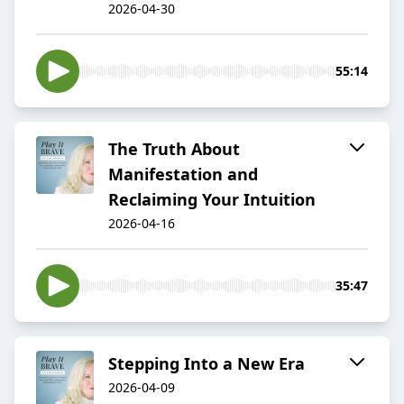
2026-04-30
55:14
The Truth About
Manifestation and
Reclaiming Your Intuition
2026-04-16
35:47
Stepping Into a New Era
2026-04-09