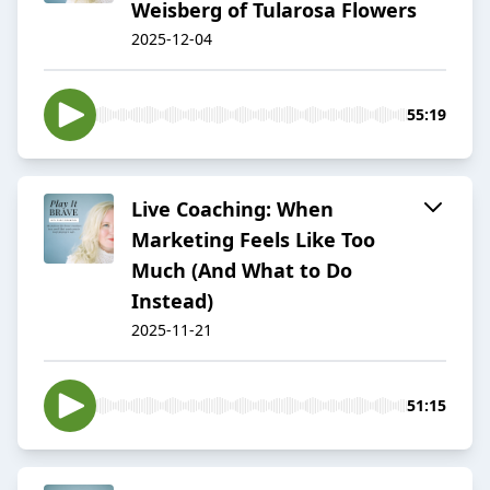
Weisberg of Tularosa Flowers
2025-12-04
55:19
Live Coaching: When
Marketing Feels Like Too
Much (And What to Do
Instead)
2025-11-21
51:15