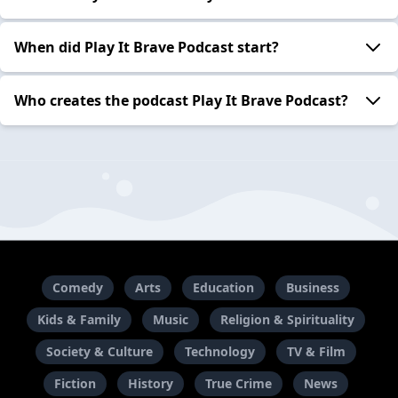
When did Play It Brave Podcast start?
Who creates the podcast Play It Brave Podcast?
Comedy
Arts
Education
Business
Kids & Family
Music
Religion & Spirituality
Society & Culture
Technology
TV & Film
Fiction
History
True Crime
News