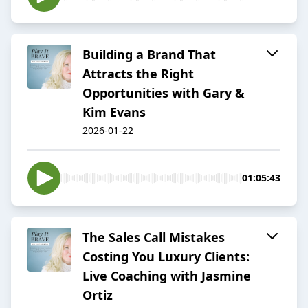
Building a Brand That
Attracts the Right
Opportunities with Gary &
Kim Evans
2026-01-22
01:05:43
The Sales Call Mistakes
Costing You Luxury Clients:
Live Coaching with Jasmine
Ortiz