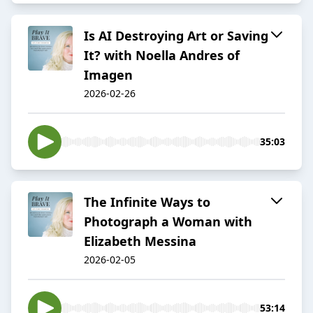
Is AI Destroying Art or Saving
It? with Noella Andres of
Imagen
2026-02-26
35:03
The Infinite Ways to
Photograph a Woman with
Elizabeth Messina
2026-02-05
53:14