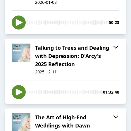
2026-01-08
50:23
Talking to Trees and Dealing
with Depression: D'Arcy's
2025 Reflection
2025-12-11
01:32:48
The Art of High-End
Weddings with Dawn