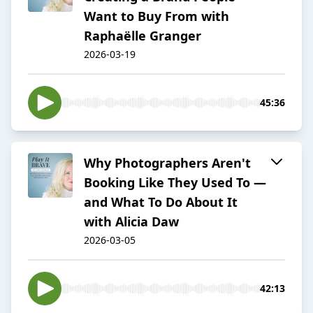
Want to Buy From with
Raphaëlle Granger
2026-03-19
45:36
Why Photographers Aren't
Booking Like They Used To —
and What To Do About It
with Alicia Daw
2026-03-05
42:13