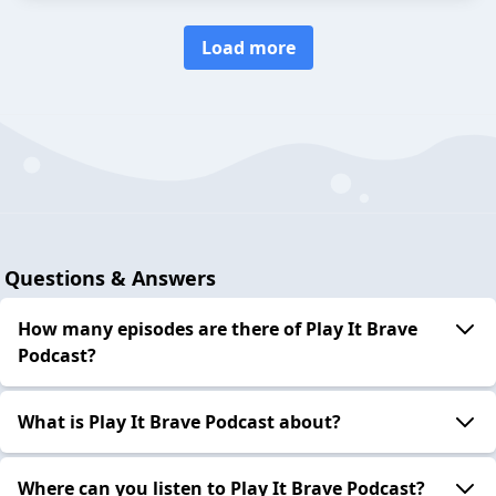
Load more
Questions & Answers
How many episodes are there of Play It Brave
Podcast?
What is Play It Brave Podcast about?
Where can you listen to Play It Brave Podcast?