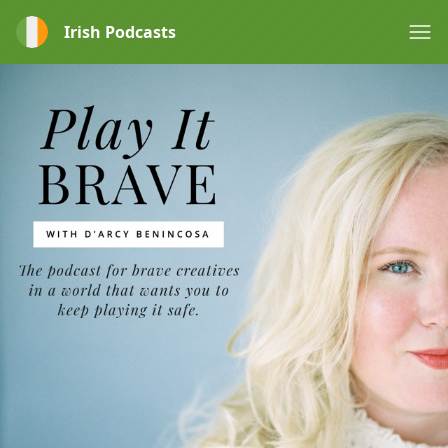
Irish Podcasts