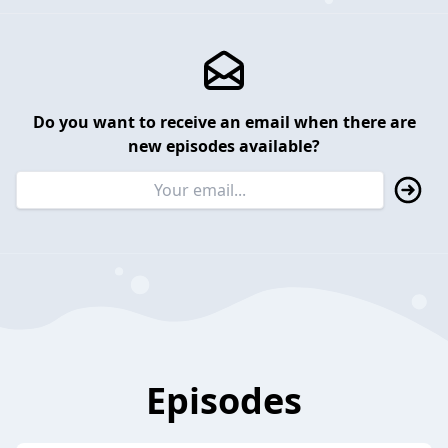
Do you want to receive an email when there are
new episodes available?
Episodes