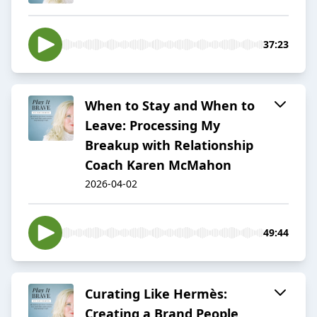
37:23
When to Stay and When to
Leave: Processing My
Breakup with Relationship
Coach Karen McMahon
2026-04-02
49:44
Curating Like Hermès:
Creating a Brand People