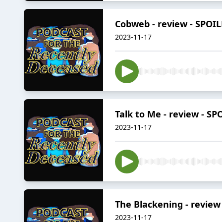
Cobweb - review - SPOI
2023-11-17
Talk to Me - review - SP
2023-11-17
The Blackening - review
2023-11-17