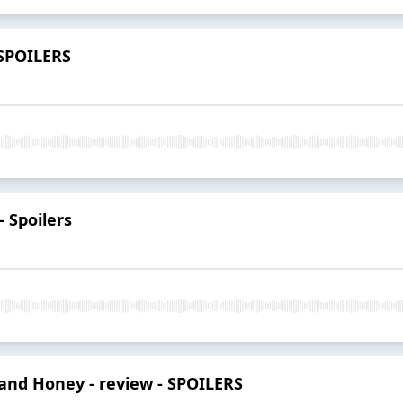
 SPOILERS
 Spoilers
and Honey - review - SPOILERS