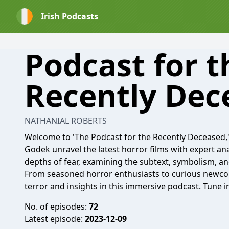
Irish Podcasts
Podcast for t
Recently Dec
NATHANIAL ROBERTS
Welcome to 'The Podcast for the Recently Deceased
Godek unravel the latest horror films with expert ana
depths of fear, examining the subtext, symbolism, an
From seasoned horror enthusiasts to curious newcom
terror and insights in this immersive podcast. Tune 
No. of episodes:
72
Latest episode:
2023-12-09