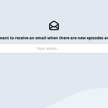
want to receive an email when there are new episodes av