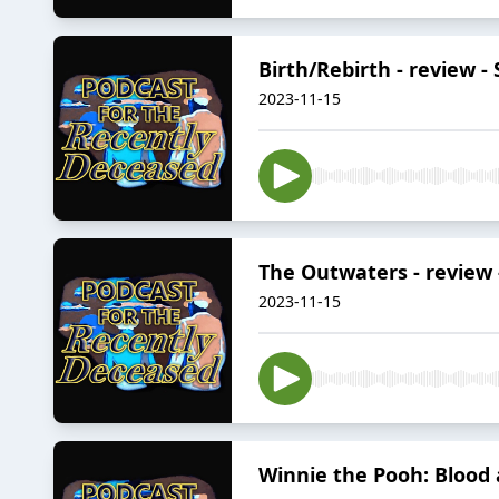
Birth/Rebirth - review -
2023-11-15
The Outwaters - review -
2023-11-15
Winnie the Pooh: Blood 