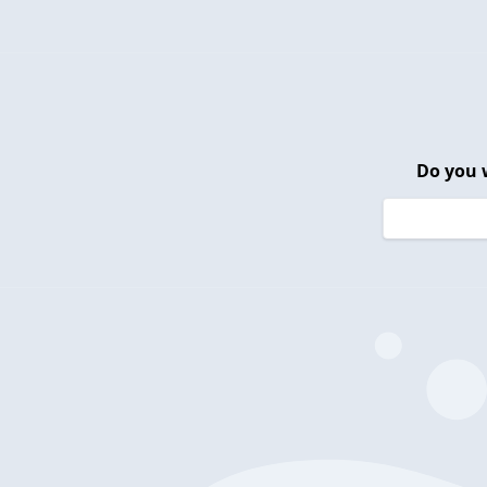
Do you 