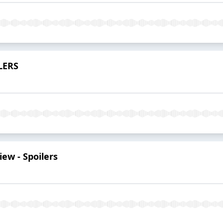
ILERS
iew - Spoilers