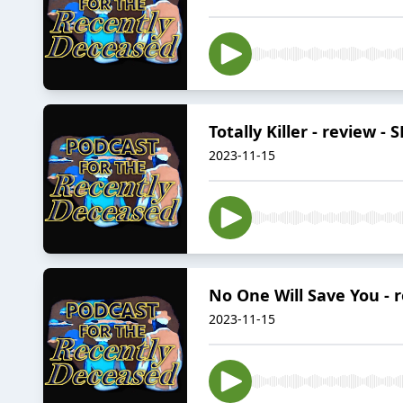
Totally Killer - review -
2023-11-15
No One Will Save You - 
2023-11-15