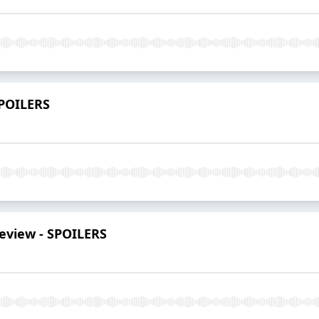
 SPOILERS
review - SPOILERS