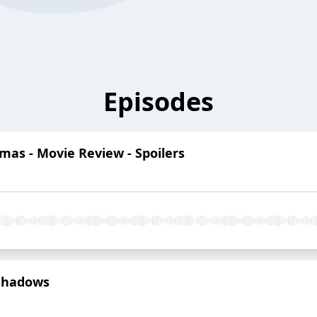
Episodes
mas - Movie Review - Spoilers
 Shadows