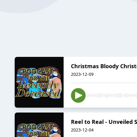
Christmas Bloody Christ
2023-12-09
Reel to Real - Unveiled
2023-12-04