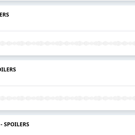
LERS
OILERS
 - SPOILERS