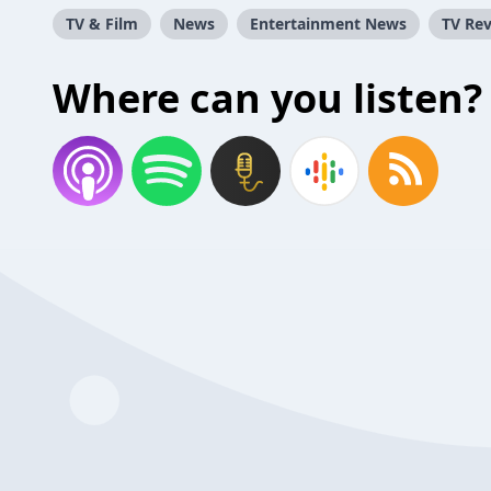
TV & Film
News
Entertainment News
TV Re
Where can you listen?