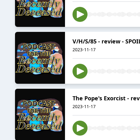
V/H/S/85 - review - SPO
2023-11-17
The Pope's Exorcist - rev
2023-11-17