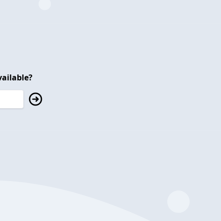
ailable?