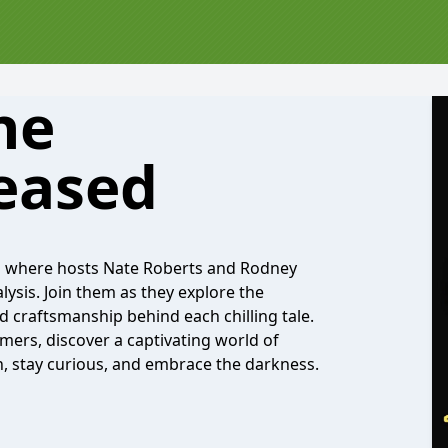
he
eased
,' where hosts Nate Roberts and Rodney
lysis. Join them as they explore the
d craftsmanship behind each chilling tale.
ers, discover a captivating world of
in, stay curious, and embrace the darkness.