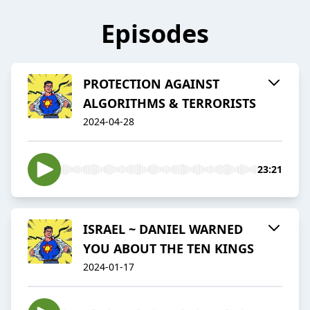
Episodes
PROTECTION AGAINST
ALGORITHMS & TERRORISTS
2024-04-28
23:21
ISRAEL ~ DANIEL WARNED
YOU ABOUT THE TEN KINGS
2024-01-17