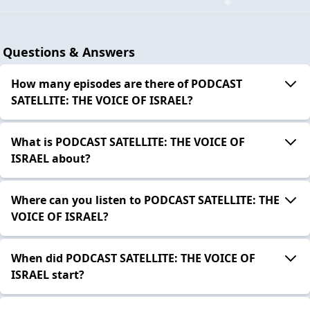
Questions & Answers
How many episodes are there of PODCAST
SATELLITE: THE VOICE OF ISRAEL?
What is PODCAST SATELLITE: THE VOICE OF
ISRAEL about?
Where can you listen to PODCAST SATELLITE: THE
VOICE OF ISRAEL?
When did PODCAST SATELLITE: THE VOICE OF
ISRAEL start?