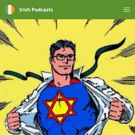
Irish Podcasts