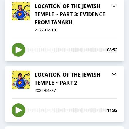
LOCATION OF THE JEWISH
TEMPLE ~ PART 3: EVIDENCE
FROM TANAKH
2022-02-10
08:52
LOCATION OF THE JEWISH
TEMPLE ~ PART 2
2022-01-27
11:32