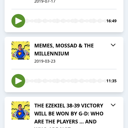
2019-07-17
16:49
MEMES, MOSSAD & THE
MILLENNIUM
2019-03-23
11:35
THE EZEKIEL 38-39 VICTORY
WILL BE WON BY G-D: WHO
ARE THE PLAYERS … AND