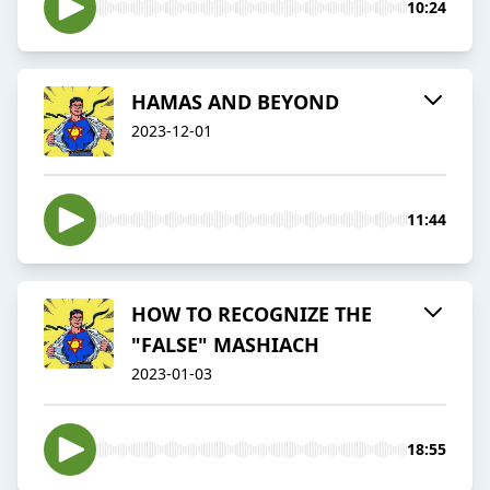
10:24
HAMAS AND BEYOND
2023-12-01
11:44
HOW TO RECOGNIZE THE
"FALSE" MASHIACH
2023-01-03
18:55