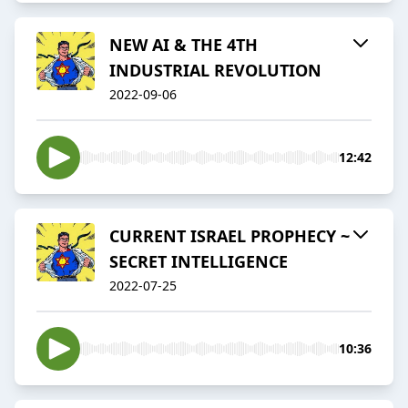
NEW AI & THE 4TH
INDUSTRIAL REVOLUTION
2022-09-06
12:42
CURRENT ISRAEL PROPHECY ~
SECRET INTELLIGENCE
2022-07-25
10:36