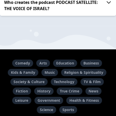
Who creates the podcast PODCAST SATELLITE:
THE VOICE OF ISRAEL?
Comedy
Arts
Education
Business
Kids & Family
Music
Religion & Spirituality
Society & Culture
Technology
TV & Film
Fiction
History
True Crime
News
Leisure
Government
Health & Fitness
Science
Sports