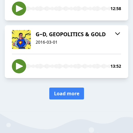
12:58
G‒D, GEOPOLITICS & GOLD
2016-03-01
13:52
Load more