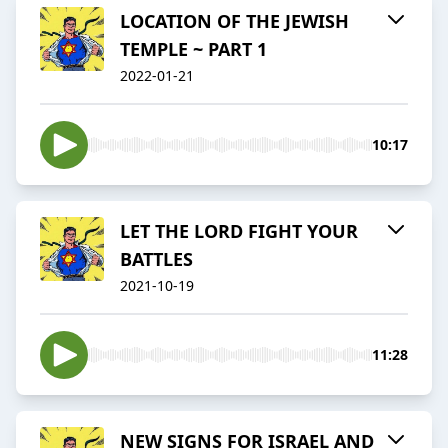
LOCATION OF THE JEWISH
TEMPLE ~ PART 1
2022-01-21
10:17
LET THE LORD FIGHT YOUR
BATTLES
2021-10-19
11:28
NEW SIGNS FOR ISRAEL AND