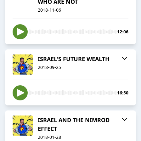
WHO ARE NOT
2018-11-06
12:06
ISRAEL'S FUTURE WEALTH
2018-09-25
16:50
ISRAEL AND THE NIMROD
EFFECT
2018-01-28