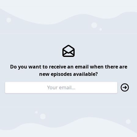
Do you want to receive an email when there are
new episodes available?