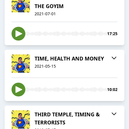
THE GOYIM
2021-07-01
17:25
TIME, HEALTH AND MONEY
2021-05-15
10:02
THIRD TEMPLE, TIMING &
TERRORISTS