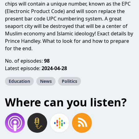
chips will contain a unique number, known as the EPC
(Electronic Product Code) and will soon replace the
present bar code UPC numbering system. A great
seaport city will be destroyed that will be a center of
Muslim economy and Islamic ideology! Exact details by
Prince Handley. What to look for and how to prepare
for the end.
No. of episodes:
98
Latest episode:
2024-04-28
Education
News
Politics
Where can you listen?