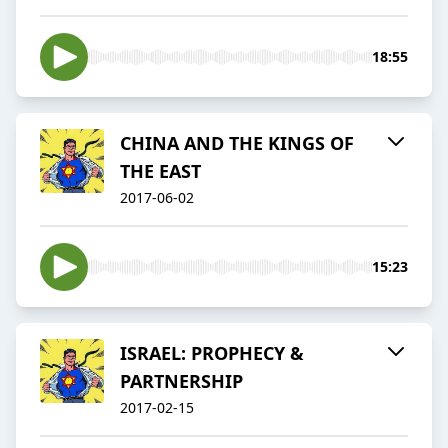
18:55
CHINA AND THE KINGS OF
THE EAST
2017-06-02
15:23
ISRAEL: PROPHECY &
PARTNERSHIP
2017-02-15