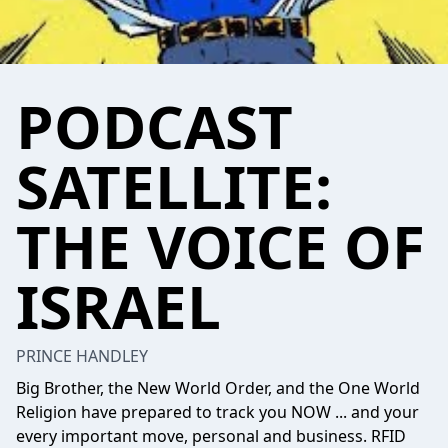
PODCAST
SATELLITE:
THE VOICE OF
ISRAEL
PRINCE HANDLEY
Big Brother, the New World Order, and the One World
Religion have prepared to track you NOW ... and your
every important move, personal and business. RFID