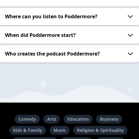
Where can you listen to Poddermore?
When did Poddermore start?
Who creates the podcast Poddermore?
Comedy
Arts
Education
Business
Kids & Family
Music
Religion & Spirituality