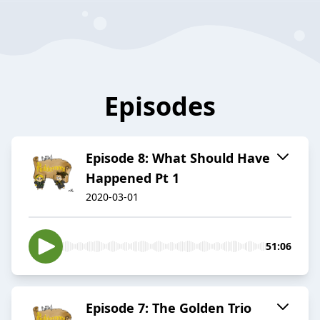
Episodes
Episode 8: What Should Have
Happened Pt 1
2020-03-01
51:06
Episode 7: The Golden Trio