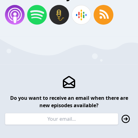
Do you want to receive an email when there are
new episodes available?