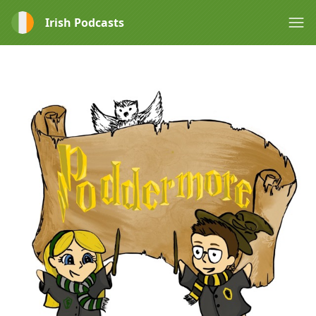
Irish Podcasts