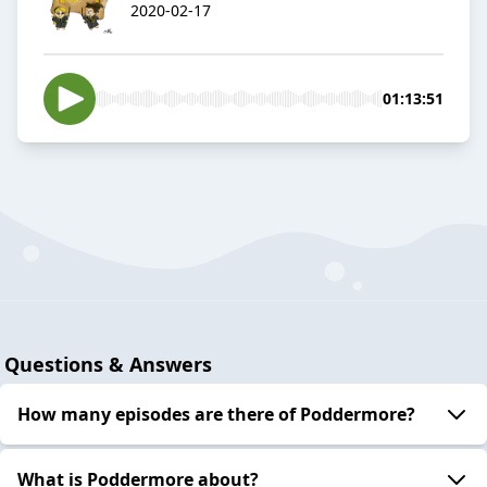
2020-02-17
01:13:51
Questions & Answers
How many episodes are there of Poddermore?
What is Poddermore about?