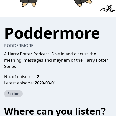
Poddermore
PODDERMORE
A Harry Potter Podcast. Dive in and discuss the
meaning, messages and mayhem of the Harry Potter
Series
No. of episodes:
2
Latest episode:
2020-03-01
Fiction
Where can you listen?