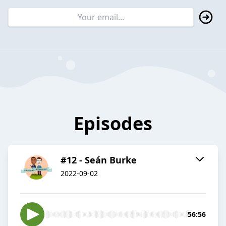
Episodes
#12 - Seán Burke
2022-09-02
56:56