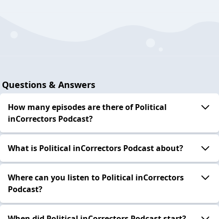
Questions & Answers
How many episodes are there of Political
inCorrectors Podcast?
What is Political inCorrectors Podcast about?
Where can you listen to Political inCorrectors
Podcast?
When did Political inCorrectors Podcast start?