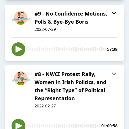
#9 - No Confidence Motions,
Polls & Bye-Bye Boris
2022-07-29
57:39
#8 - NWCI Protest Rally,
Women in Irish Politics, and
the “Right Type” of Political
Representation
2022-02-27
01:00:58