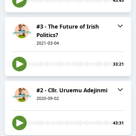
45:45
#3 - The Future of Irish
Politics?
2021-03-04
33:21
#2 - Cllr. Uruemu Adejinmi
2020-09-02
43:31