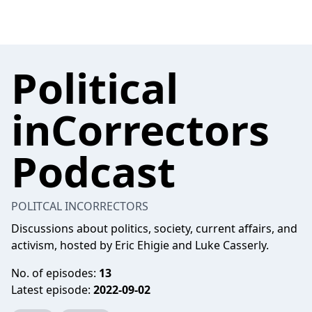
Political
inCorrectors
Podcast
POLITCAL INCORRECTORS
Discussions about politics, society, current affairs, and
activism, hosted by Eric Ehigie and Luke Casserly.
No. of episodes:
13
Latest episode:
2022-09-02