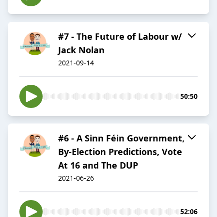
#7 - The Future of Labour w/
Jack Nolan
2021-09-14
50:50
#6 - A Sinn Féin Government,
By-Election Predictions, Vote
At 16 and The DUP
2021-06-26
52:06