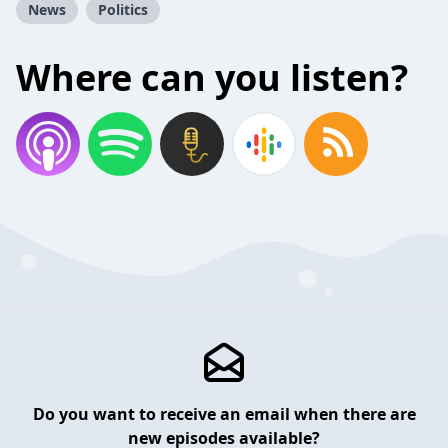
News
Politics
Where can you listen?
Do you want to receive an email when there are
new episodes available?