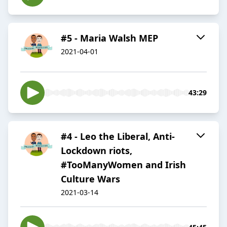
#5 - Maria Walsh MEP
2021-04-01
43:29
#4 - Leo the Liberal, Anti-
Lockdown riots,
#TooManyWomen and Irish
Culture Wars
2021-03-14