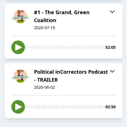
#1 - The Grand, Green
Coalition
2020-07-19
52:05
Political inCorrectors Podcast
- TRAILER
2020-06-02
02:50