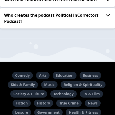
Who creates the podcast Political inCorrectors
Podcast?
Comedy
Arts
Education
Business
Kids & Family
Music
Religion & Spirituality
Society & Culture
Technology
TV & Film
Fiction
History
True Crime
News
Leisure
Government
Health & Fitness