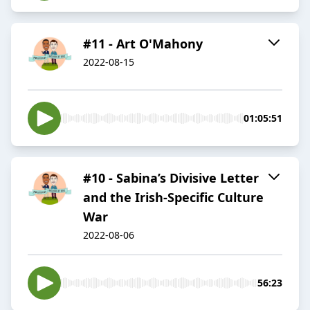
#11 - Art O'Mahony
2022-08-15
01:05:51
#10 - Sabina’s Divisive Letter
and the Irish-Specific Culture
War
2022-08-06
56:23