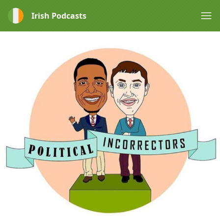
Irish Podcasts