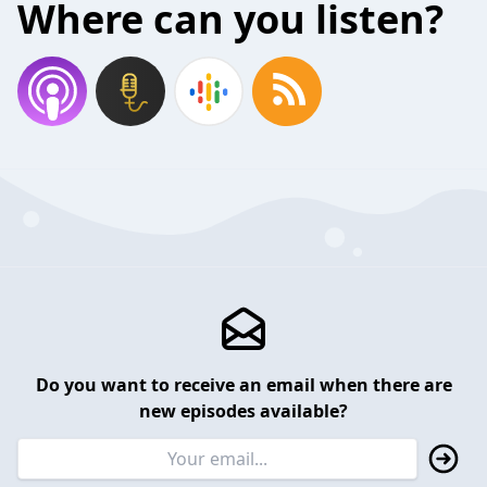
Where can you listen?
Do you want to receive an email when there are
new episodes available?