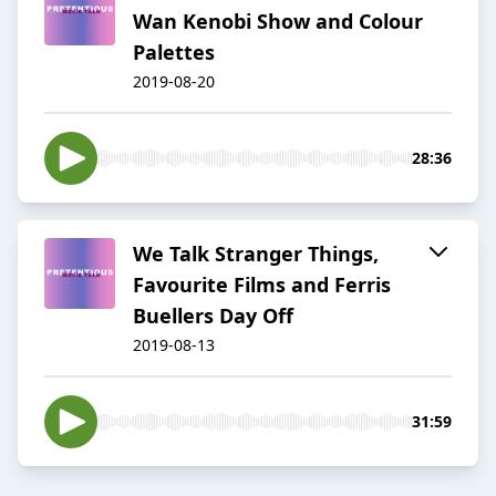
Wan Kenobi Show and Colour
Palettes
2019-08-20
28:36
We Talk Stranger Things,
Favourite Films and Ferris
Buellers Day Off
2019-08-13
31:59