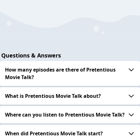
Questions & Answers
How many episodes are there of Pretentious
Movie Talk?
What is Pretentious Movie Talk about?
Where can you listen to Pretentious Movie Talk?
When did Pretentious Movie Talk start?