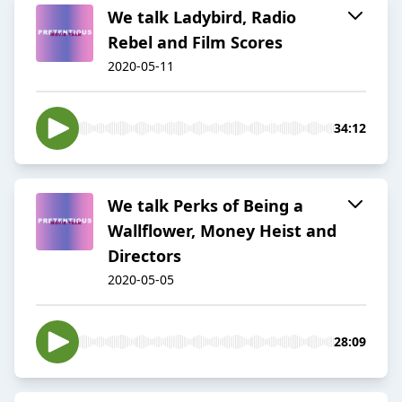
We talk Ladybird, Radio
Rebel and Film Scores
2020-05-11
34:12
We talk Perks of Being a
Wallflower, Money Heist and
Directors
2020-05-05
28:09