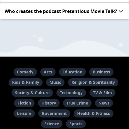
Who creates the podcast Pretentious Movie Talk?
Comedy
Arts
Education
Business
Kids & Family
Music
Religion & Spirituality
Society & Culture
Technology
TV & Film
Fiction
History
True Crime
News
Leisure
Government
Health & Fitness
Science
Sports