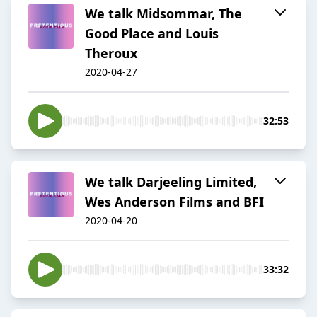
We talk Midsommar, The
Good Place and Louis
Theroux
2020-04-27
32:53
We talk Darjeeling Limited,
Wes Anderson Films and BFI
2020-04-20
33:32