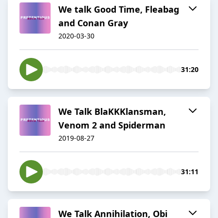
We talk Good Time, Fleabag
and Conan Gray
2020-03-30
31:20
We Talk BlaKKKlansman,
Venom 2 and Spiderman
2019-08-27
31:11
We Talk Annihilation, Obi