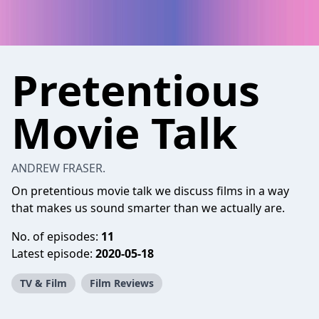
Pretentious
Movie Talk
ANDREW FRASER.
On pretentious movie talk we discuss films in a way
that makes us sound smarter than we actually are.
No. of episodes:
11
Latest episode:
2020-05-18
TV & Film
Film Reviews