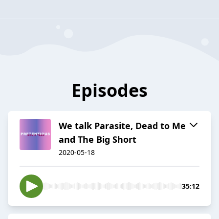
Episodes
We talk Parasite, Dead to Me
and The Big Short
2020-05-18
35:12