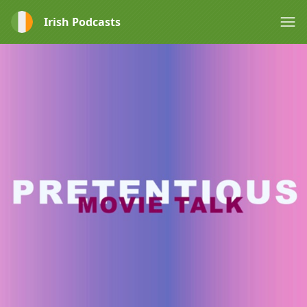
Irish Podcasts