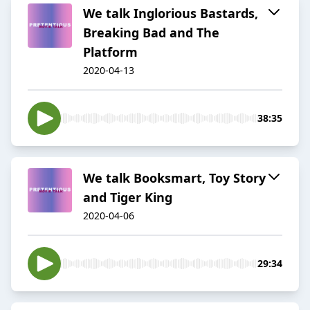
We talk Inglorious Bastards,
Breaking Bad and The
Platform
2020-04-13
38:35
We talk Booksmart, Toy Story
and Tiger King
2020-04-06
29:34