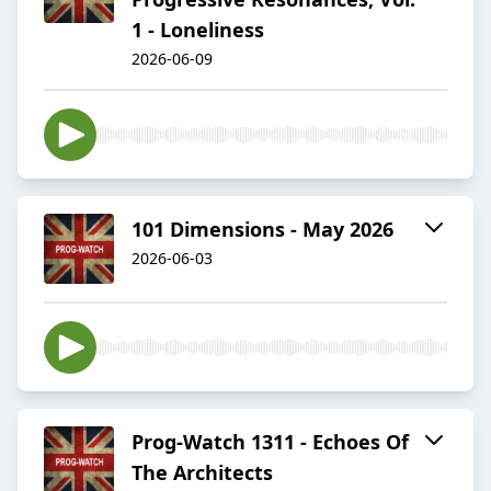
1 - Loneliness
2026-06-09
101 Dimensions - May 2026
2026-06-03
Prog-Watch 1311 - Echoes Of
The Architects