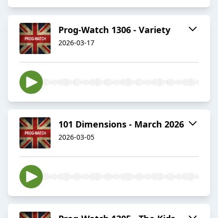
Prog-Watch 1306 - Variety
2026-03-17
101 Dimensions - March 2026
2026-03-05