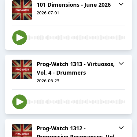
101 Dimensions - June 2026
2026-07-01
Prog-Watch 1313 - Virtuosos,
Vol. 4 - Drummers
2026-06-23
Prog-Watch 1312 -
Progressive Resonances, Vol.