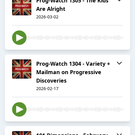
Prog-Watch 1305 - The Kids
Are Alright
2026-03-02
Prog-Watch 1304 - Variety +
Mailman on Progressive
Discoveries
2026-02-17