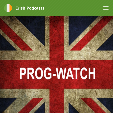
Irish Podcasts