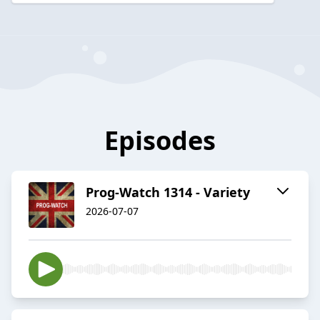
Episodes
Prog-Watch 1314 - Variety
2026-07-07