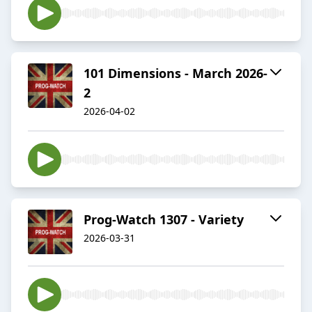
101 Dimensions - March 2026-
2
2026-04-02
Prog-Watch 1307 - Variety
2026-03-31