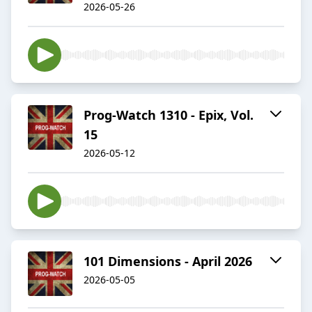
2026-05-26
Prog-Watch 1310 - Epix, Vol.
15
2026-05-12
101 Dimensions - April 2026
2026-05-05