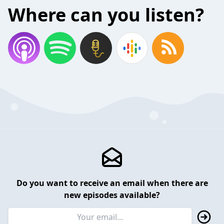
Where can you listen?
Do you want to receive an email when there are
new episodes available?