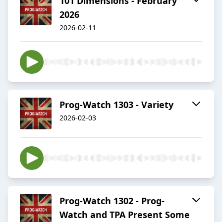
101 Dimensions - February
2026
2026-02-11
Prog-Watch 1303 - Variety
2026-02-03
Prog-Watch 1302 - Prog-
Watch and TPA Present Some