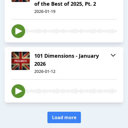
of the Best of 2025, Pt. 2
2026-01-19
101 Dimensions - January
2026
2026-01-12
Load more