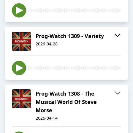
Prog-Watch 1309 - Variety
2026-04-28
Prog-Watch 1308 - The
Musical World Of Steve
Morse
2026-04-14