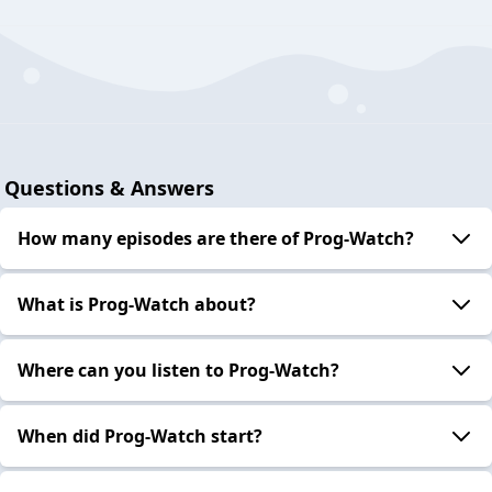
Questions & Answers
How many episodes are there of Prog-Watch?
What is Prog-Watch about?
Where can you listen to Prog-Watch?
When did Prog-Watch start?