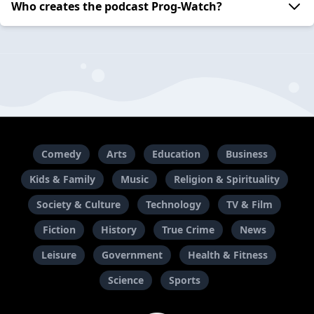
Who creates the podcast Prog-Watch?
Comedy
Arts
Education
Business
Kids & Family
Music
Religion & Spirituality
Society & Culture
Technology
TV & Film
Fiction
History
True Crime
News
Leisure
Government
Health & Fitness
Science
Sports