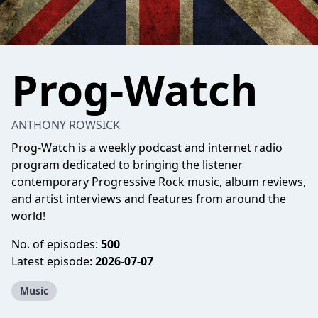
Prog-Watch
ANTHONY ROWSICK
Prog-Watch is a weekly podcast and internet radio
program dedicated to bringing the listener
contemporary Progressive Rock music, album reviews,
and artist interviews and features from around the
world!
No. of episodes:
500
Latest episode:
2026-07-07
Music