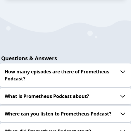
Questions & Answers
How many episodes are there of Prometheus
Podcast?
What is Prometheus Podcast about?
Where can you listen to Prometheus Podcast?