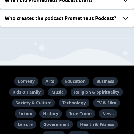
When did Prometheus Podcast start?
Who creates the podcast Prometheus Podcast?
Comedy
Arts
Education
Business
Kids & Family
Music
Religion & Spirituality
Society & Culture
Technology
TV & Film
Fiction
History
True Crime
News
Leisure
Government
Health & Fitness