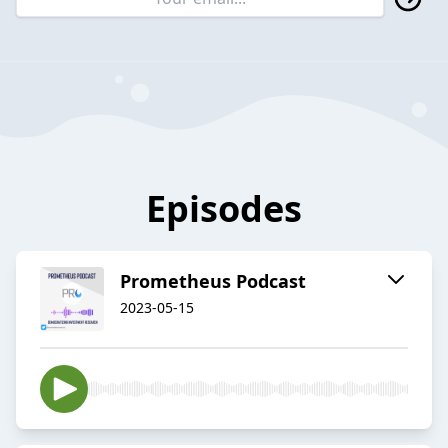
Episodes
Prometheus Podcast
2023-05-15