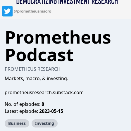
Prometheus
Podcast
PROMETHEUS RESEARCH
Markets, macro, & investing.
prometheusresearch.substack.com
No. of episodes:
8
Latest episode:
2023-05-15
Business
Investing