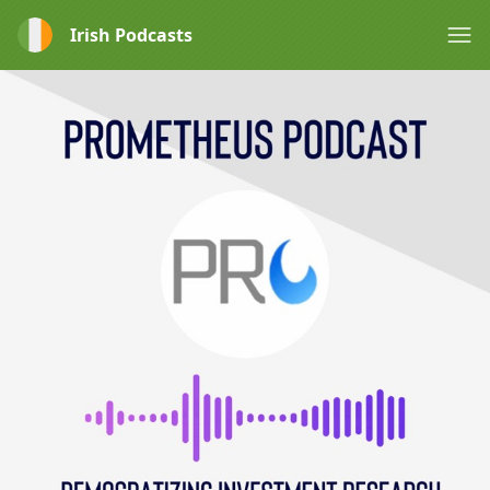
Irish Podcasts