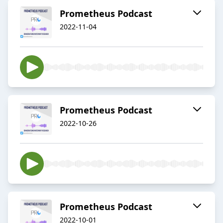
Prometheus Podcast
2022-11-04
Prometheus Podcast
2022-10-26
Prometheus Podcast
2022-10-01