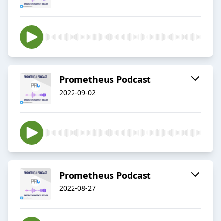
Prometheus Podcast
2022-09-02
Prometheus Podcast
2022-08-27