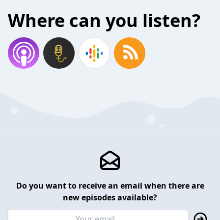
Where can you listen?
Do you want to receive an email when there are
new episodes available?