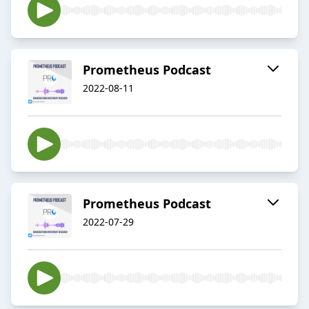
Prometheus Podcast
2022-08-11
Prometheus Podcast
2022-07-29