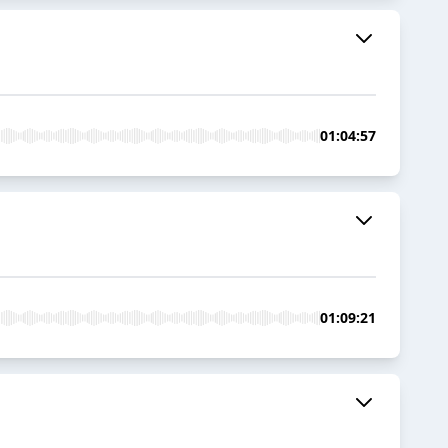
01:04:57
01:09:21