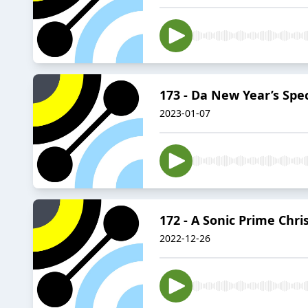
173 - Da New Year’s Spec
2023-01-07
172 - A Sonic Prime Chr
2022-12-26