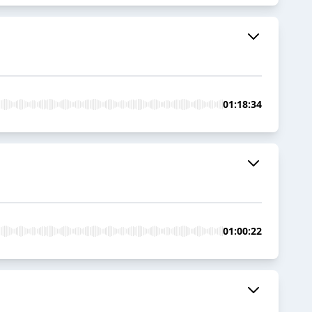
01:18:34
01:00:22