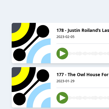
178 - Justin Roiland’s L
2023-02-05
177 - The Owl House Fo
2023-01-29