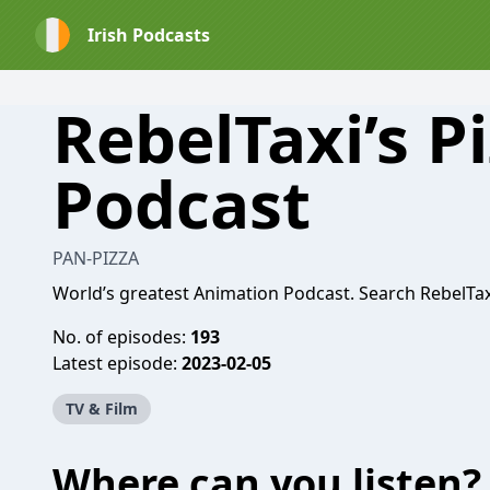
Irish Podcasts
RebelTaxi’s P
Podcast
PAN-PIZZA
World’s greatest Animation Podcast. Search RebelTa
No. of episodes:
193
Latest episode:
2023-02-05
TV & Film
Where can you listen?