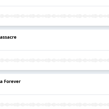
assacre
da Forever