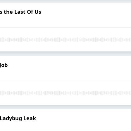
 the Last Of Us
Job
 Ladybug Leak