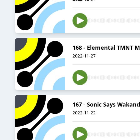
168 - Elemental TMNT M
2022-11-27
167 - Sonic Says Wakan
2022-11-22