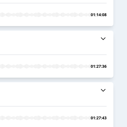
01:14:08
01:27:36
01:27:43