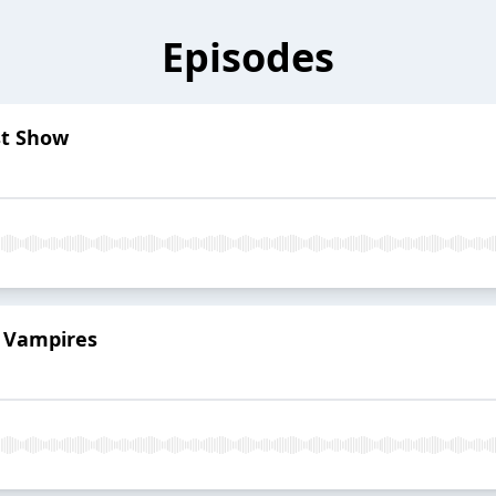
Episodes
ast Show
r Vampires