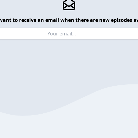
want to receive an email when there are new episodes av