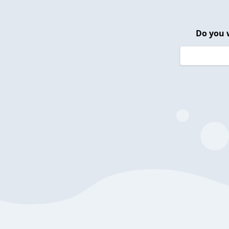
Do you 