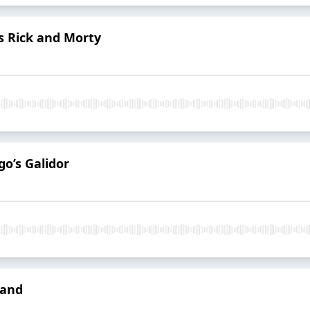
’s Rick and Morty
go’s Galidor
tand