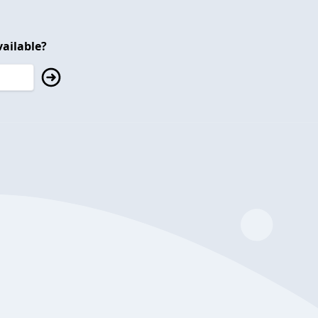
ailable?