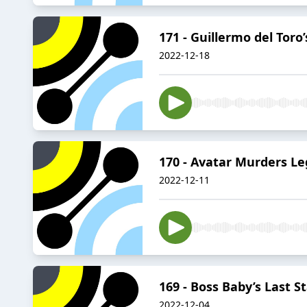
171 - Guillermo del Toro
2022-12-18
170 - Avatar Murders Le
2022-12-11
169 - Boss Baby’s Last S
2022-12-04