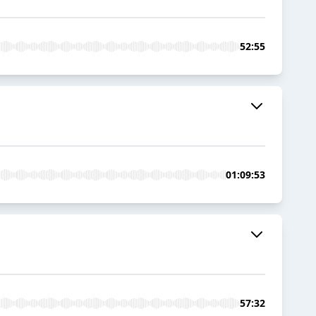
52:55
01:09:53
57:32