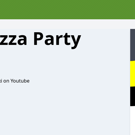
izza Party
xi on Youtube