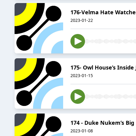
176-Velma Hate Watches
2023-01-22
175- Owl House’s Inside 
2023-01-15
174 - Duke Nukem’s Big
2023-01-08