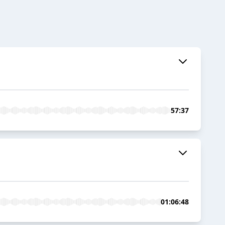
57:37
01:06:48