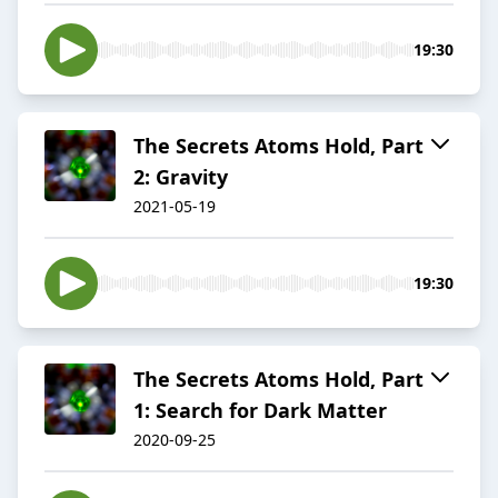
19:30
The Secrets Atoms Hold, Part
2: Gravity
2021-05-19
19:30
The Secrets Atoms Hold, Part
1: Search for Dark Matter
2020-09-25