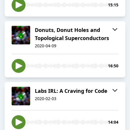
15:15
Donuts, Donut Holes and
Topological Superconductors
2020-04-09
16:50
Labs IRL: A Craving for Code
2020-02-03
14:04