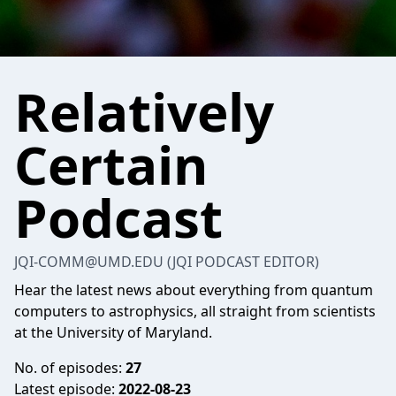
Relatively
Certain
Podcast
JQI-COMM@UMD.EDU (JQI PODCAST EDITOR)
Hear the latest news about everything from quantum
computers to astrophysics, all straight from scientists
at the University of Maryland.
No. of episodes:
27
Latest episode:
2022-08-23