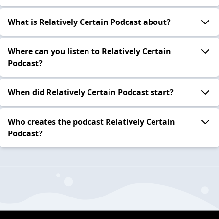
What is Relatively Certain Podcast about?
Where can you listen to Relatively Certain
Podcast?
When did Relatively Certain Podcast start?
Who creates the podcast Relatively Certain
Podcast?