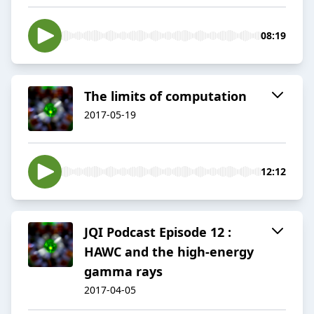
08:19
The limits of computation
2017-05-19
12:12
JQI Podcast Episode 12 :
HAWC and the high-energy
gamma rays
2017-04-05