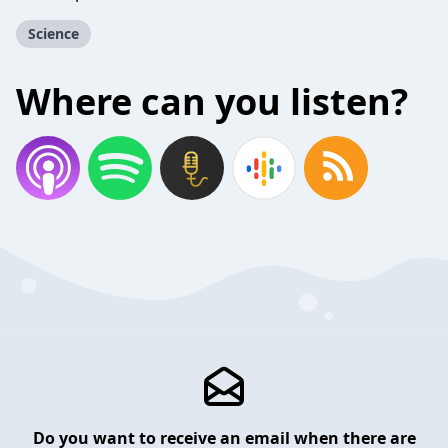
Science
Where can you listen?
Do you want to receive an email when there are