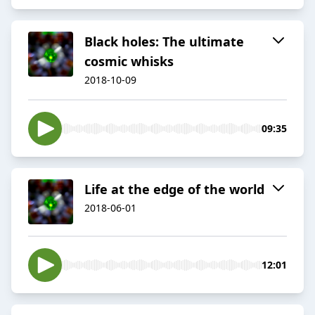
Black holes: The ultimate
cosmic whisks
2018-10-09
09:35
Life at the edge of the world
2018-06-01
12:01