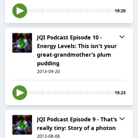
19:20
JQI Podcast Episode 10 -
Energy Levels: This isn't your
great-grandmother's plum
pudding
2013-09-20
19:23
JQI Podcast Episode 9 - That's
really tiny: Story of a photon
2013-08-08