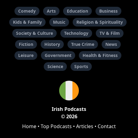
Comedy
Arts
Education
Business
Kids & Family
Music
Religion & Spirituality
Society & Culture
Technology
TV & Film
Fiction
History
True Crime
News
Leisure
Government
Health & Fitness
Science
Sports
Irish Podcasts
© 2026
Home
•
Top Podcasts
•
Articles
•
Contact