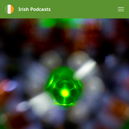
Irish Podcasts