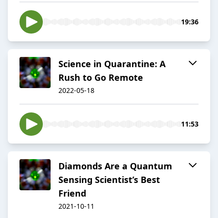
19:36
Science in Quarantine: A
Rush to Go Remote
2022-05-18
11:53
Diamonds Are a Quantum
Sensing Scientist’s Best
Friend
2021-10-11