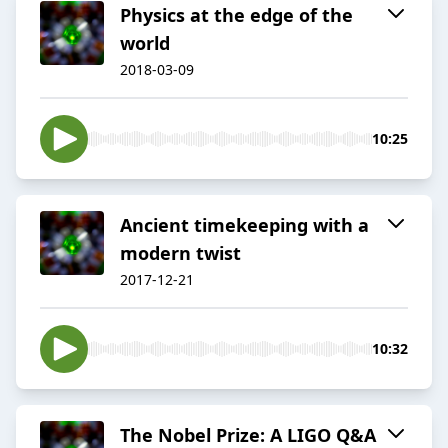
Physics at the edge of the
world
2018-03-09
10:25
Ancient timekeeping with a
modern twist
2017-12-21
10:32
The Nobel Prize: A LIGO Q&A