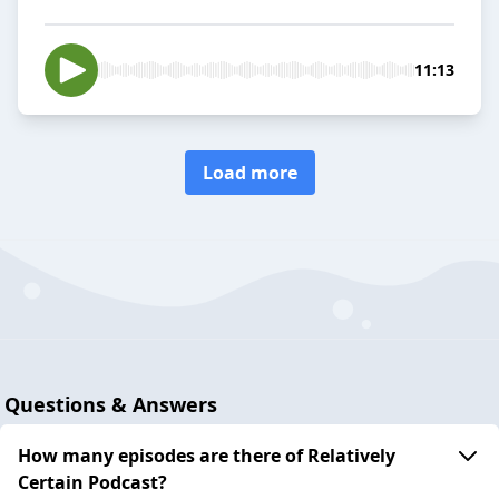
11:13
Load more
Questions & Answers
How many episodes are there of Relatively
Certain Podcast?