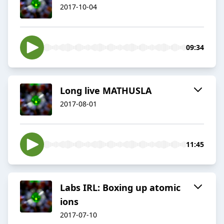
2017-10-04
09:34
Long live MATHUSLA
2017-08-01
11:45
Labs IRL: Boxing up atomic
ions
2017-07-10