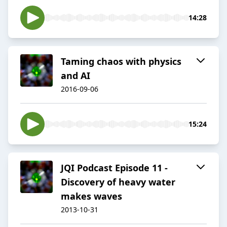
14:28
Taming chaos with physics
and AI
2016-09-06
15:24
JQI Podcast Episode 11 -
Discovery of heavy water
makes waves
2013-10-31