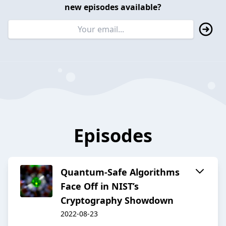
new episodes available?
Episodes
Quantum-Safe Algorithms
Face Off in NIST’s
Cryptography Showdown
2022-08-23