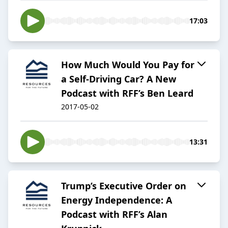
17:03
How Much Would You Pay for
a Self-Driving Car? A New
Podcast with RFF’s Ben Leard
2017-05-02
13:31
Trump’s Executive Order on
Energy Independence: A
Podcast with RFF’s Alan