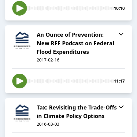
10:10
An Ounce of Prevention:
New RFF Podcast on Federal
Flood Expenditures
2017-02-16
11:17
Tax: Revisiting the Trade-Offs
in Climate Policy Options
2016-03-03