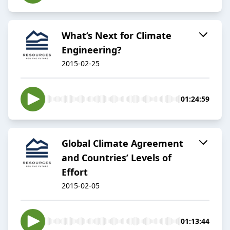
What’s Next for Climate
Engineering?
2015-02-25
01:24:59
Global Climate Agreement
and Countries’ Levels of
Effort
2015-02-05
01:13:44