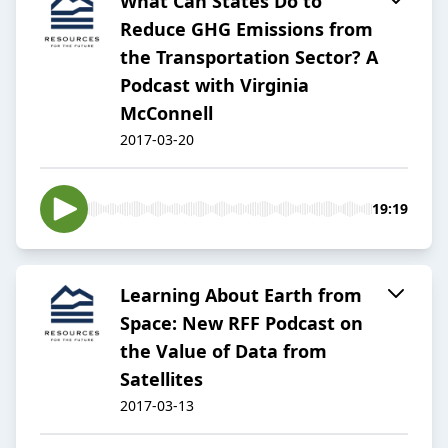
What Can States Do to
Reduce GHG Emissions from
the Transportation Sector? A
Podcast with Virginia
McConnell
2017-03-20
19:19
Learning About Earth from
Space: New RFF Podcast on
the Value of Data from
Satellites
2017-03-13