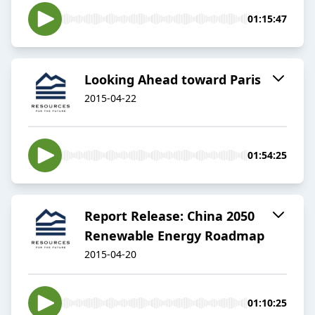
01:15:47
Looking Ahead toward Paris
2015-04-22
01:54:25
Report Release: China 2050
Renewable Energy Roadmap
2015-04-20
01:10:25