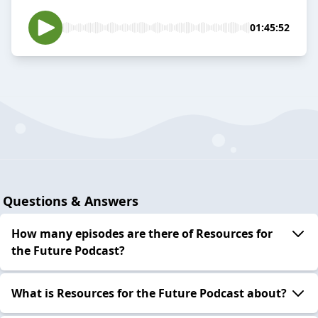
01:45:52
Questions & Answers
How many episodes are there of Resources for
the Future Podcast?
What is Resources for the Future Podcast about?