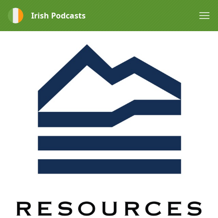
Irish Podcasts