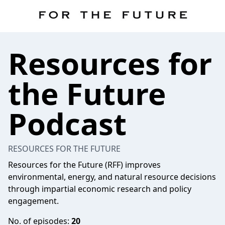
Resources for
the Future
Podcast
RESOURCES FOR THE FUTURE
Resources for the Future (RFF) improves
environmental, energy, and natural resource decisions
through impartial economic research and policy
engagement.
No. of episodes:
20