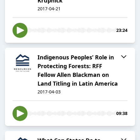
Krupnick
2017-04-21
23:24
Indigenous Peoples’ Role in
Protecting Forests: RFF
Fellow Allen Blackman on
Land Titling in Latin America
2017-04-03
09:38