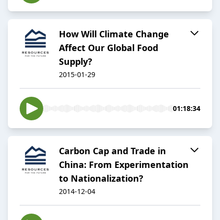
How Will Climate Change
Affect Our Global Food
Supply?
2015-01-29
01:18:34
Carbon Cap and Trade in
China: From Experimentation
to Nationalization?
2014-12-04