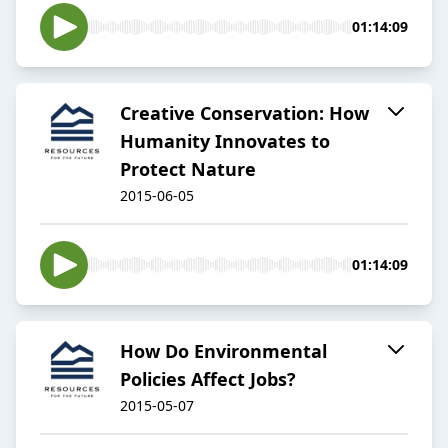
01:14:09
Creative Conservation: How
Humanity Innovates to
Protect Nature
2015-06-05
01:14:09
How Do Environmental
Policies Affect Jobs?
2015-05-07