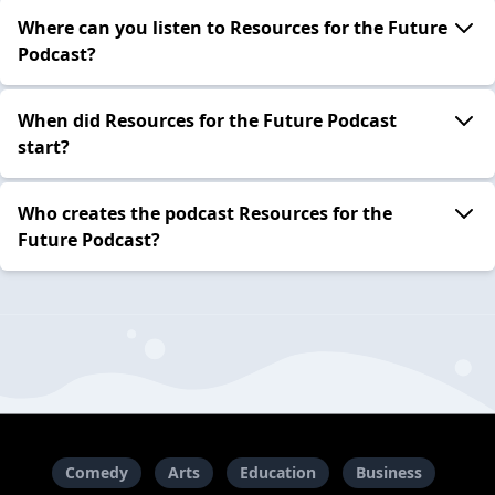
Where can you listen to Resources for the Future
Podcast?
When did Resources for the Future Podcast
start?
Who creates the podcast Resources for the
Future Podcast?
Comedy
Arts
Education
Business