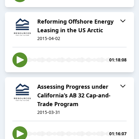
Reforming Offshore Energy
Leasing in the US Arctic
2015-04-02
01:18:08
Assessing Progress under
California’s AB 32 Cap-and-
Trade Program
2015-03-31
01:16:07