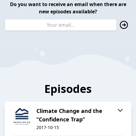
Do you want to receive an email when there are
new episodes available?
Episodes
Climate Change and the
“Confidence Trap”
2017-10-15