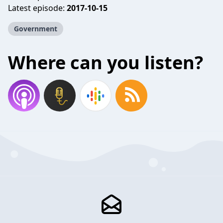
Latest episode:
2017-10-15
Government
Where can you listen?