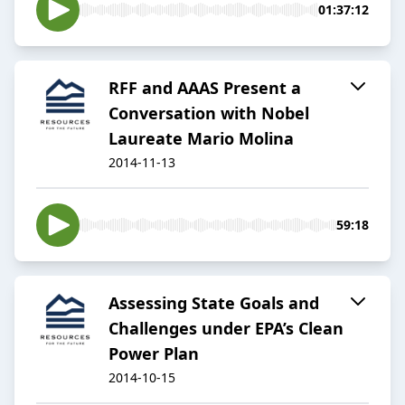
01:37:12
RFF and AAAS Present a
Conversation with Nobel
Laureate Mario Molina
2014-11-13
59:18
Assessing State Goals and
Challenges under EPA’s Clean
Power Plan
2014-10-15