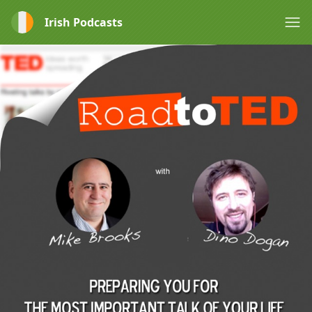
Irish Podcasts