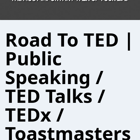
Road To TED |
Public
Speaking /
TED Talks /
TEDx /
Toastmasters