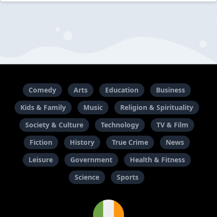
Comedy
Arts
Education
Business
Kids & Family
Music
Religion & Spirituality
Society & Culture
Technology
TV & Film
Fiction
History
True Crime
News
Leisure
Government
Health & Fitness
Science
Sports