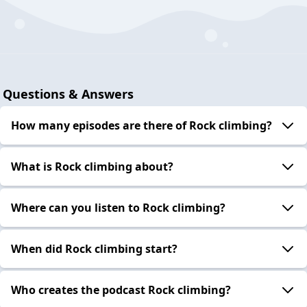
Questions & Answers
How many episodes are there of Rock climbing?
What is Rock climbing about?
Where can you listen to Rock climbing?
When did Rock climbing start?
Who creates the podcast Rock climbing?