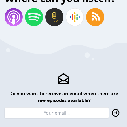
Do you want to receive an email when there are
new episodes available?