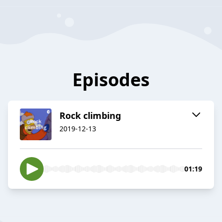
Episodes
Rock climbing
2019-12-13
01:19