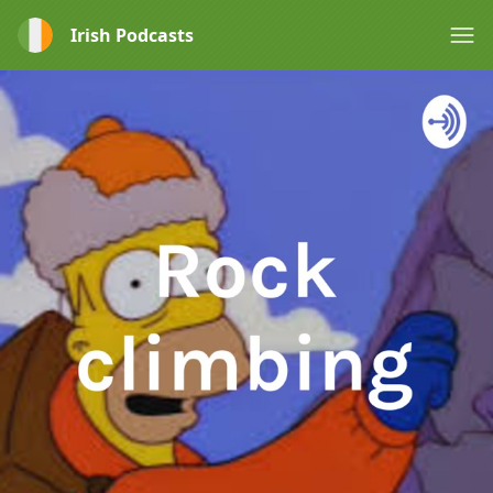
Irish Podcasts