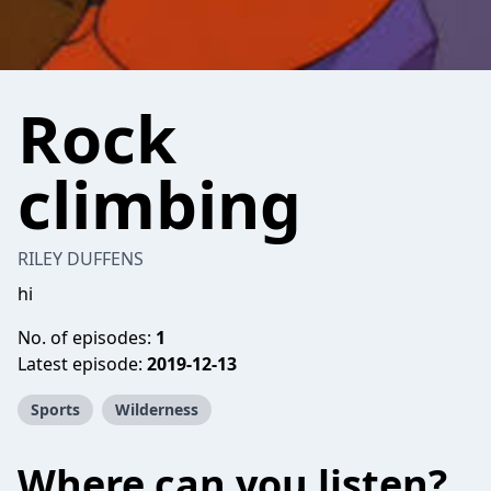
Rock
climbing
RILEY DUFFENS
hi
No. of episodes:
1
Latest episode:
2019-12-13
Sports
Wilderness
Where can you listen?