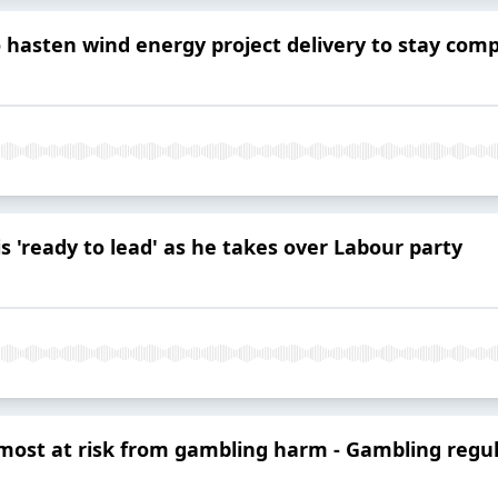
o hasten wind energy project delivery to stay comp
 'ready to lead' as he takes over Labour party
most at risk from gambling harm - Gambling regu