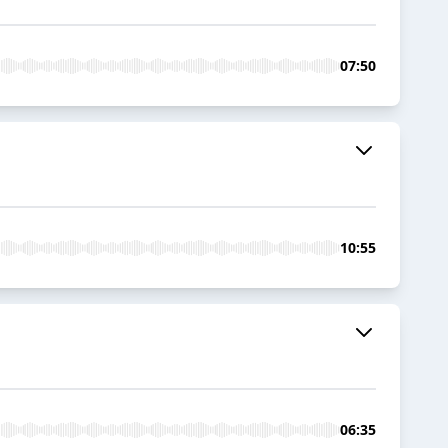
07:50
10:55
06:35