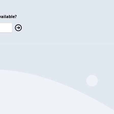
ailable?