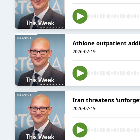
Athlone outpatient addi
2026-07-19
Iran threatens 'unforget
2026-07-19