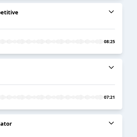
etitive
08:25
07:21
lator