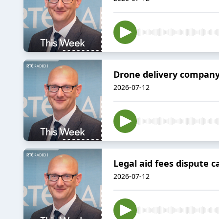
Drone delivery company
2026-07-12
Legal aid fees dispute ca
2026-07-12