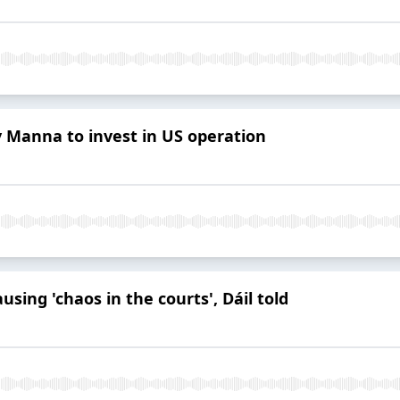
 Manna to invest in US operation
using 'chaos in the courts', Dáil told