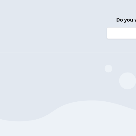
Do you 