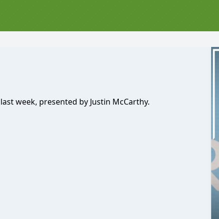
 last week, presented by Justin McCarthy.