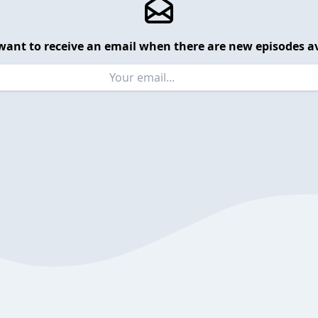
want to receive an email when there are new episodes av