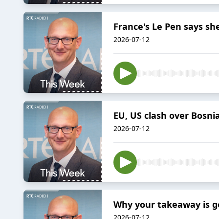
France's Le Pen says she
2026-07-12
EU, US clash over Bosni
2026-07-12
Why your takeaway is go
2026-07-12