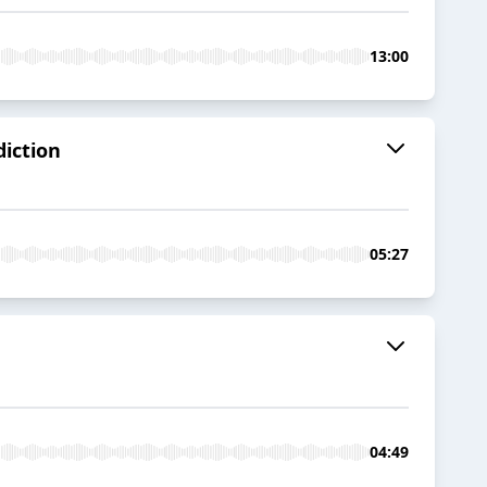
13:00
diction
05:27
04:49