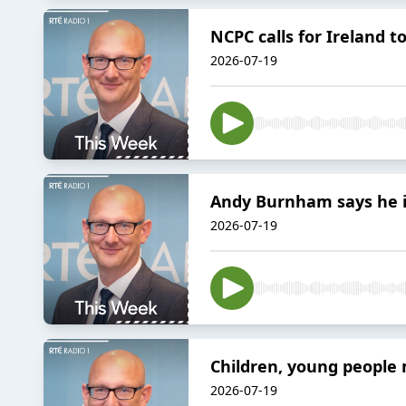
NCPC calls for Ireland t
2026-07-19
Andy Burnham says he is
2026-07-19
Children, young people 
2026-07-19