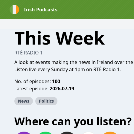
Irish Podcasts
This Week
RTÉ RADIO 1
A look at events making the news in Ireland over the
Listen live every Sunday at 1pm on RTÉ Radio 1.
No. of episodes:
100
Latest episode:
2026-07-19
News
Politics
Where can you listen?