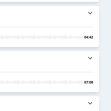
04:42
07:08