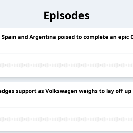
Episodes
: Spain and Argentina poised to complete an epic
ges support as Volkswagen weighs to lay off up 