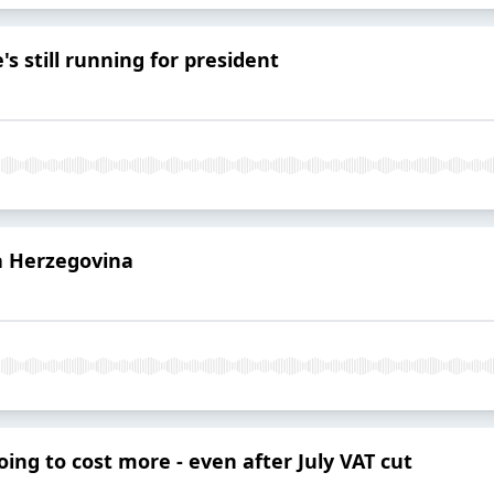
's still running for president
a Herzegovina
ing to cost more - even after July VAT cut