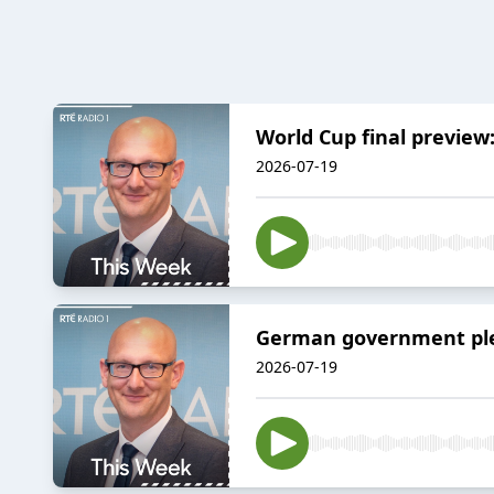
World Cup final preview
2026-07-19
German government pled
2026-07-19