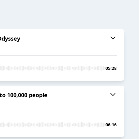
 Odyssey
05:28
to 100,000 people
06:16