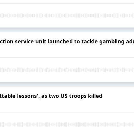
ction service unit launched to tackle gambling ad
table lessons', as two US troops killed