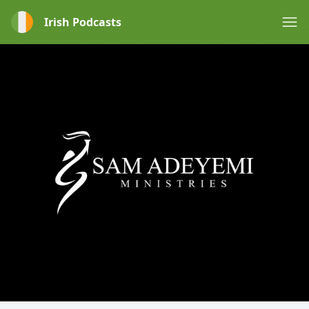
Irish Podcasts