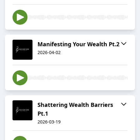
Manifesting Your Wealth Pt.2
2026-04-02
Shattering Wealth Barriers
Pt.1
2026-03-19