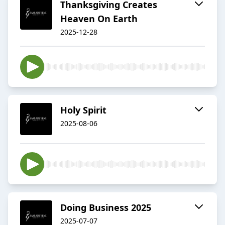
Thanksgiving Creates
Heaven On Earth
2025-12-28
Holy Spirit
2025-08-06
Doing Business 2025
2025-07-07