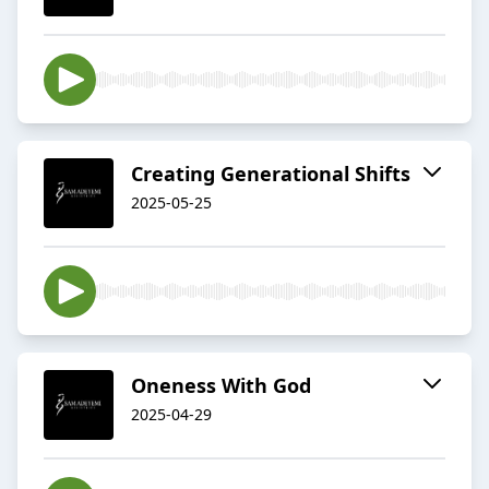
Creating Generational Shifts
2025-05-25
Oneness With God
2025-04-29