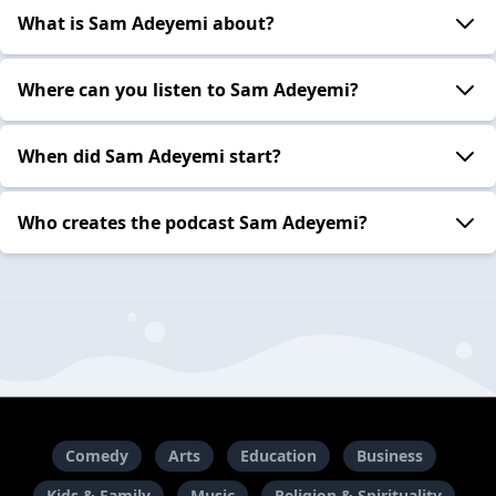
What is Sam Adeyemi about?
Where can you listen to Sam Adeyemi?
When did Sam Adeyemi start?
Who creates the podcast Sam Adeyemi?
Comedy
Arts
Education
Business
Kids & Family
Music
Religion & Spirituality