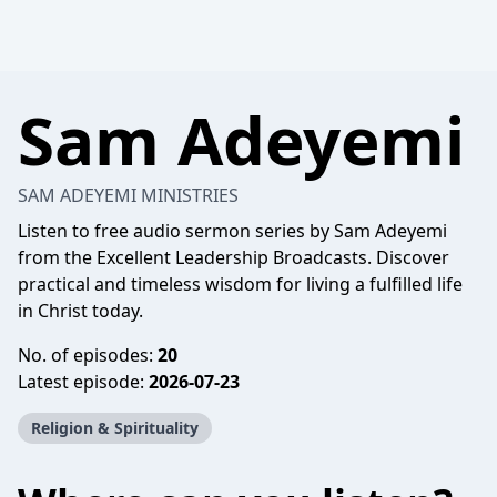
Sam Adeyemi
SAM ADEYEMI MINISTRIES
Listen to free audio sermon series by Sam Adeyemi
from the Excellent Leadership Broadcasts. Discover
practical and timeless wisdom for living a fulfilled life
in Christ today.
No. of episodes:
20
Latest episode:
2026-07-23
Religion & Spirituality