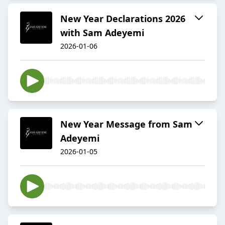
New Year Declarations 2026
with Sam Adeyemi
2026-01-06
New Year Message from Sam
Adeyemi
2026-01-05