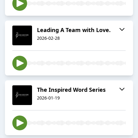
Leading A Team with Love.
2026-02-28
The Inspired Word Series
2026-01-19