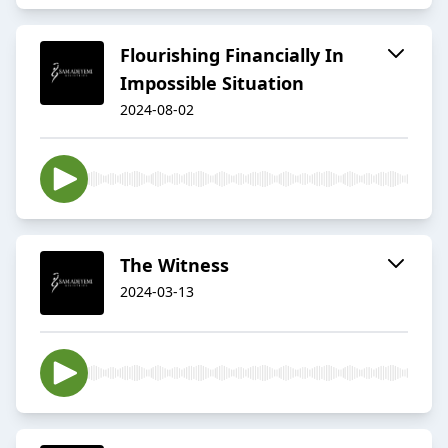
Flourishing Financially In
Impossible Situation
2024-08-02
The Witness
2024-03-13