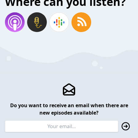
Where can you listen?
Do you want to receive an email when there are
new episodes available?