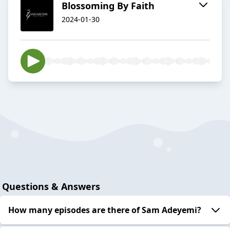
Blossoming By Faith
2024-01-30
Questions & Answers
How many episodes are there of Sam Adeyemi?