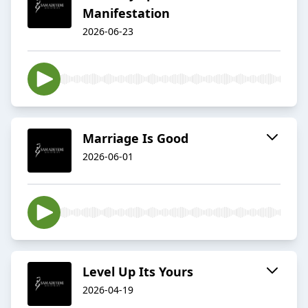
Manifestation
2026-06-23
Marriage Is Good
2026-06-01
Level Up Its Yours
2026-04-19