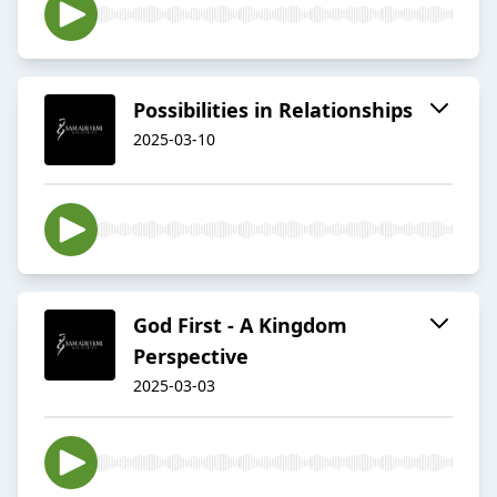
Possibilities in Relationships
2025-03-10
God First - A Kingdom
Perspective
2025-03-03