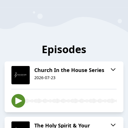
Episodes
Church In the House Series
2026-07-23
The Holy Spirit & Your