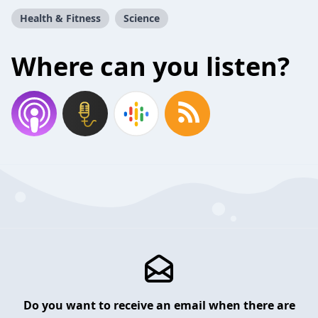
Health & Fitness
Science
Where can you listen?
Do you want to receive an email when there are