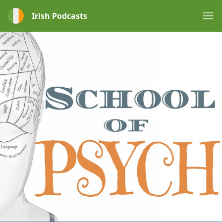
Irish Podcasts