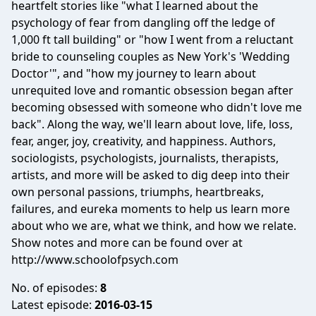
heartfelt stories like "what I learned about the
psychology of fear from dangling off the ledge of
1,000 ft tall building" or "how I went from a reluctant
bride to counseling couples as New York's 'Wedding
Doctor'", and "how my journey to learn about
unrequited love and romantic obsession began after
becoming obsessed with someone who didn't love me
back". Along the way, we'll learn about love, life, loss,
fear, anger, joy, creativity, and happiness. Authors,
sociologists, psychologists, journalists, therapists,
artists, and more will be asked to dig deep into their
own personal passions, triumphs, heartbreaks,
failures, and eureka moments to help us learn more
about who we are, what we think, and how we relate.
Show notes and more can be found over at
http://www.schoolofpsych.com
No. of episodes:
8
Latest episode:
2016-03-15