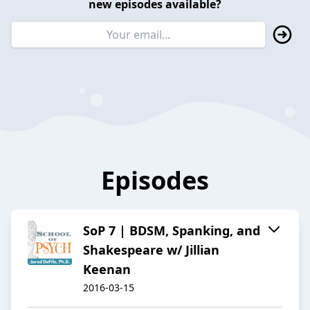
new episodes available?
Episodes
SoP 7 | BDSM, Spanking, and
Shakespeare w/ Jillian
Keenan
2016-03-15