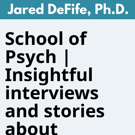
School of
Psych |
Insightful
interviews
and stories
about