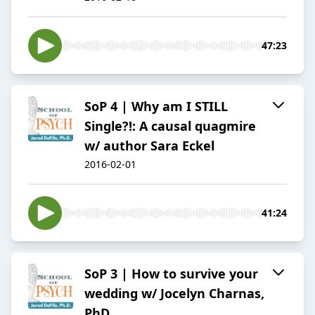
47:23
SoP 4 | Why am I STILL
Single?!: A causal quagmire
w/ author Sara Eckel
2016-02-01
41:24
SoP 3 | How to survive your
wedding w/ Jocelyn Charnas,
PhD