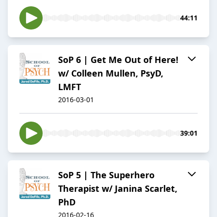
44:11
SoP 6 | Get Me Out of Here!
w/ Colleen Mullen, PsyD,
LMFT
2016-03-01
39:01
SoP 5 | The Superhero
Therapist w/ Janina Scarlet,
PhD
2016-02-16