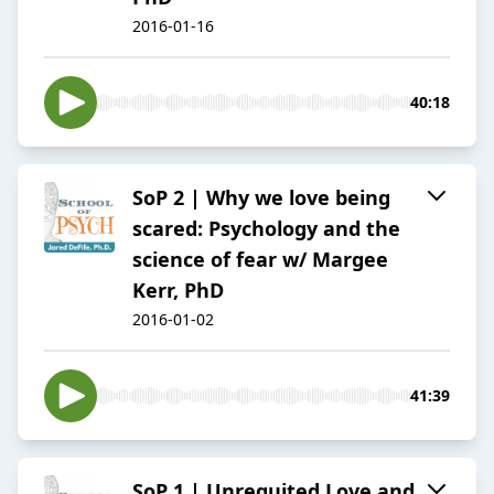
2016-01-16
40:18
SoP 2 | Why we love being
scared: Psychology and the
science of fear w/ Margee
Kerr, PhD
2016-01-02
41:39
SoP 1 | Unrequited Love and