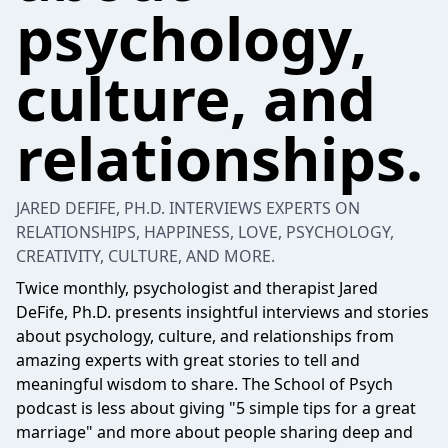
psychology,
culture, and
relationships.
JARED DEFIFE, PH.D. INTERVIEWS EXPERTS ON
RELATIONSHIPS, HAPPINESS, LOVE, PSYCHOLOGY,
CREATIVITY, CULTURE, AND MORE.
Twice monthly, psychologist and therapist Jared
DeFife, Ph.D. presents insightful interviews and stories
about psychology, culture, and relationships from
amazing experts with great stories to tell and
meaningful wisdom to share. The School of Psych
podcast is less about giving "5 simple tips for a great
marriage" and more about people sharing deep and