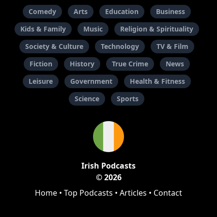
Comedy
Arts
Education
Business
Kids & Family
Music
Religion & Spirituality
Society & Culture
Technology
TV & Film
Fiction
History
True Crime
News
Leisure
Government
Health & Fitness
Science
Sports
Irish Podcasts
© 2026
Home
•
Top Podcasts
•
Articles
•
Contact