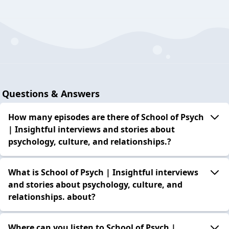
Questions & Answers
How many episodes are there of School of Psych
| Insightful interviews and stories about
psychology, culture, and relationships.?
What is School of Psych | Insightful interviews
and stories about psychology, culture, and
relationships. about?
Where can you listen to School of Psych |