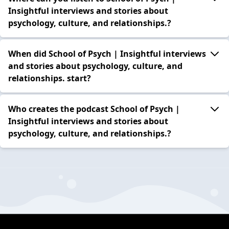
Insightful interviews and stories about
psychology, culture, and relationships.?
When did School of Psych | Insightful interviews
and stories about psychology, culture, and
relationships. start?
Who creates the podcast School of Psych |
Insightful interviews and stories about
psychology, culture, and relationships.?