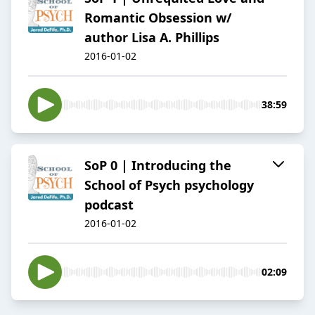
Romantic Obsession w/
author Lisa A. Phillips
2016-01-02
38:59
SoP 0 | Introducing the
School of Psych psychology
podcast
2016-01-02
02:09