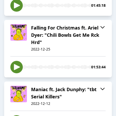
01:45:18
Falling For Christmas ft. Ariel
Dyer: "Chili Bowls Get Me Rck
Hrd"
2022-12-25
01:53:44
Maniac ft. Jack Dunphy: "tbt
Serial Killers"
2022-12-12