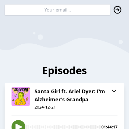
Episodes
Santa Girl ft. Ariel Dyer: I'm
Alzheimer's Grandpa
2024-12-21
01:44:17