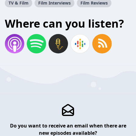
TV & Film
Film Interviews
Film Reviews
Where can you listen?
Do you want to receive an email when there are
new episodes available?