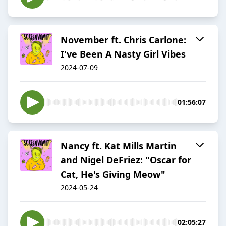
November ft. Chris Carlone:
I've Been A Nasty Girl Vibes
2024-07-09
01:56:07
Nancy ft. Kat Mills Martin
and Nigel DeFriez: "Oscar for
Cat, He's Giving Meow"
2024-05-24
02:05:27