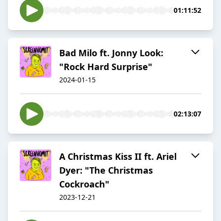
01:11:52
Bad Milo ft. Jonny Look:
"Rock Hard Surprise"
2024-01-15
02:13:07
A Christmas Kiss II ft. Ariel
Dyer: "The Christmas
Cockroach"
2023-12-21