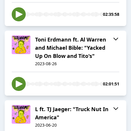
02:35:58
Toni Erdmann ft. Al Warren
and Michael Bible: "Yacked
Up On Blow and Tito's"
2023-08-26
02:01:51
L ft. TJ Jaeger: "Truck Nut In
America"
2023-06-20