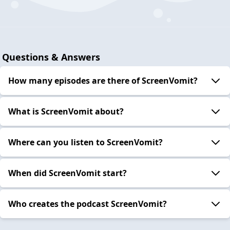
Questions & Answers
How many episodes are there of ScreenVomit?
What is ScreenVomit about?
Where can you listen to ScreenVomit?
When did ScreenVomit start?
Who creates the podcast ScreenVomit?