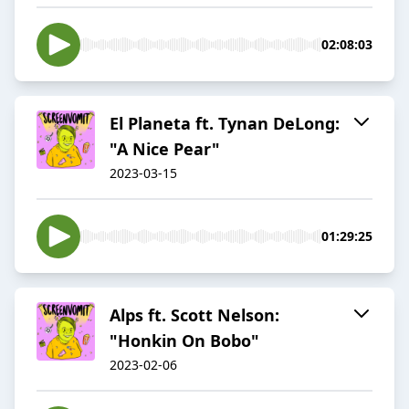
02:08:03
El Planeta ft. Tynan DeLong:
"A Nice Pear"
2023-03-15
01:29:25
Alps ft. Scott Nelson:
"Honkin On Bobo"
2023-02-06