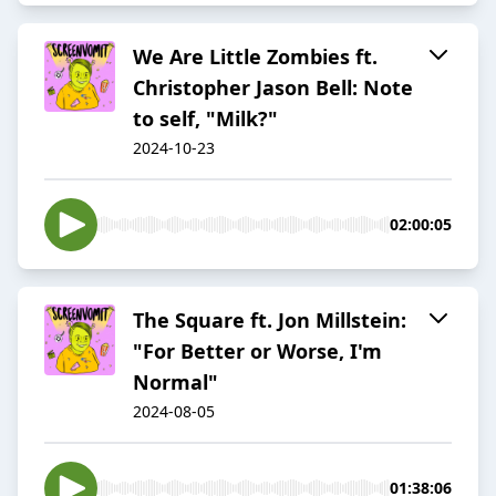
We Are Little Zombies ft.
Christopher Jason Bell: Note
to self, "Milk?"
2024-10-23
02:00:05
The Square ft. Jon Millstein:
"For Better or Worse, I'm
Normal"
2024-08-05
01:38:06