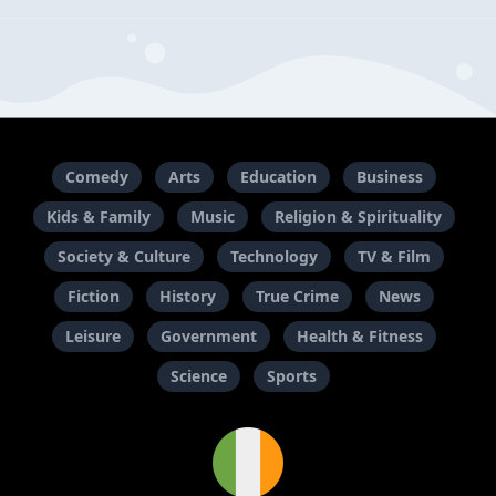
Comedy
Arts
Education
Business
Kids & Family
Music
Religion & Spirituality
Society & Culture
Technology
TV & Film
Fiction
History
True Crime
News
Leisure
Government
Health & Fitness
Science
Sports