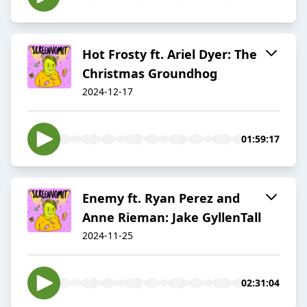
Hot Frosty ft. Ariel Dyer: The
Christmas Groundhog
2024-12-17
01:59:17
Enemy ft. Ryan Perez and
Anne Rieman: Jake GyllenTall
2024-11-25
02:31:04