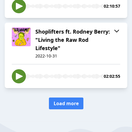
02:10:57
Shoplifters ft. Rodney Berry:
"Living the Raw Rod
Lifestyle"
2022-10-31
02:02:55
Load more