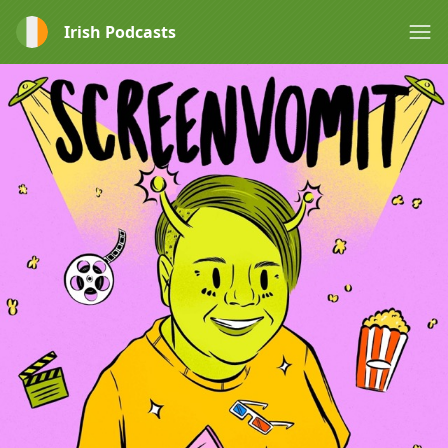
Irish Podcasts