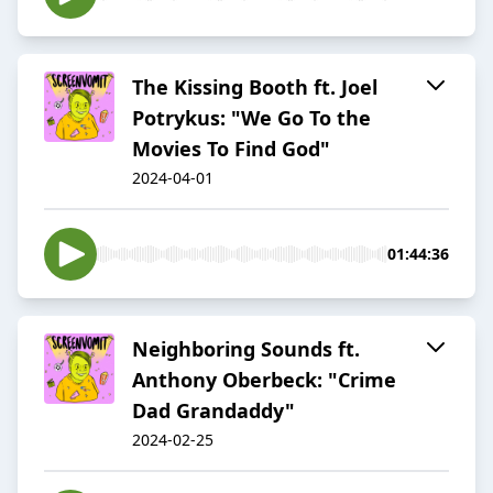
The Kissing Booth ft. Joel
Potrykus: "We Go To the
Movies To Find God"
2024-04-01
01:44:36
Neighboring Sounds ft.
Anthony Oberbeck: "Crime
Dad Grandaddy"
2024-02-25