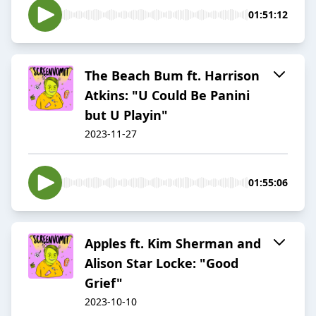
01:51:12
The Beach Bum ft. Harrison
Atkins: "U Could Be Panini
but U Playin"
2023-11-27
01:55:06
Apples ft. Kim Sherman and
Alison Star Locke: "Good
Grief"
2023-10-10