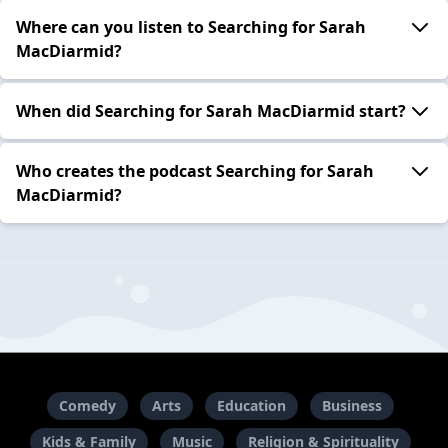
Where can you listen to Searching for Sarah
MacDiarmid?
When did Searching for Sarah MacDiarmid start?
Who creates the podcast Searching for Sarah
MacDiarmid?
Comedy
Arts
Education
Business
Kids & Family
Music
Religion & Spirituality