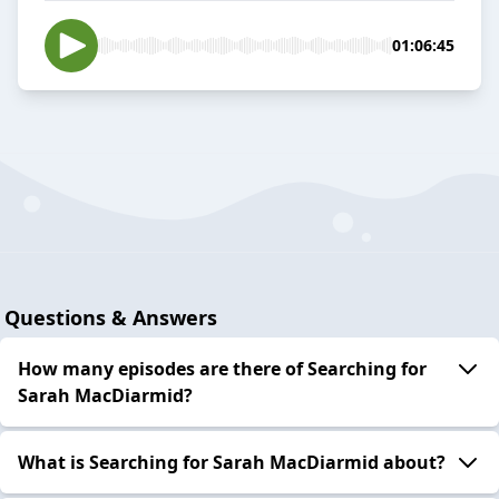
01:06:45
Questions & Answers
How many episodes are there of Searching for
Sarah MacDiarmid?
What is Searching for Sarah MacDiarmid about?