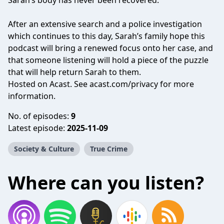
Sarah’s body has never been recovered.
After an extensive search and a police investigation
which continues to this day, Sarah’s family hope this
podcast will bring a renewed focus onto her case, and
that someone listening will hold a piece of the puzzle
that will help return Sarah to them.
Hosted on Acast. See
acast.com/privacy
for more
information.
No. of episodes:
9
Latest episode:
2025-11-09
Society & Culture
True Crime
Where can you listen?