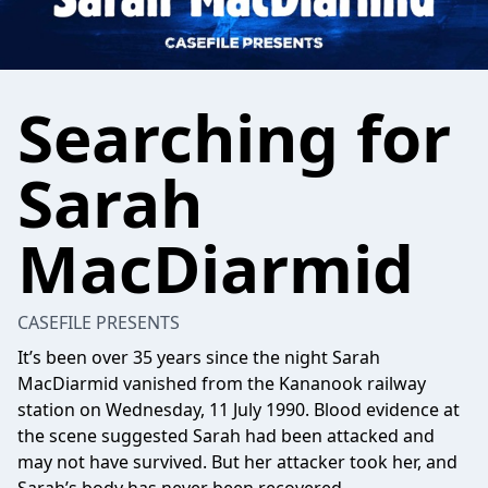
Searching for
Sarah
MacDiarmid
CASEFILE PRESENTS
It’s been over 35 years since the night Sarah
MacDiarmid vanished from the Kananook railway
station on Wednesday, 11 July 1990. Blood evidence at
the scene suggested Sarah had been attacked and
may not have survived. But her attacker took her, and