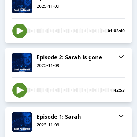
2025-11-09
01:03:40
Episode 2: Sarah is gone
2025-11-09
42:53
Episode 1: Sarah
2025-11-09