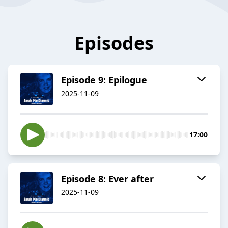
Episodes
Episode 9: Epilogue
2025-11-09
17:00
Episode 8: Ever after
2025-11-09