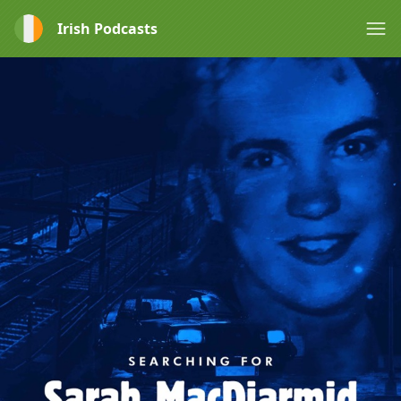
Irish Podcasts