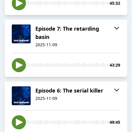
45:32
Episode 7: The retarding
basin
2025-11-09
43:29
Episode 6: The serial killer
2025-11-09
49:45