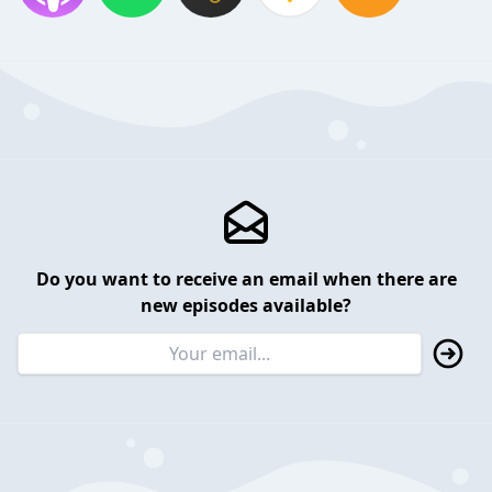
Do you want to receive an email when there are
new episodes available?