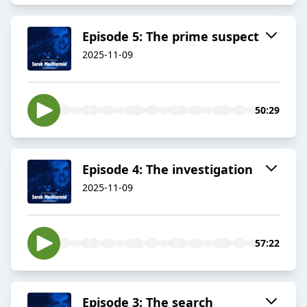
Episode 5: The prime suspect
2025-11-09
50:29
Episode 4: The investigation
2025-11-09
57:22
Episode 3: The search