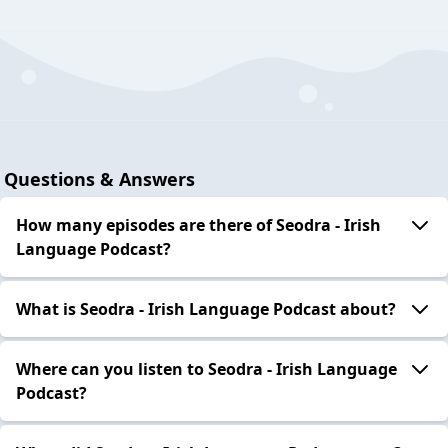
Questions & Answers
How many episodes are there of Seodra - Irish
Language Podcast?
What is Seodra - Irish Language Podcast about?
Where can you listen to Seodra - Irish Language
Podcast?