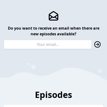
Do you want to receive an email when there are
new episodes available?
Episodes