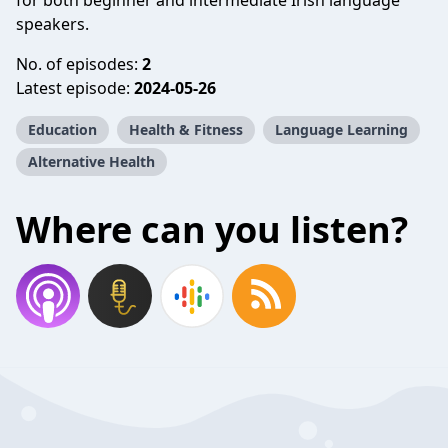
for both beginner and intermediate Irish language
speakers.
No. of episodes:
2
Latest episode:
2024-05-26
Education
Health & Fitness
Language Learning
Alternative Health
Where can you listen?