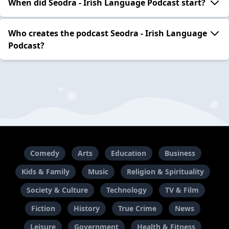
When did Seodra - Irish Language Podcast start?
Who creates the podcast Seodra - Irish Language
Podcast?
Comedy
Arts
Education
Business
Kids & Family
Music
Religion & Spirituality
Society & Culture
Technology
TV & Film
Fiction
History
True Crime
News
Leisure
Government
Health & Fitness