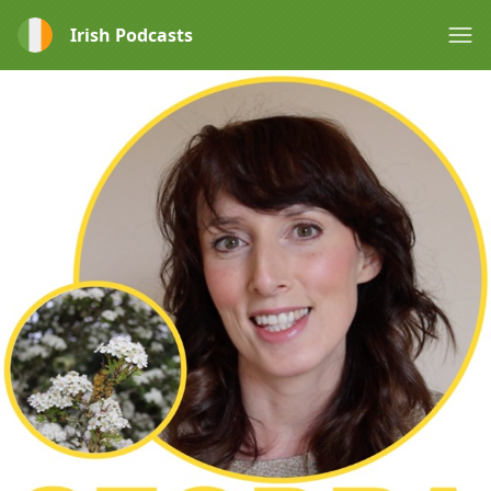
Irish Podcasts