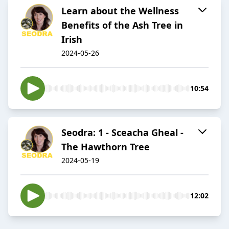
Learn about the Wellness
Benefits of the Ash Tree in
Irish
2024-05-26
10:54
Seodra: 1 - Sceacha Gheal -
The Hawthorn Tree
2024-05-19
12:02