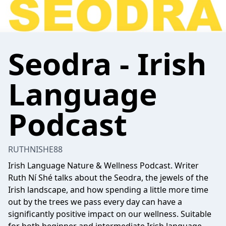
Seodra - Irish
Language
Podcast
RUTHNISHE88
Irish Language Nature & Wellness Podcast. Writer
Ruth Ní Shé talks about the Seodra, the jewels of the
Irish landscape, and how spending a little more time
out by the trees we pass every day can have a
significantly positive impact on our wellness. Suitable