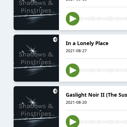
In a Lonely Place
2021-08-27
Gaslight Noir II (The Su
2021-08-20