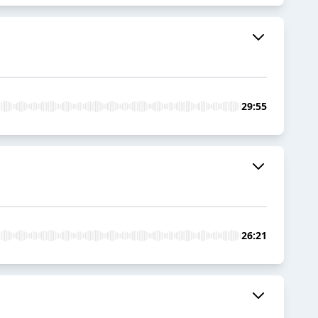
29:55
26:21