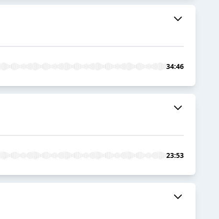
34:46
23:53