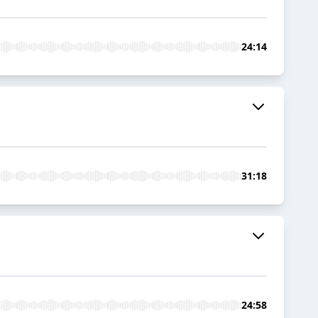
24:14
31:18
24:58