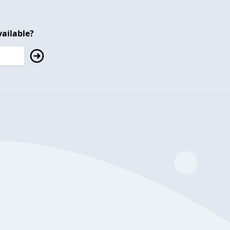
ailable?