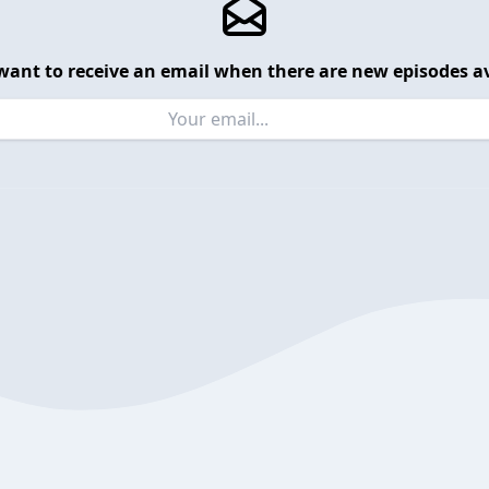
want to receive an email when there are new episodes av