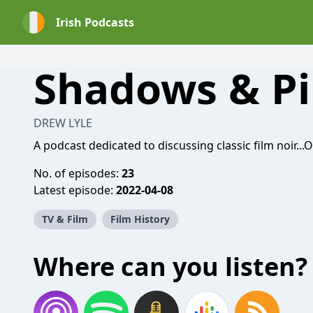
Irish Podcasts
Shadows & Pi
DREW LYLE
A podcast dedicated to discussing classic film noir...
No. of episodes:
23
Latest episode:
2022-04-08
TV & Film
Film History
Where can you listen?