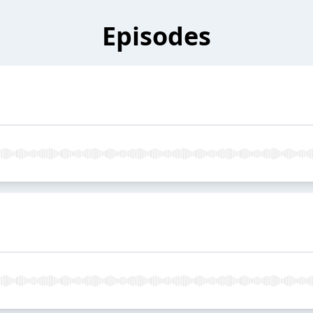
Episodes