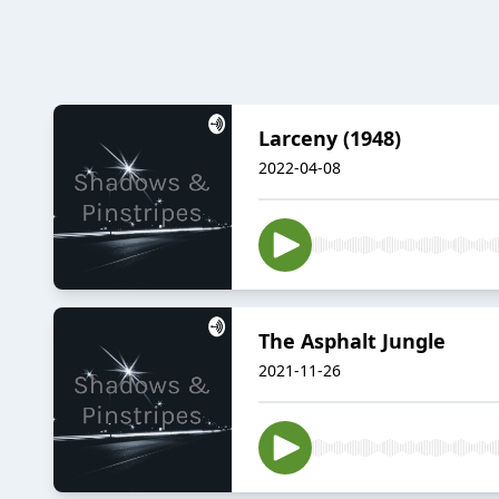
Larceny (1948)
2022-04-08
The Asphalt Jungle
2021-11-26