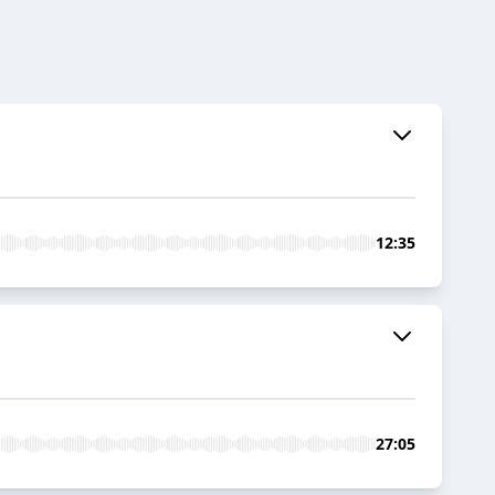
12:35
27:05