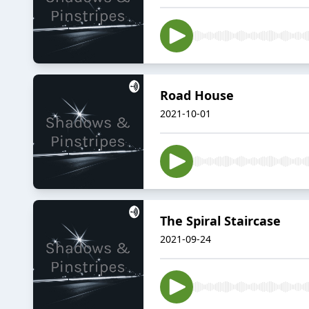
Road House
2021-10-01
The Spiral Staircase
2021-09-24