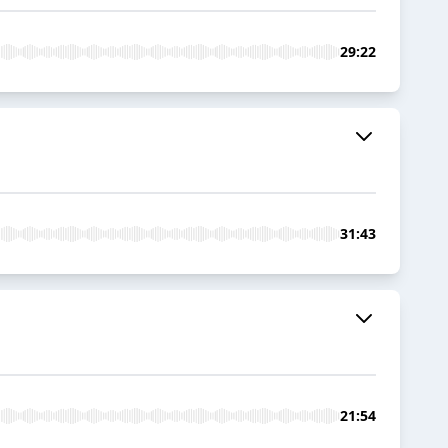
29:22
31:43
21:54