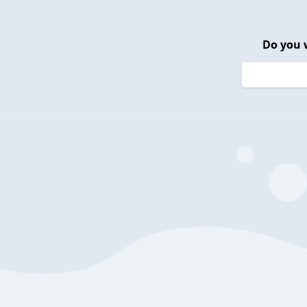
Do you 