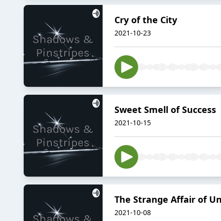
Cry of the City
2021-10-23
Sweet Smell of Success
2021-10-15
The Strange Affair of U
2021-10-08