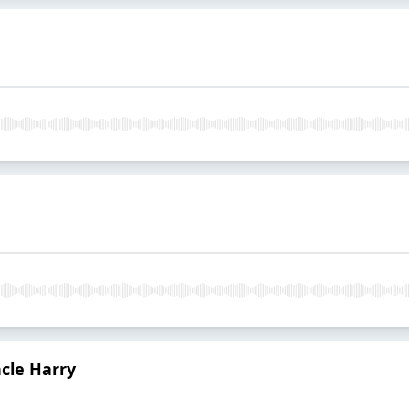
ncle Harry