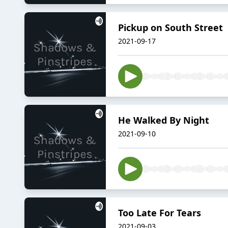
Pickup on South Street
2021-09-17
He Walked By Night
2021-09-10
Too Late For Tears
2021-09-03