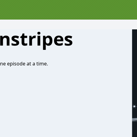
nstripes
One episode at a time.