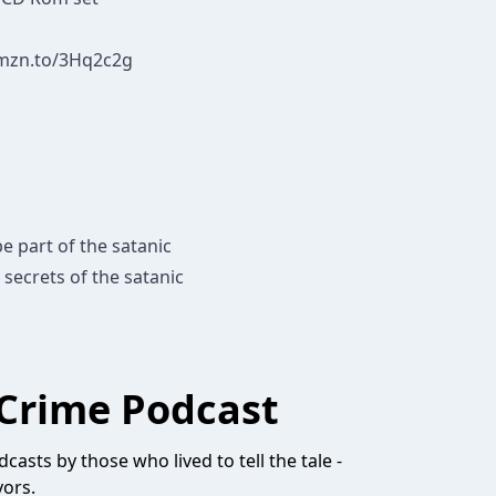
amzn.to/3Hq2c2g
e part of the satanic
 secrets of the satanic
Crime Podcast
casts by those who lived to tell the tale -
vors.