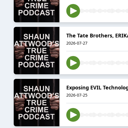
The Tate Brothers, ERIK
2026-07-27
Exposing EVIL Technolog
2026-07-25