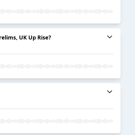
relims, UK Up Rise?