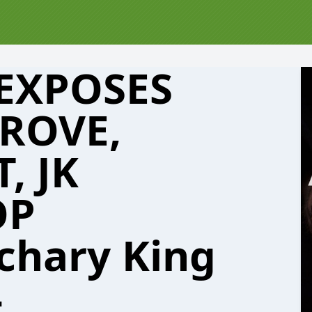
 EXPOSES
ROVE,
, JK
OP
chary King
4