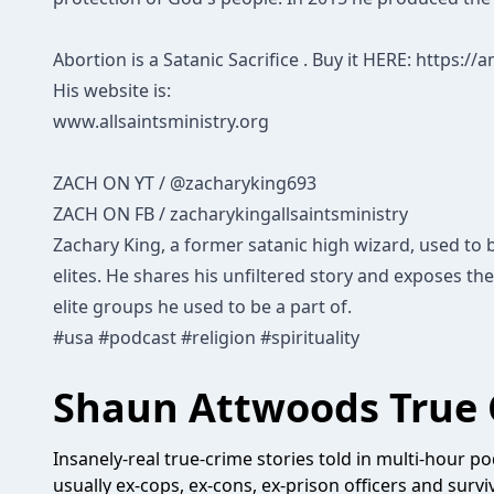
Abortion is a Satanic Sacrifice . Buy it HERE:
https://
His website is:
www.allsaintsministry.org
ZACH ON YT
/ @zacharyking693
ZACH ON FB
/ zacharykingallsaintsministry
Zachary King, a former satanic high wizard, used to b
elites. He shares his unfiltered story and exposes the
elite groups he used to be a part of.
#usa
#podcast
#religion
#spirituality
Shaun Attwoods True 
Insanely-real true-crime stories told in multi-hour pod
usually ex-cops, ex-cons, ex-prison officers and survi