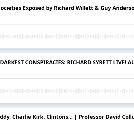
Societies Exposed by Richard Willett & Guy Anders
DARKEST CONSPIRACIES: RICHARD SYRETT LIVE! AU
iddy, Charlie Kirk, Clintons... | Professor David Co