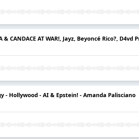
A & CANDACE AT WAR!, Jayz, Beyoncé Rico?, D4vd P
y - Hollywood - AI & Epstein! - Amanda Palisciano