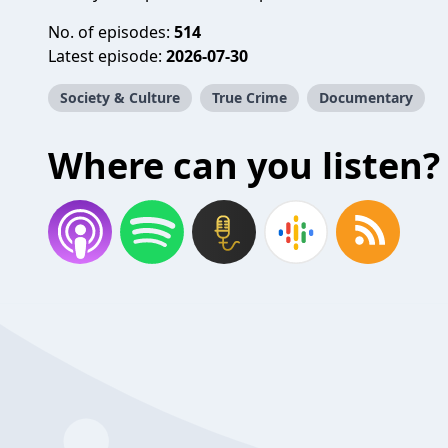
No. of episodes:
514
Latest episode:
2026-07-30
Society & Culture
True Crime
Documentary
Where can you listen?