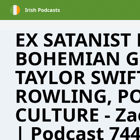
Irish Podcasts
EX SATANIST
BOHEMIAN G
TAYLOR SWIFT
ROWLING, P
CULTURE - Za
| Podcast 74