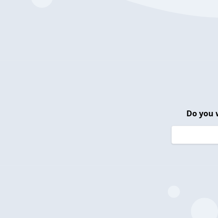
Do you 