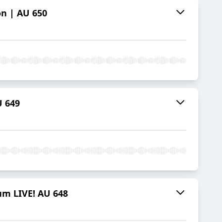
on | AU 650
 649
llum LIVE! AU 648