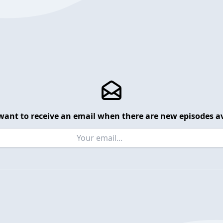
want to receive an email when there are new episodes av