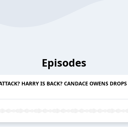
Episodes
TTACK? HARRY IS BACK? CANDACE OWENS DROPS 