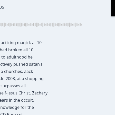
05
racticing magick at 10
 had broken all 10
 to adulthood he
ctively pushed satan’s
up churches. ​Zack
In 2008​, at a shopping
 surpasses all
elf-Jesus Christ. Zachary
ars ​in the occult,
 knowledge for the
e CD Rom set