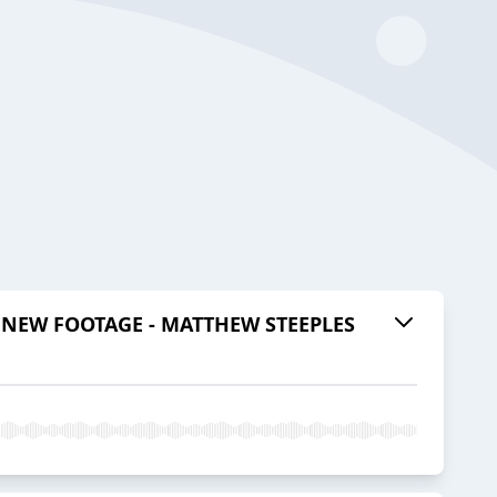
NEW FOOTAGE - MATTHEW STEEPLES