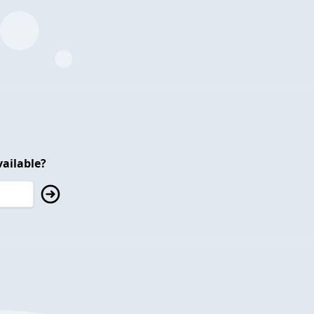
ailable?