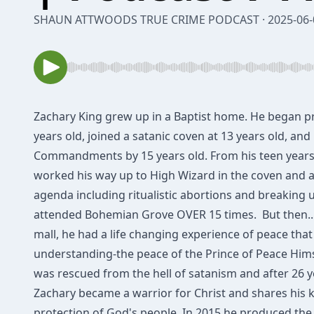
SHAUN ATTWOODS TRUE CRIME PODCAST · 2025-06-
Zachary King grew up in a Ba​ptist home. He began p
years old, joined a satanic coven at 13 years old, and
Commandments by 15 years old. From his teen years
worked his way up to High Wizard in the coven and a
agenda including ritualistic abortions and breaking 
attended Bohemian Grove OVER 15 times. ​ But then...
mall, he had a​ life changing ​experience of peace that
understanding​-the peace ​of the Prince of Peace Hims
​was ​rescued from the hell ​of satanism and after 26 ye
Zachary bec​ame a warrior for Christ and share​s​ his
protection of God's people. In 2015 he produced th