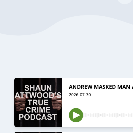
ANDREW MASKED MAN A
2026-07-30