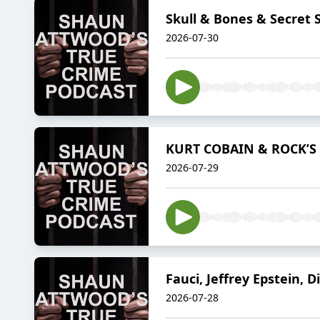
Skull & Bones & Secret 
2026-07-30
KURT COBAIN & ROCK’S 
2026-07-29
Fauci, Jeffrey Epstein, D
2026-07-28