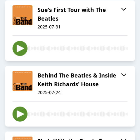
Sue's First Tour with The
Beatles
2025-07-31
Behind The Beatles & Inside
Keith Richards’ House
2025-07-24