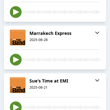
Marrakech Express
2025-08-28
Sue's Time at EMI
2025-08-21