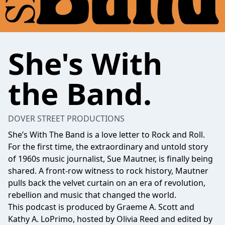
She's With
the Band.
DOVER STREET PRODUCTIONS
She’s With The Band is a love letter to Rock and Roll.
For the first time, the extraordinary and untold story
of 1960s music journalist, Sue Mautner, is finally being
shared. A front-row witness to rock history, Mautner
pulls back the velvet curtain on an era of revolution,
rebellion and music that changed the world.
This podcast is produced by Graeme A. Scott and
Kathy A. LoPrimo, hosted by Olivia Reed and edited by