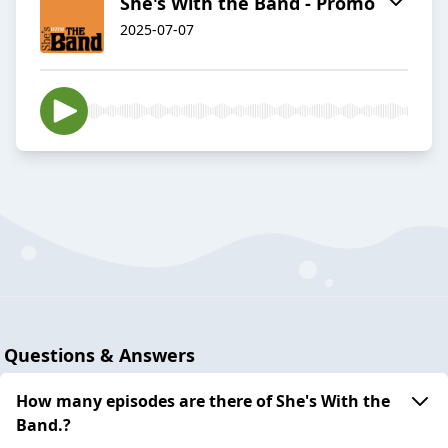
She's With the Band - Promo
2025-07-07
Questions & Answers
How many episodes are there of She's With the
Band.?