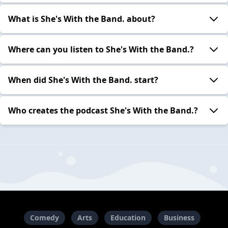
What is She's With the Band. about?
Where can you listen to She's With the Band.?
When did She's With the Band. start?
Who creates the podcast She's With the Band.?
Comedy
Arts
Education
Business