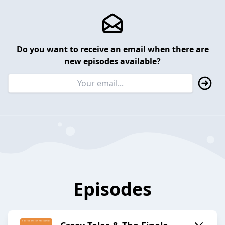
Do you want to receive an email when there are
new episodes available?
Episodes