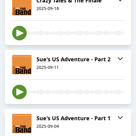
Crazy Tales & The Finale
2025-09-18
Sue's US Adventure - Part 2
2025-09-11
Sue's US Adventure - Part 1
2025-09-04