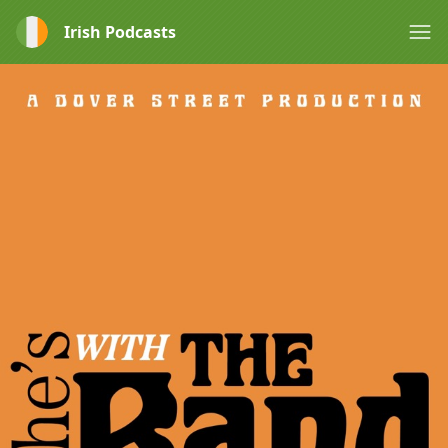
Irish Podcasts