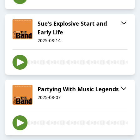
Sue's Explosive Start and
Early Life
2025-08-14
Partying With Music Legends
2025-08-07