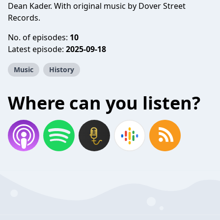
Dean Kader. With original music by Dover Street
Records.
No. of episodes:
10
Latest episode:
2025-09-18
Music
History
Where can you listen?