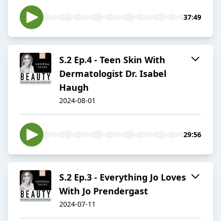
37:49
S.2 Ep.4 - Teen Skin With
Dermatologist Dr. Isabel
Haugh
2024-08-01
29:56
S.2 Ep.3 - Everything Jo Loves
With Jo Prendergast
2024-07-11