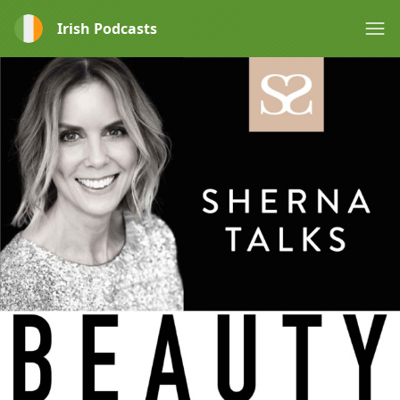
Irish Podcasts