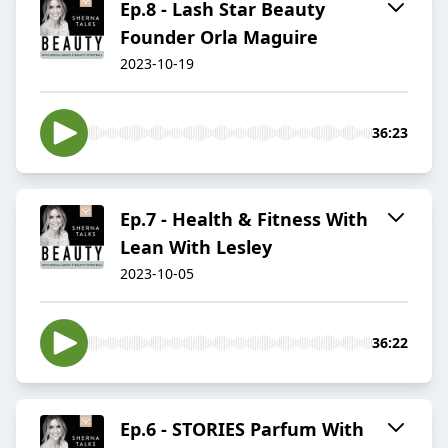
Ep.8 - Lash Star Beauty
Founder Orla Maguire
2023-10-19
36:23
Ep.7 - Health & Fitness With
Lean With Lesley
2023-10-05
36:22
Ep.6 - STORIES Parfum With