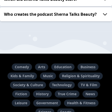
Who creates the podcast Sherna Talks Beauty?
Comedy
Arts
Education
Business
Kids & Family
Music
Religion & Spirituality
Society & Culture
Technology
TV & Film
Fiction
History
True Crime
News
Leisure
Government
Health & Fitness
Science
Sports