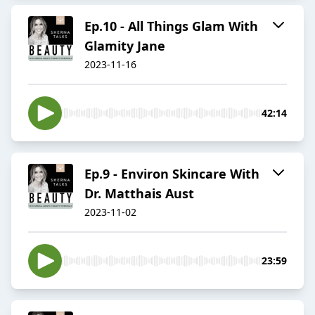
Ep.10 - All Things Glam With
Glamity Jane
2023-11-16
42:14
Ep.9 - Environ Skincare With
Dr. Matthais Aust
2023-11-02
23:59