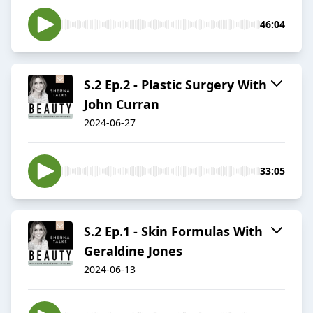
46:04
S.2 Ep.2 - Plastic Surgery With
John Curran
2024-06-27
33:05
S.2 Ep.1 - Skin Formulas With
Geraldine Jones
2024-06-13