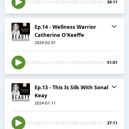
30:11
Ep.14 - Wellness Warrior
Catherine O'Keeffe
2024-02-01
51:01
Ep.13 - This Is Silk With Sonal
Keay
2024-01-11
37:11