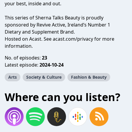
your best, inside and out.
This series of Sherna Talks Beauty is proudly
sponsored by Revive Active, Ireland’s Number 1
Dietary and Supplement Brand.
Hosted on Acast. See
acast.com/privacy
for more
information.
No. of episodes:
23
Latest episode:
2024-10-24
Arts
Society & Culture
Fashion & Beauty
Where can you listen?