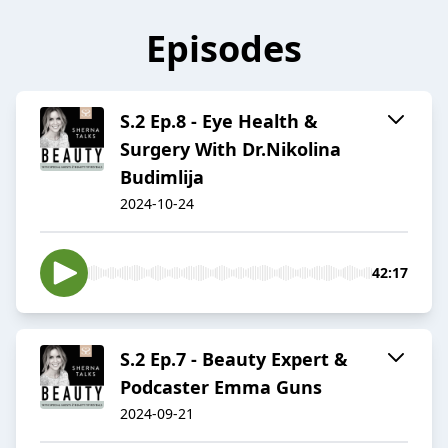
Episodes
S.2 Ep.8 - Eye Health &
Surgery With Dr.Nikolina
Budimlija
2024-10-24
42:17
S.2 Ep.7 - Beauty Expert &
Podcaster Emma Guns
2024-09-21