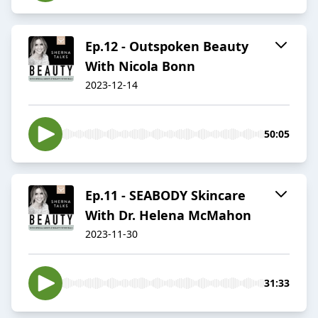
Ep.12 - Outspoken Beauty
With Nicola Bonn
2023-12-14
50:05
Ep.11 - SEABODY Skincare
With Dr. Helena McMahon
2023-11-30
31:33