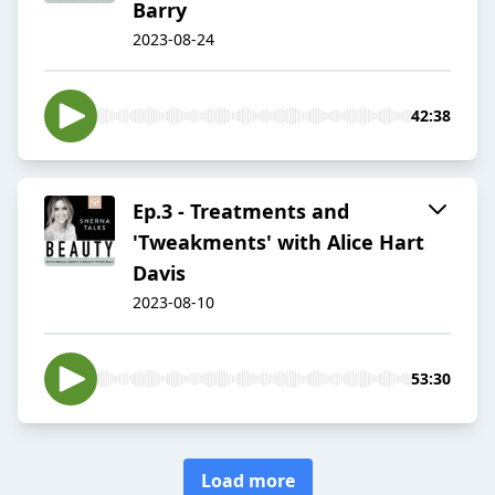
Barry
2023-08-24
42:38
Ep.3 - Treatments and
'Tweakments' with Alice Hart
Davis
2023-08-10
53:30
Load more