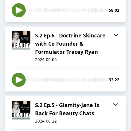
58:02
S.2 Ep.6 - Doctrine Skincare
with Co Founder &
Formulator Tracey Ryan
2024-09-05
33:22
S.2 Ep.5 - Glamity-Jane Is
Back For Beauty Chats
2024-08-22