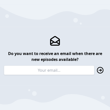
Do you want to receive an email when there are
new episodes available?