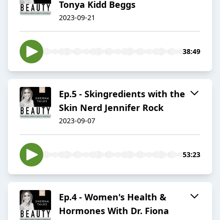
Tonya Kidd Beggs
2023-09-21
38:49
Ep.5 - Skingredients with the
Skin Nerd Jennifer Rock
2023-09-07
53:23
Ep.4 - Women's Health &
Hormones With Dr. Fiona