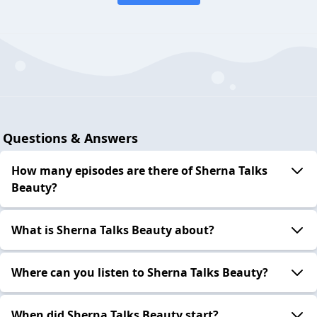
Questions & Answers
How many episodes are there of Sherna Talks
Beauty?
What is Sherna Talks Beauty about?
Where can you listen to Sherna Talks Beauty?
When did Sherna Talks Beauty start?