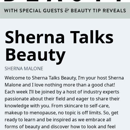
Sherna Talks
Beauty
SHERNA MALONE
Welcome to Sherna Talks Beauty, I’m your host
Sherna
Malone
and I love nothing more than a good chat!
Each week I’ll be joined by a host of industry experts
passionate about their field and eager to share their
knowledge with you. From skincare to self-care,
makeup to menopause, no topic is off limits. So, get
ready to learn and be inspired as we embrace all
forms of beauty and discover how to look and feel