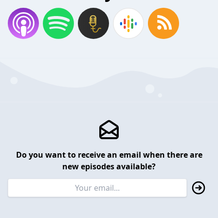
Do you want to receive an email when there are
new episodes available?