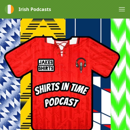
Irish Podcasts