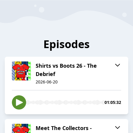
Episodes
Shirts vs Boots 26 - The
Debrief
2026-06-20
01:05:32
Meet The Collectors -