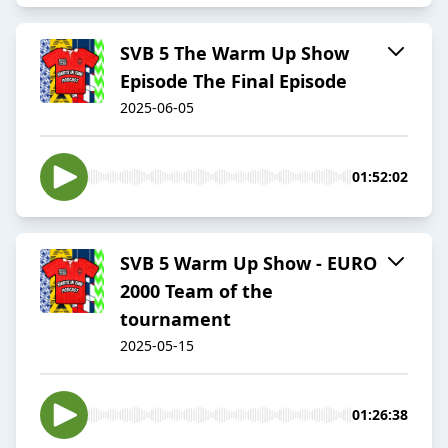
SVB 5 The Warm Up Show
Episode The Final Episode
2025-06-05
01:52:02
SVB 5 Warm Up Show - EURO
2000 Team of the
tournament
2025-05-15
01:26:38