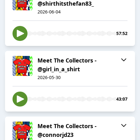
@shirthitsthefan83_
2026-06-04
57:52
Meet The Collectors -
@girl_in_a_shirt
2026-05-30
43:07
Meet The Collectors -
@connorjd23