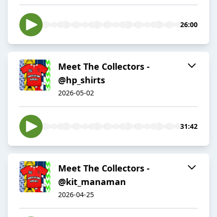
26:00
Meet The Collectors -
@hp_shirts
2026-05-02
31:42
Meet The Collectors -
@kit_manaman
2026-04-25