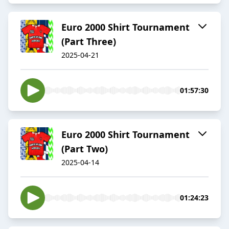
Euro 2000 Shirt Tournament
(Part Three)
2025-04-21
01:57:30
Euro 2000 Shirt Tournament
(Part Two)
2025-04-14
01:24:23