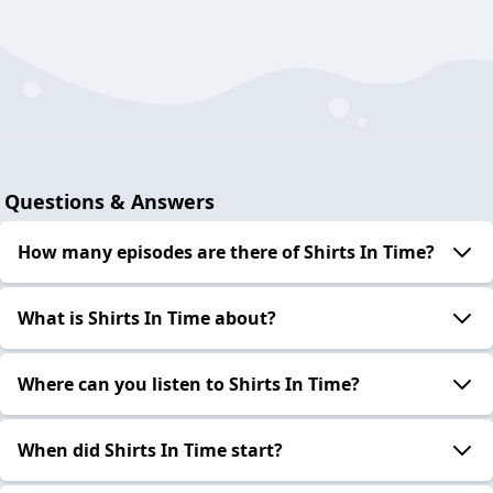
Questions & Answers
How many episodes are there of Shirts In Time?
What is Shirts In Time about?
Where can you listen to Shirts In Time?
When did Shirts In Time start?