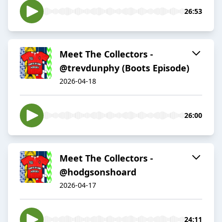
26:53
Meet The Collectors -
@trevdunphy (Boots Episode)
2026-04-18
26:00
Meet The Collectors -
@hodgsonshoard
2026-04-17
24:11