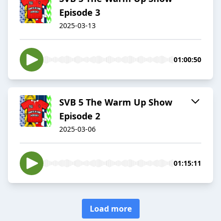
Episode 3
2025-03-13
01:00:50
SVB 5 The Warm Up Show
Episode 2
2025-03-06
01:15:11
Load more