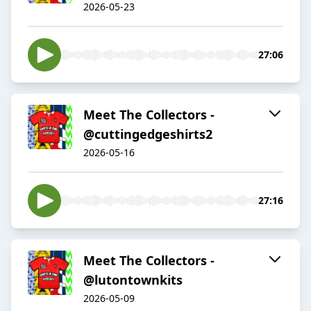
2026-05-23
27:06
Meet The Collectors -
@cuttingedgeshirts2
2026-05-16
27:16
Meet The Collectors -
@lutontownkits
2026-05-09