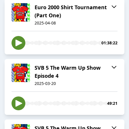
Euro 2000 Shirt Tournament
(Part One)
2025-04-08
01:38:22
SVB 5 The Warm Up Show
Episode 4
2025-03-20
49:21
SVB 5 The Warm Up Show