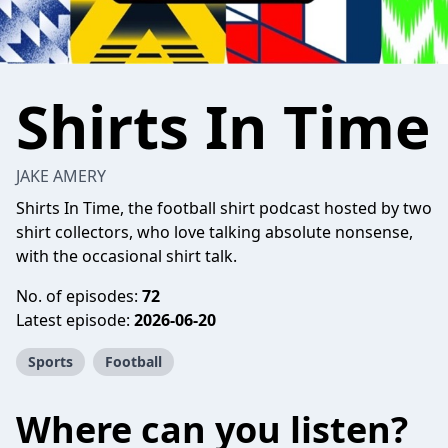
Shirts In Time
JAKE AMERY
Shirts In Time, the football shirt podcast hosted by two
shirt collectors, who love talking absolute nonsense,
with the occasional shirt talk.
No. of episodes:
72
Latest episode:
2026-06-20
Sports
Football
Where can you listen?