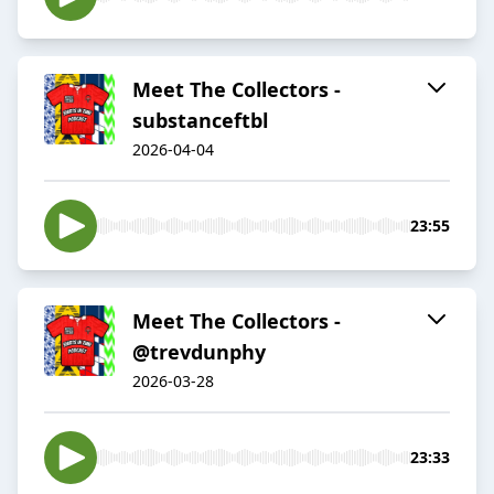
Meet The Collectors -
substanceftbl
2026-04-04
23:55
Meet The Collectors -
@trevdunphy
2026-03-28
23:33