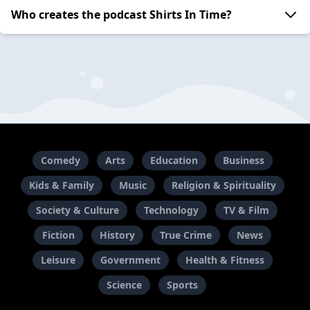
Who creates the podcast Shirts In Time?
Comedy
Arts
Education
Business
Kids & Family
Music
Religion & Spirituality
Society & Culture
Technology
TV & Film
Fiction
History
True Crime
News
Leisure
Government
Health & Fitness
Science
Sports