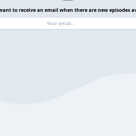
want to receive an email when there are new episodes av