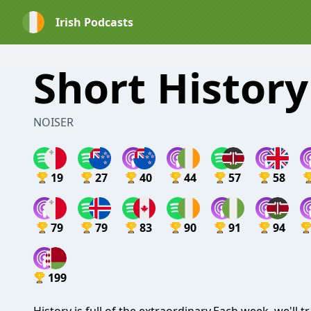
Irish Podcasts
Short History 
NOISER
19
27
40
44
57
58
79
79
83
90
91
94
199