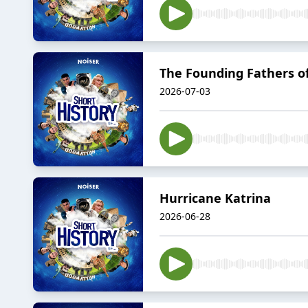
The Founding Fathers of
2026-07-03
Hurricane Katrina
2026-06-28