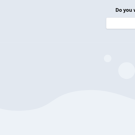
Do you 