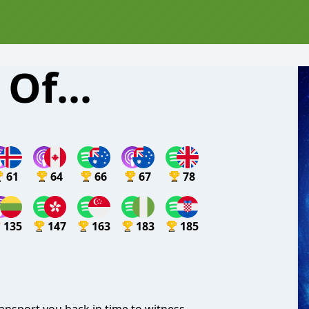
Of...
61
64
66
67
78
135
147
163
183
185