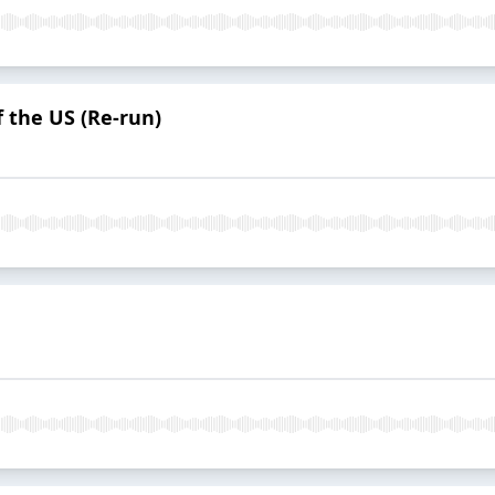
 the US (Re-run)