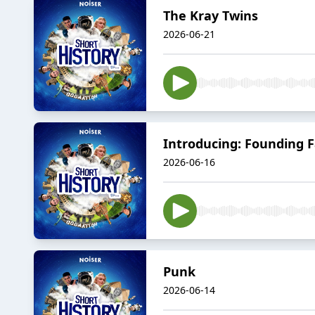
The Kray Twins
2026-06-21
Introducing: Founding 
2026-06-16
Punk
2026-06-14