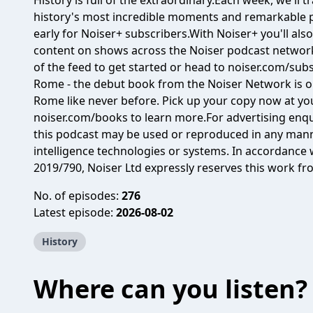
History is full of the extraordinary.Each week, we'll 
history's most incredible moments and remarkable
early for Noiser+ subscribers.With Noiser+ you'll also
content on shows across the Noiser podcast network.
of the feed to get started or head to noiser.com/subs
Rome⁠ - the debut book from the Noiser Network is ou
Rome like never before. Pick up your copy now at you
⁠⁠noiser.com/books⁠⁠ to learn more.For advertising en
this podcast may be used or reproduced in any manner
intelligence technologies or systems. In accordance w
2019/790, Noiser Ltd expressly reserves this work fr
No. of episodes:
276
Latest episode:
2026-08-02
History
Where can you listen?