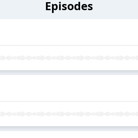
Episodes