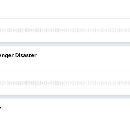
enger Disaster
y