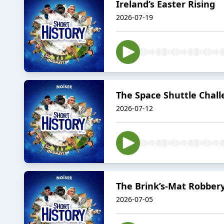
Ireland’s Easter Rising
2026-07-19
The Space Shuttle Chall
2026-07-12
The Brink’s-Mat Robber
2026-07-05