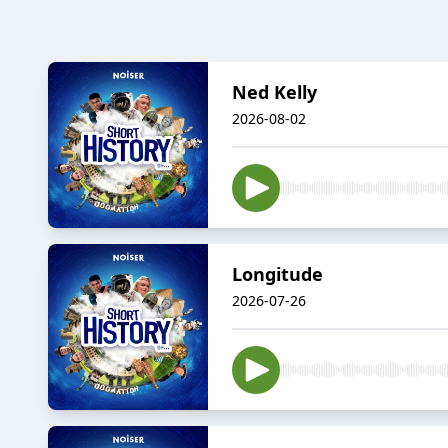
Ned Kelly
2026-08-02
Longitude
2026-07-26