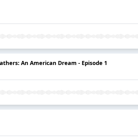
Fathers: An American Dream - Episode 1