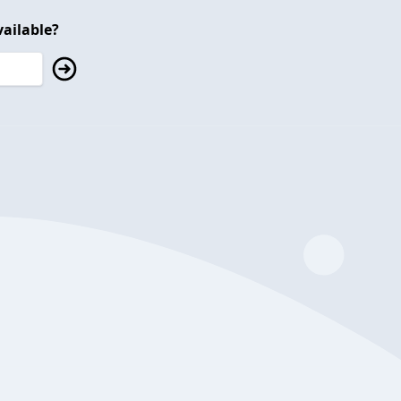
ailable?