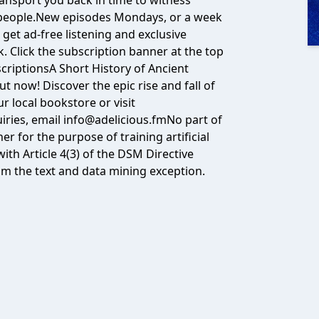
transport you back in time to witness
 people.New episodes Mondays, or a week
 get ad-free listening and exclusive
 Click the subscription banner at the top
criptions⁠A Short History of Ancient
t now! Discover the epic rise and fall of
r local bookstore or visit
quiries, email info@adelicious.fmNo part of
 for the purpose of training artificial
ith Article 4(3) of the DSM Directive
om the text and data mining exception.