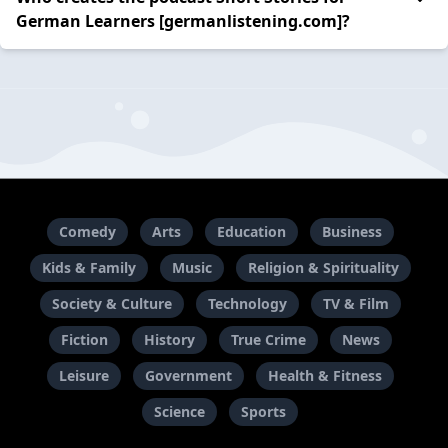
German Learners [germanlistening.com]?
Comedy
Arts
Education
Business
Kids & Family
Music
Religion & Spirituality
Society & Culture
Technology
TV & Film
Fiction
History
True Crime
News
Leisure
Government
Health & Fitness
Science
Sports