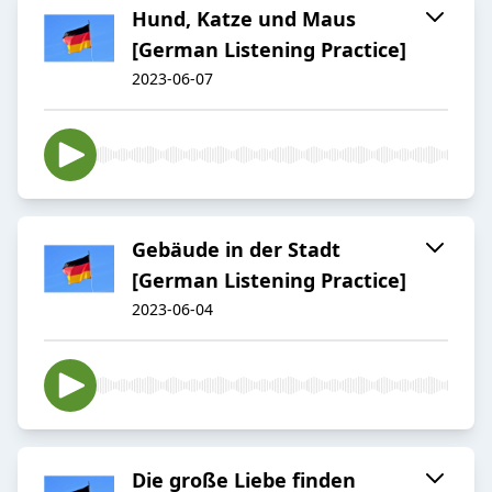
Hund, Katze und Maus
[German Listening Practice]
2023-06-07
Gebäude in der Stadt
[German Listening Practice]
2023-06-04
Die große Liebe finden