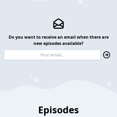
Do you want to receive an email when there are
new episodes available?
Episodes