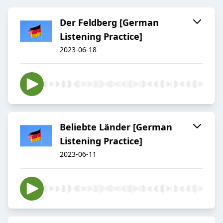
Der Feldberg [German
Listening Practice]
2023-06-18
Beliebte Länder [German
Listening Practice]
2023-06-11