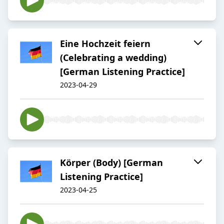
Eine Hochzeit feiern
(Celebrating a wedding)
[German Listening Practice]
2023-04-29
Körper (Body) [German
Listening Practice]
2023-04-25