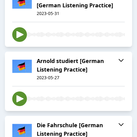
[German Listening Practice]
2023-05-31
Arnold studiert [German
Listening Practice]
2023-05-27
Die Fahrschule [German
Listening Practice]