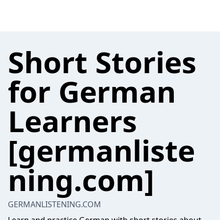
Short Stories
for German
Learners
[germanliste
ning.com]
GERMANLISTENING.COM