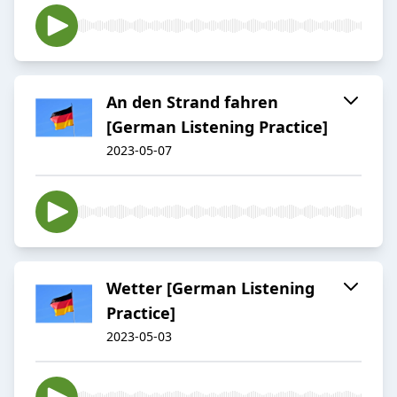
An den Strand fahren
[German Listening Practice]
2023-05-07
Wetter [German Listening
Practice]
2023-05-03