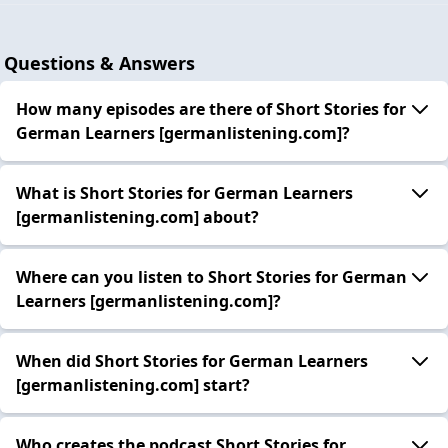
Questions & Answers
How many episodes are there of Short Stories for
German Learners [germanlistening.com]?
What is Short Stories for German Learners
[germanlistening.com] about?
Where can you listen to Short Stories for German
Learners [germanlistening.com]?
When did Short Stories for German Learners
[germanlistening.com] start?
Who creates the podcast Short Stories for