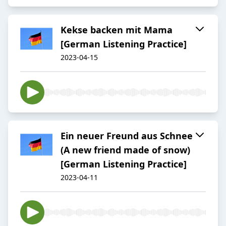
Kekse backen mit Mama
[German Listening Practice]
2023-04-15
Ein neuer Freund aus Schnee
(A new friend made of snow)
[German Listening Practice]
2023-04-11