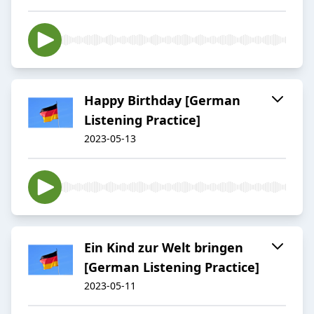
Happy Birthday [German
Listening Practice]
2023-05-13
Ein Kind zur Welt bringen
[German Listening Practice]
2023-05-11