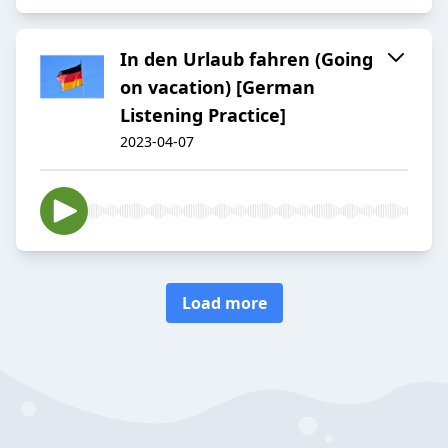
In den Urlaub fahren (Going
on vacation) [German
Listening Practice]
2023-04-07
Load more