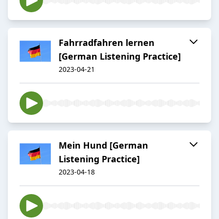
Fahrradfahren lernen
[German Listening Practice]
2023-04-21
Mein Hund [German
Listening Practice]
2023-04-18