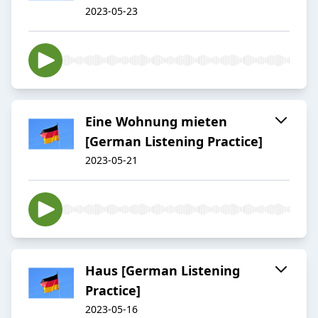
2023-05-23
Eine Wohnung mieten
[German Listening Practice]
2023-05-21
Haus [German Listening
Practice]
2023-05-16