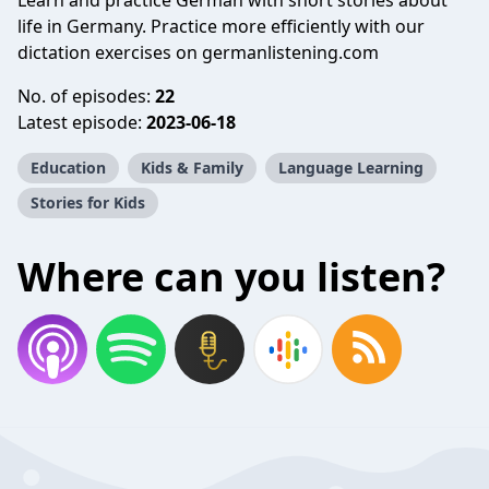
Learn and practice German with short stories about
life in Germany. Practice more efficiently with our
dictation exercises on germanlistening.com
No. of episodes:
22
Latest episode:
2023-06-18
Education
Kids & Family
Language Learning
Stories for Kids
Where can you listen?