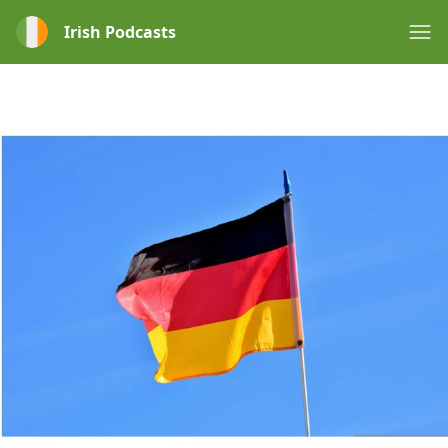
Irish Podcasts