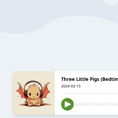
Three Little Pigs (Bedti
2024-03-15