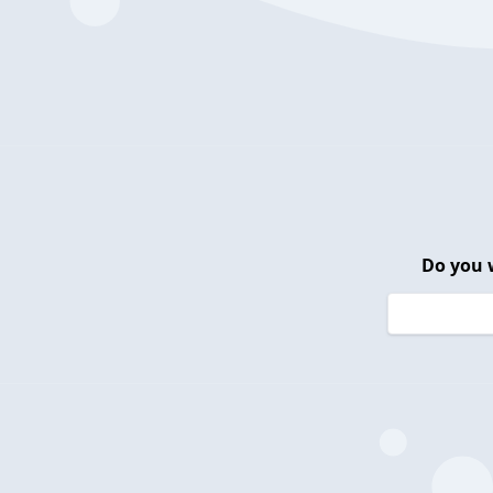
Do you 