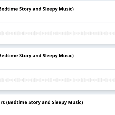
 (Bedtime Story and Sleepy Music)
(Bedtime Story and Sleepy Music)
urs (Bedtime Story and Sleepy Music)