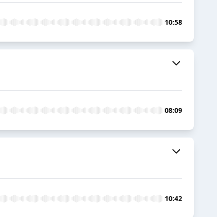
10:58
08:09
10:42