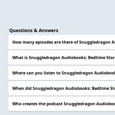
Questions & Answers
How many episodes are there of Snuggledragon A
What is Snuggledragon Audiobooks: Bedtime Stor
Where can you listen to Snuggledragon Audiobook
When did Snuggledragon Audiobooks: Bedtime Sto
Who creates the podcast Snuggledragon Audioboo