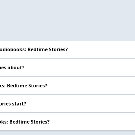
udiobooks: Bedtime Stories?
ies about?
s: Bedtime Stories?
ries start?
ks: Bedtime Stories?