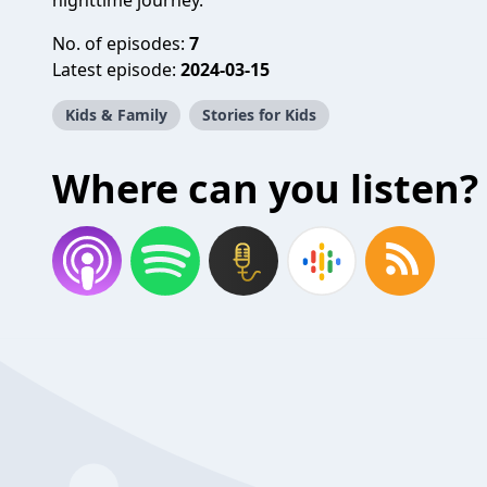
nighttime journey.
No. of episodes:
7
Latest episode:
2024-03-15
Kids & Family
Stories for Kids
Where can you listen?