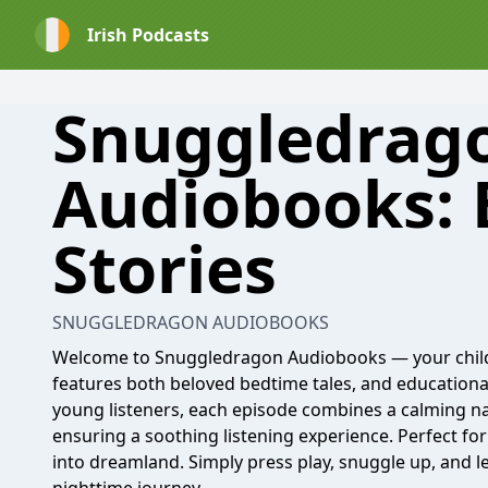
Irish Podcasts
Snuggledrag
Audiobooks:
Stories
SNUGGLEDRAGON AUDIOBOOKS
Welcome to Snuggledragon Audiobooks — your chil
features both beloved bedtime tales, and educational 
young listeners, each episode combines a calming na
ensuring a soothing listening experience. Perfect for 
into dreamland. Simply press play, snuggle up, and l