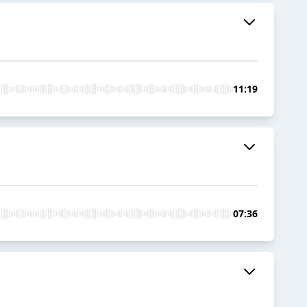
11:19
07:36