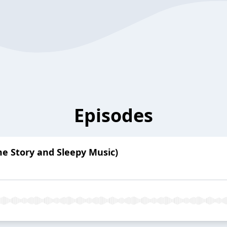
Episodes
me Story and Sleepy Music)