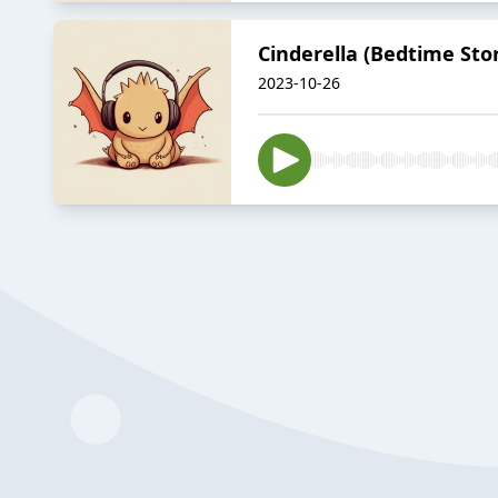
Cinderella (Bedtime Sto
2023-10-26