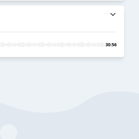
30:56