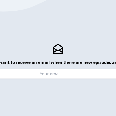
want to receive an email when there are new episodes av