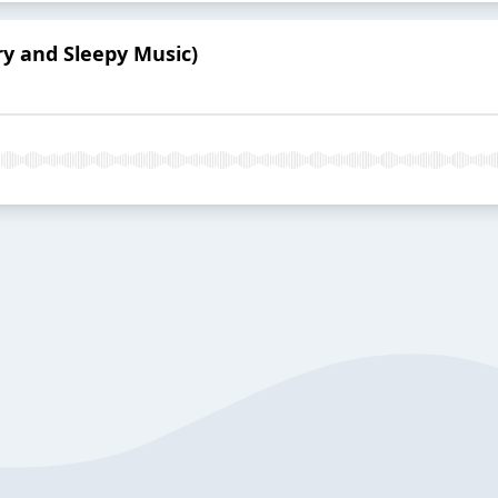
ry and Sleepy Music)