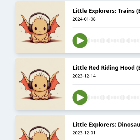
Little Explorers: Trains
2024-01-08
Little Red Riding Hood 
2023-12-14
Little Explorers: Dinosa
2023-12-01