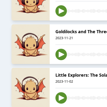
Goldilocks and The Thre
2023-11-21
Little Explorers: The So
2023-11-02