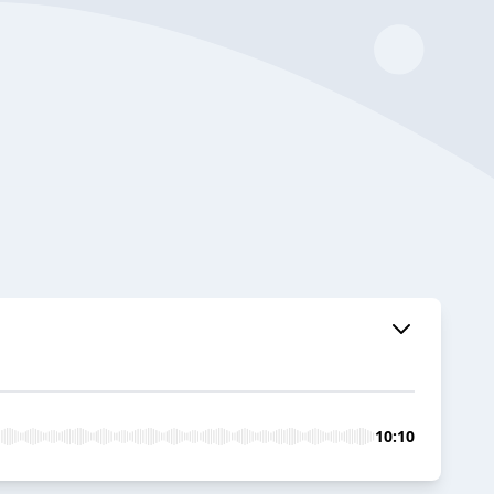
10:10