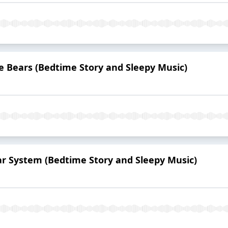
e Bears (Bedtime Story and Sleepy Music)
lar System (Bedtime Story and Sleepy Music)