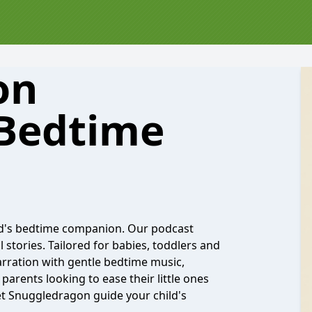
on
 Bedtime
d's bedtime companion. Our podcast
stories. Tailored for babies, toddlers and
rration with gentle bedtime music,
parents looking to ease their little ones
et Snuggledragon guide your child's