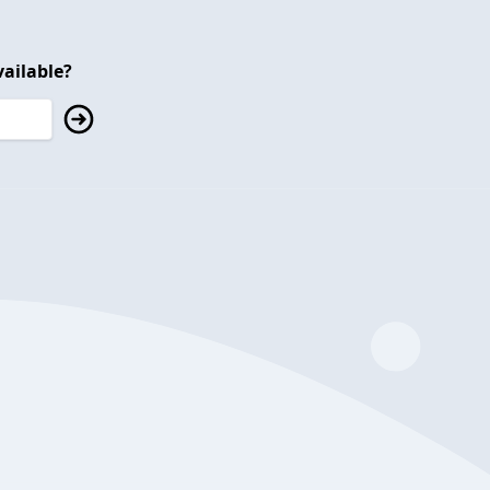
ailable?