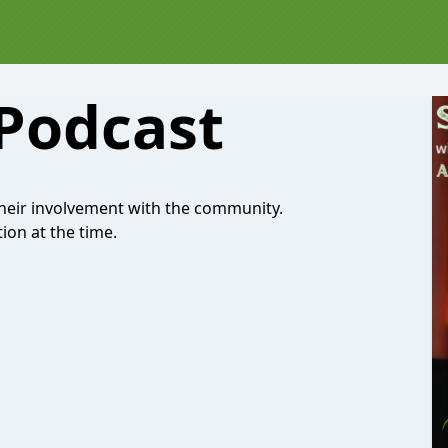
 Podcast
their involvement with the community.
ion at the time.