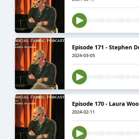
Episode 171 - Stephen D
2024-03-05
Episode 170 - Laura Woo
2024-02-11