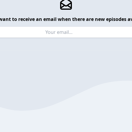
want to receive an email when there are new episodes av