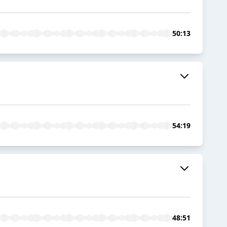
50:13
54:19
48:51