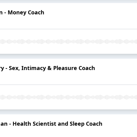
an - Money Coach
ry - Sex, Intimacy & Pleasure Coach
an - Health Scientist and Sleep Coach