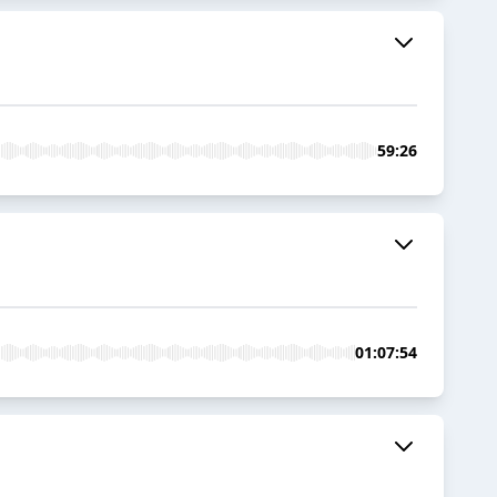
59:26
01:07:54