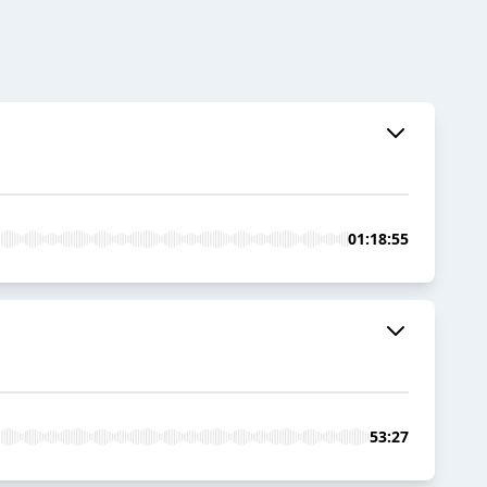
01:18:55
53:27