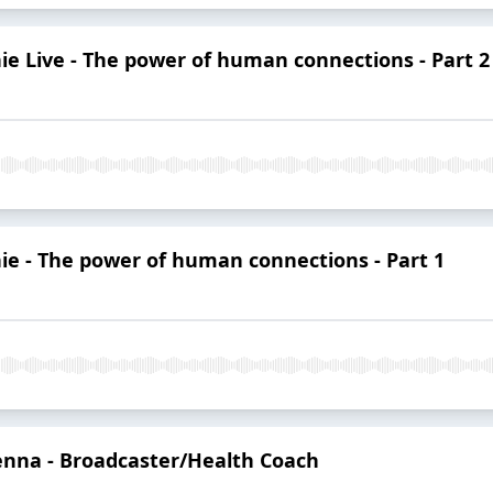
nie Live - The power of human connections - Part 2
nie - The power of human connections - Part 1
enna - Broadcaster/Health Coach