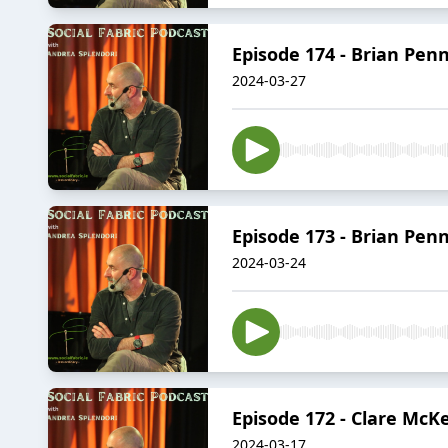
Episode 174 - Brian Pen
2024-03-27
Episode 173 - Brian Pen
2024-03-24
Episode 172 - Clare McK
2024-03-17