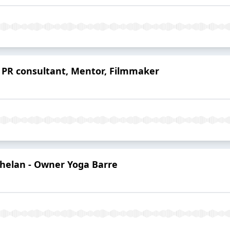
- PR consultant, Mentor, Filmmaker
Whelan - Owner Yoga Barre