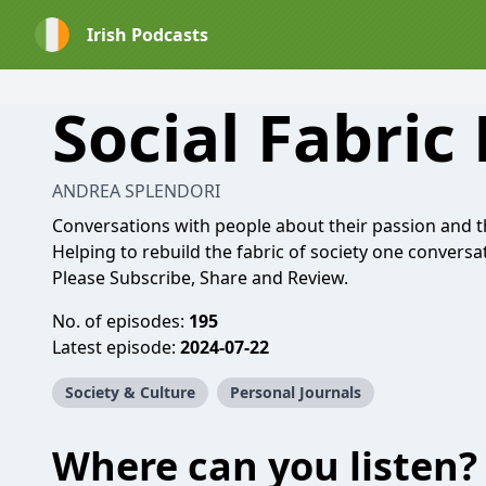
Irish Podcasts
Social Fabric
ANDREA SPLENDORI
Conversations with people about their passion and 
Helping to rebuild the fabric of society one conversat
Please Subscribe, Share and Review.
No. of episodes:
195
Latest episode:
2024-07-22
Society & Culture
Personal Journals
Where can you listen?