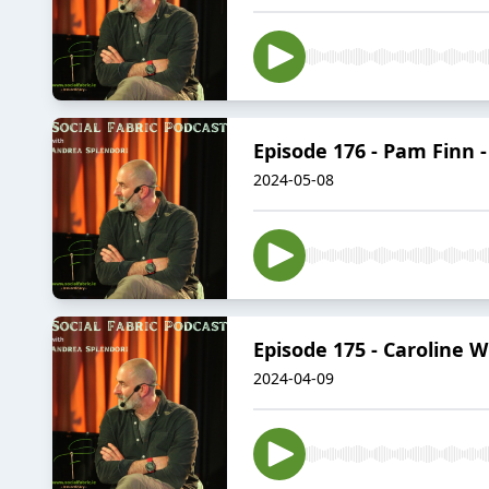
Episode 176 - Pam Finn 
2024-05-08
Episode 175 - Caroline 
2024-04-09