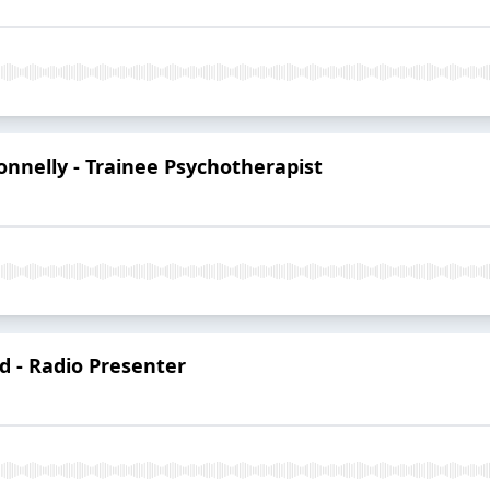
onnelly - Trainee Psychotherapist
d - Radio Presenter