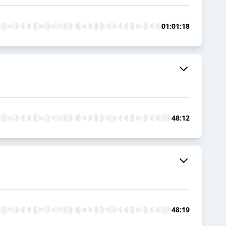
01:01:18
48:12
48:19