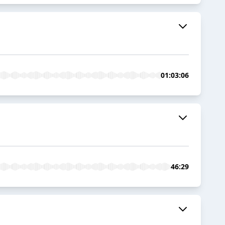
01:03:06
46:29