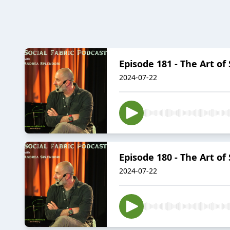
Episode 181 - The Art of
2024-07-22
Episode 180 - The Art of
2024-07-22