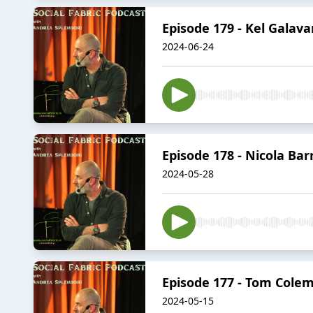
Episode 179 - Kel Galav
2024-06-24
Episode 178 - Nicola Bar
2024-05-28
Episode 177 - Tom Colem
2024-05-15