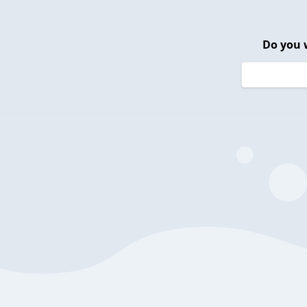
Do you 