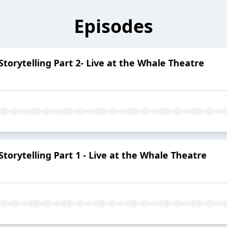
Episodes
 Storytelling Part 2- Live at the Whale Theatre
 Storytelling Part 1 - Live at the Whale Theatre