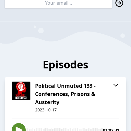
Episodes
Political Unmuted 133 -
Conferences, Prisons &
Austerity
2023-10-17
01:02:31