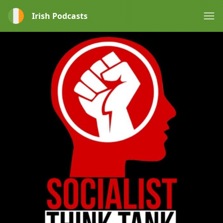
Irish Podcasts