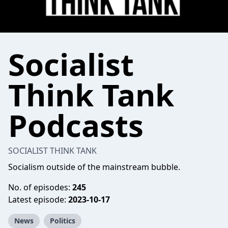
Socialist
Think Tank
Podcasts
SOCIALIST THINK TANK
Socialism outside of the mainstream bubble.
No. of episodes:
245
Latest episode:
2023-10-17
News
Politics