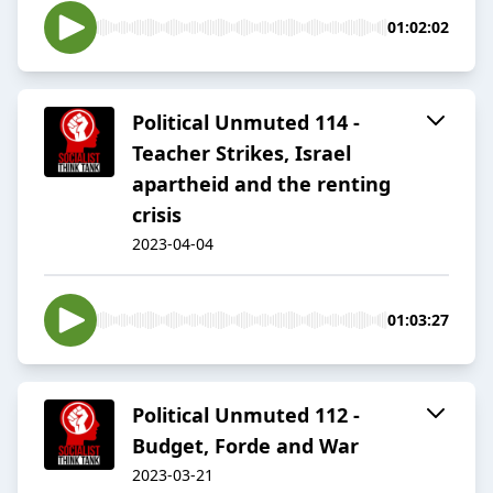
01:02:02
Political Unmuted 114 -
Teacher Strikes, Israel
apartheid and the renting
crisis
2023-04-04
01:03:27
Political Unmuted 112 -
Budget, Forde and War
2023-03-21