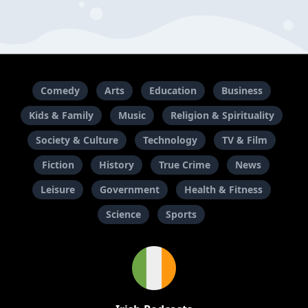
Comedy
Arts
Education
Business
Kids & Family
Music
Religion & Spirituality
Society & Culture
Technology
TV & Film
Fiction
History
True Crime
News
Leisure
Government
Health & Fitness
Science
Sports