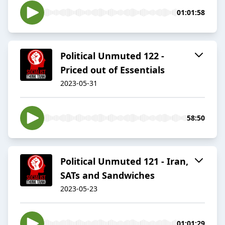
01:01:58
Political Unmuted 122 -
Priced out of Essentials
2023-05-31
58:50
Political Unmuted 121 - Iran,
SATs and Sandwiches
2023-05-23
01:01:29