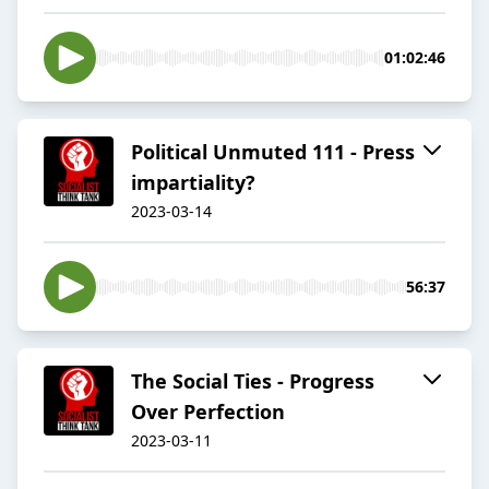
01:02:46
Political Unmuted 111 - Press
impartiality?
2023-03-14
56:37
The Social Ties - Progress
Over Perfection
2023-03-11