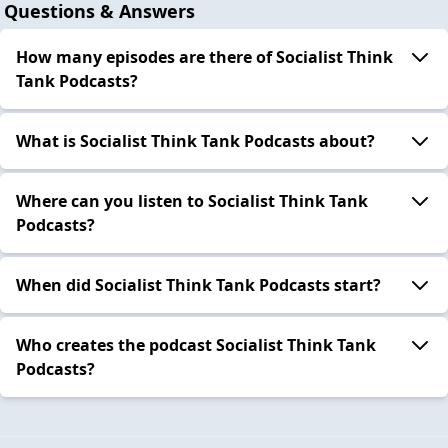
Questions & Answers
How many episodes are there of Socialist Think
Tank Podcasts?
What is Socialist Think Tank Podcasts about?
Where can you listen to Socialist Think Tank
Podcasts?
When did Socialist Think Tank Podcasts start?
Who creates the podcast Socialist Think Tank
Podcasts?