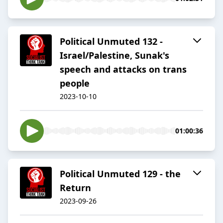
Political Unmuted 132 -
Israel/Palestine, Sunak's
speech and attacks on trans
people
2023-10-10
01:00:36
Political Unmuted 129 - the
Return
2023-09-26