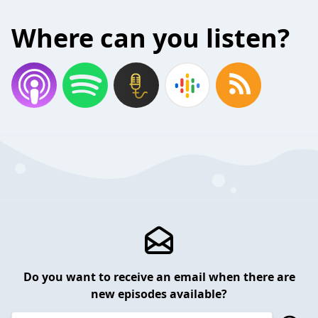
Where can you listen?
Do you want to receive an email when there are
new episodes available?