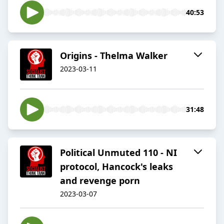
40:53
Origins - Thelma Walker
2023-03-11
31:48
Political Unmuted 110 - NI
protocol, Hancock's leaks
and revenge porn
2023-03-07