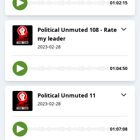
01:02:15
Political Unmuted 108 - Rate
my leader
2023-02-28
01:04:50
Political Unmuted 11
2023-02-28
01:07:08