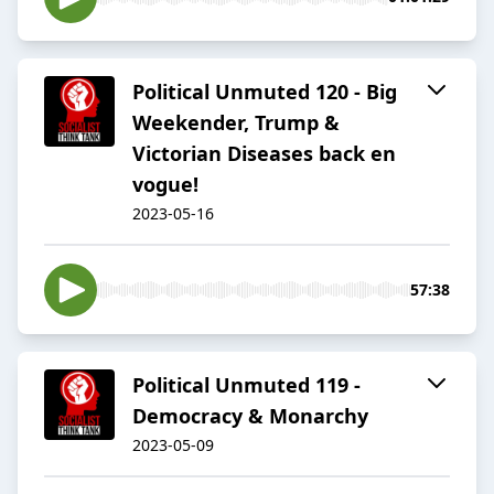
Political Unmuted 120 - Big
Weekender, Trump &
Victorian Diseases back en
vogue!
2023-05-16
57:38
Political Unmuted 119 -
Democracy & Monarchy
2023-05-09