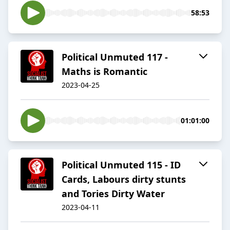
58:53
Political Unmuted 117 -
Maths is Romantic
2023-04-25
01:01:00
Political Unmuted 115 - ID
Cards, Labours dirty stunts
and Tories Dirty Water
2023-04-11