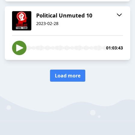
Political Unmuted 10
2023-02-28
01:03:43
Load more