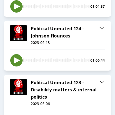
01:04:37
Political Unmuted 124 -
Johnson flounces
2023-06-13
01:06:44
Political Unmuted 123 -
Disability matters & internal
politics
2023-06-06