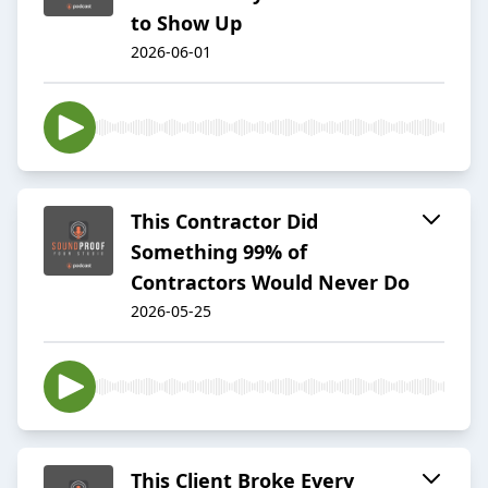
to Show Up
2026-06-01
This Contractor Did
Something 99% of
Contractors Would Never Do
2026-05-25
This Client Broke Every