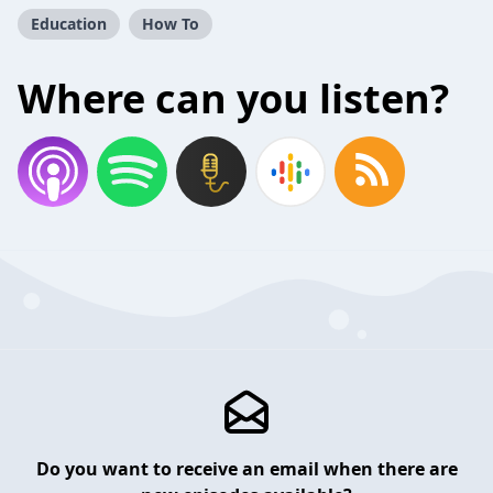
Education
How To
Where can you listen?
Do you want to receive an email when there are