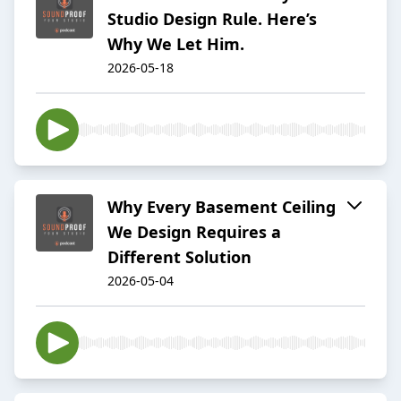
Studio Design Rule. Here’s
Why We Let Him.
2026-05-18
Why Every Basement Ceiling
We Design Requires a
Different Solution
2026-05-04