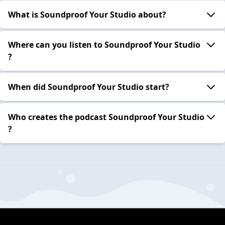
What is Soundproof Your Studio about?
Where can you listen to Soundproof Your Studio
?
When did Soundproof Your Studio start?
Who creates the podcast Soundproof Your Studio
?