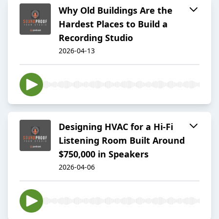
Why Old Buildings Are the
Hardest Places to Build a
Recording Studio
2026-04-13
Designing HVAC for a Hi-Fi
Listening Room Built Around
$750,000 in Speakers
2026-04-06