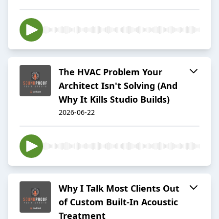
The HVAC Problem Your
Architect Isn't Solving (And
Why It Kills Studio Builds)
2026-06-22
Why I Talk Most Clients Out
of Custom Built-In Acoustic
Treatment