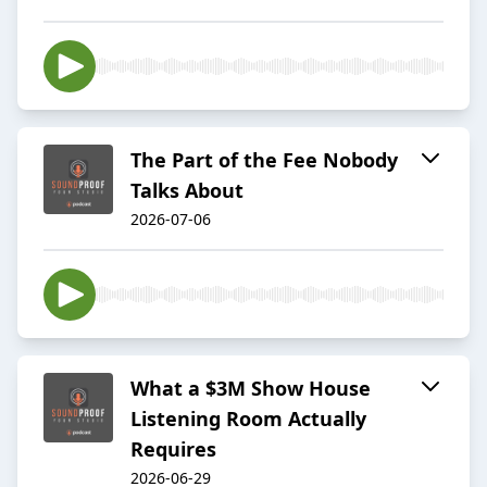
The Part of the Fee Nobody
Talks About
2026-07-06
What a $3M Show House
Listening Room Actually
Requires
2026-06-29