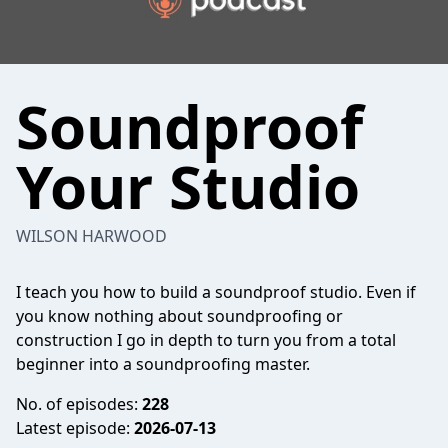
Soundproof
Your Studio
WILSON HARWOOD
I teach you how to build a soundproof studio. Even if
you know nothing about soundproofing or
construction I go in depth to turn you from a total
beginner into a soundproofing master.
No. of episodes:
228
Latest episode:
2026-07-13