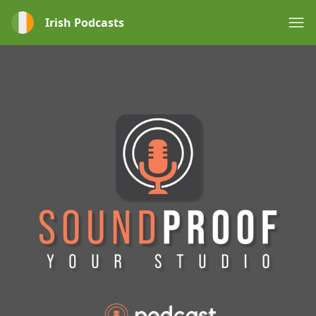
Irish Podcasts