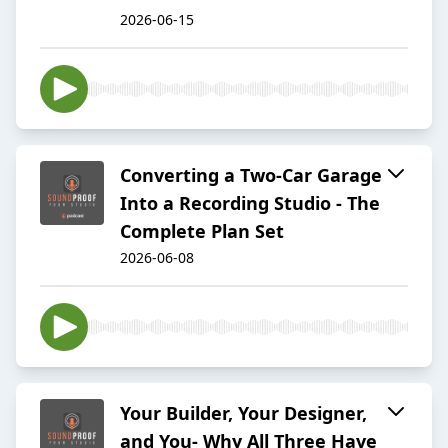
2026-06-15
Converting a Two-Car Garage
Into a Recording Studio - The
Complete Plan Set
2026-06-08
Your Builder, Your Designer,
and You- Why All Three Have