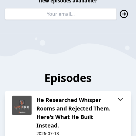
new episodes available?
Episodes
He Researched Whisper
Rooms and Rejected Them.
Here's What He Built
Instead.
2026-07-13