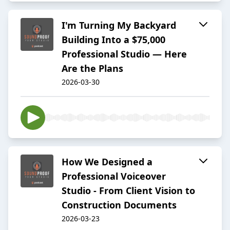
I'm Turning My Backyard
Building Into a $75,000
Professional Studio — Here
Are the Plans
2026-03-30
How We Designed a
Professional Voiceover
Studio - From Client Vision to
Construction Documents
2026-03-23