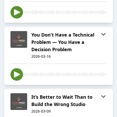
You Don’t Have a Technical
Problem — You Have a
Decision Problem
2026-03-16
It’s Better to Wait Than to
Build the Wrong Studio
2026-03-09