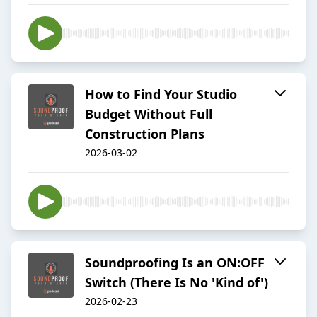
How to Find Your Studio
Budget Without Full
Construction Plans
2026-03-02
Soundproofing Is an ON:OFF
Switch (There Is No 'Kind of')
2026-02-23