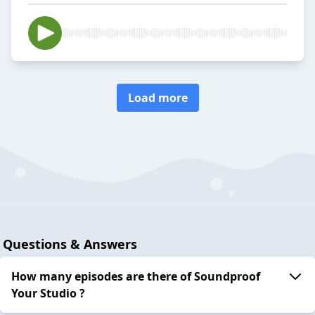
Load more
Questions & Answers
How many episodes are there of Soundproof
Your Studio ?