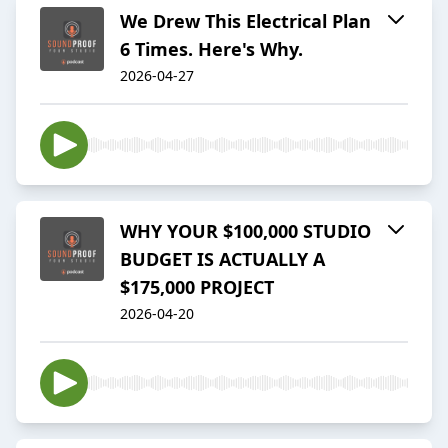
We Drew This Electrical Plan
6 Times. Here's Why.
2026-04-27
WHY YOUR $100,000 STUDIO
BUDGET IS ACTUALLY A
$175,000 PROJECT
2026-04-20