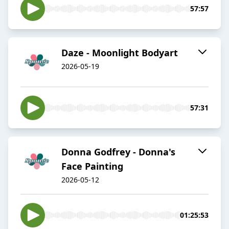
57:57
Daze - Moonlight Bodyart
2026-05-19
57:31
Donna Godfrey - Donna's
Face Painting
2026-05-12
01:25:53