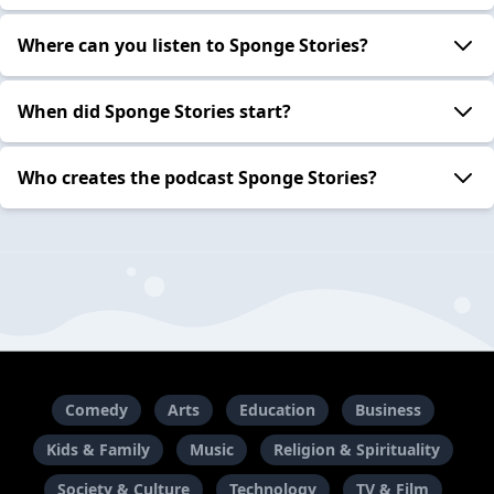
Where can you listen to Sponge Stories?
When did Sponge Stories start?
Who creates the podcast Sponge Stories?
Comedy
Arts
Education
Business
Kids & Family
Music
Religion & Spirituality
Society & Culture
Technology
TV & Film