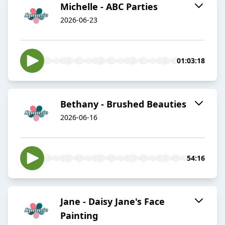
Michelle - ABC Parties
2026-06-23
01:03:18
Bethany - Brushed Beauties
2026-06-16
54:16
Jane - Daisy Jane's Face
Painting