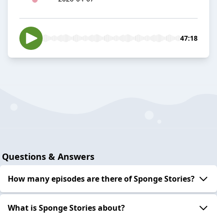
47:18
Questions & Answers
How many episodes are there of Sponge Stories?
What is Sponge Stories about?