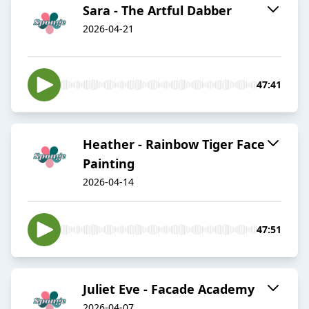
Sara - The Artful Dabber
2026-04-21
47:41
Heather - Rainbow Tiger Face
Painting
2026-04-14
47:51
Juliet Eve - Facade Academy
2026-04-07