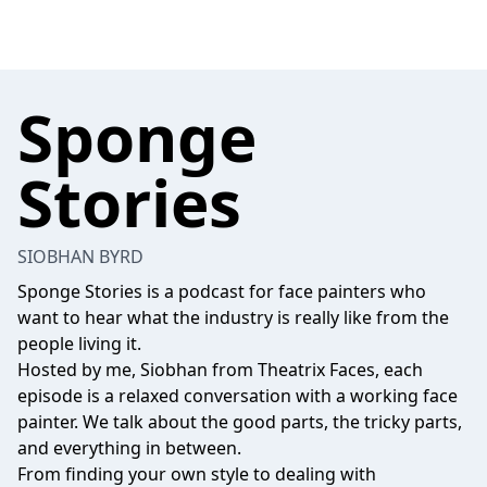
Sponge
Stories
SIOBHAN BYRD
Sponge Stories is a podcast for face painters who
want to hear what the industry is really like from the
people living it.
Hosted by me, Siobhan from Theatrix Faces, each
episode is a relaxed conversation with a working face
painter. We talk about the good parts, the tricky parts,
and everything in between.
From finding your own style to dealing with