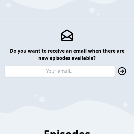
Do you want to receive an email when there are
new episodes available?