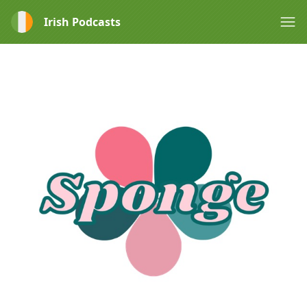
Irish Podcasts