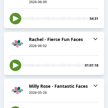
2026-06-09
54:31
Rachel - Fierce Fun Faces
2026-06-02
01:01:18
Milly Rose - Fantastic Faces
2026-05-26