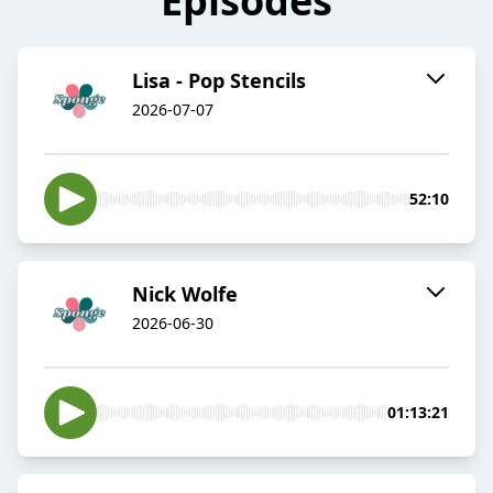
Episodes
Lisa - Pop Stencils
2026-07-07
52:10
Nick Wolfe
2026-06-30
01:13:21