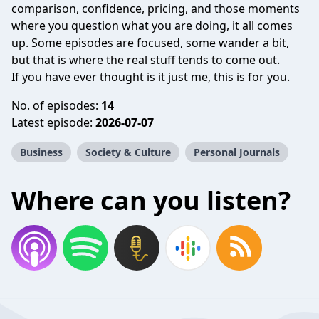
comparison, confidence, pricing, and those moments
where you question what you are doing, it all comes
up. Some episodes are focused, some wander a bit,
but that is where the real stuff tends to come out.
If you have ever thought is it just me, this is for you.
No. of episodes:
14
Latest episode:
2026-07-07
Business
Society & Culture
Personal Journals
Where can you listen?