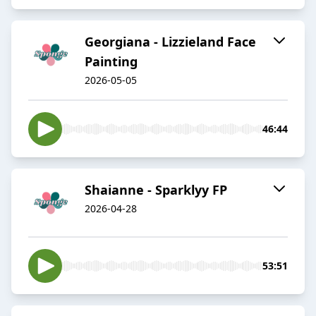
Georgiana - Lizzieland Face
Painting
2026-05-05
46:44
Shaianne - Sparklyy FP
2026-04-28
53:51