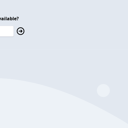
ailable?