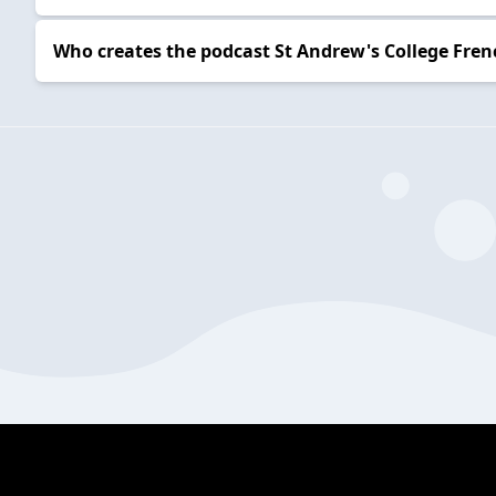
Who creates the podcast St Andrew's College Fre