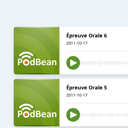
Épreuve Orale 6
2011-10-17
Épreuve Orale 5
2011-10-17