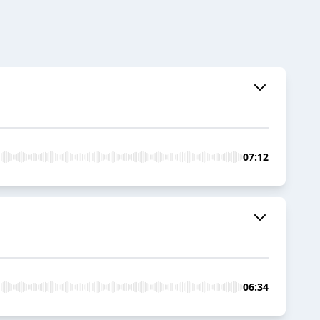
07:12
06:34