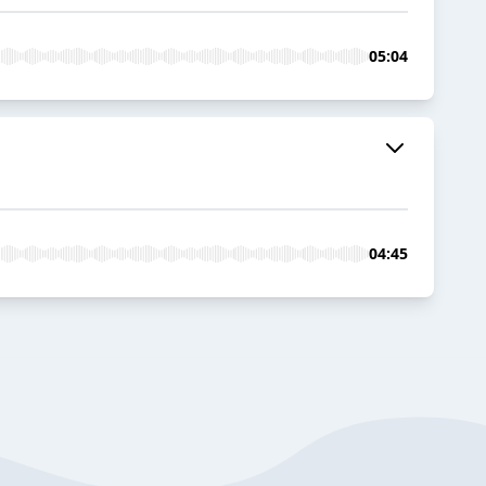
05:04
04:45