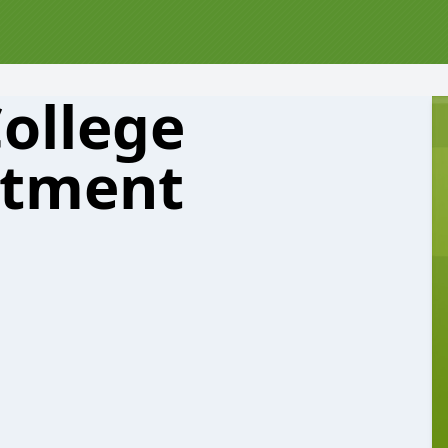
College
rtment