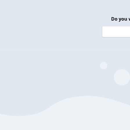
Do you 