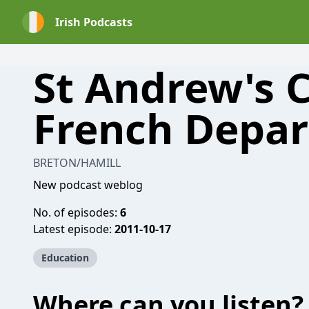
Irish Podcasts
St Andrew's 
French Depa
BRETON/HAMILL
New podcast weblog
No. of episodes:
6
Latest episode:
2011-10-17
Education
Where can you listen?