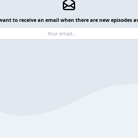
want to receive an email when there are new episodes av