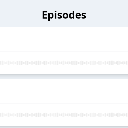
Episodes