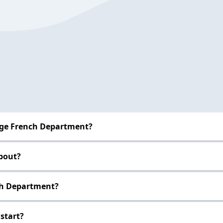
ege French Department?
bout?
nch Department?
start?