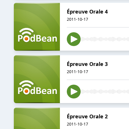
Épreuve Orale 4
2011-10-17
Épreuve Orale 3
2011-10-17
Épreuve Orale 2
2011-10-17