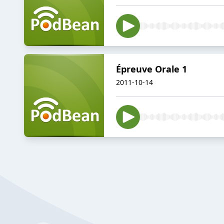
Épreuve Orale 1
2011-10-14