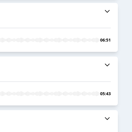
06:51
05:43