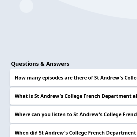
Questions & Answers
How many episodes are there of St Andrew's Coll
What is St Andrew's College French Department a
Where can you listen to St Andrew's College Fre
When did St Andrew's College French Department 