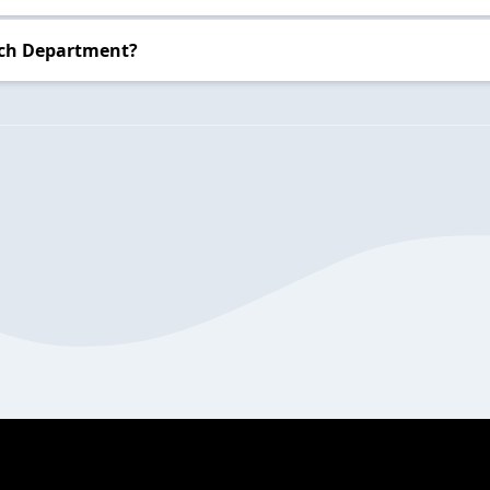
nch Department?