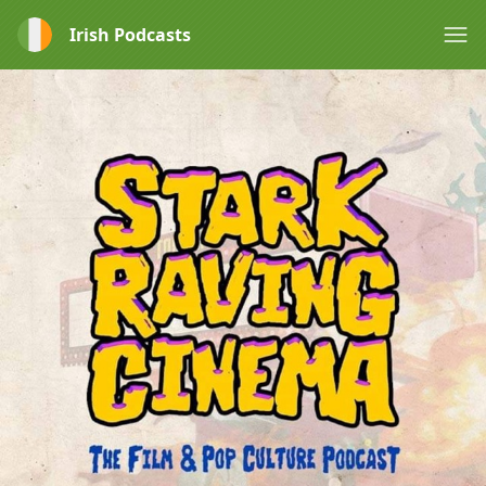
Irish Podcasts