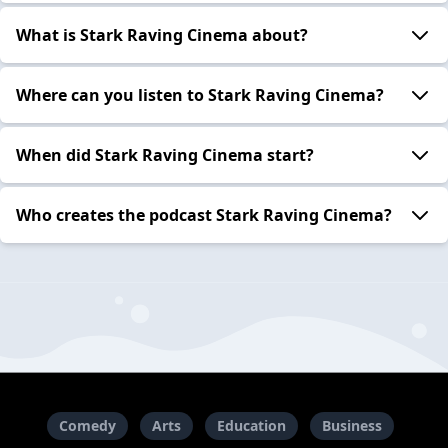
What is Stark Raving Cinema about?
Where can you listen to Stark Raving Cinema?
When did Stark Raving Cinema start?
Who creates the podcast Stark Raving Cinema?
Comedy
Arts
Education
Business