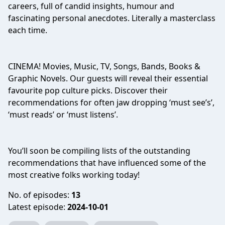
careers, full of candid insights, humour and
fascinating personal anecdotes. Literally a masterclass
each time.
CINEMA! Movies, Music, TV, Songs, Bands, Books &
Graphic Novels. Our guests will reveal their essential
favourite pop culture picks. Discover their
recommendations for often jaw dropping ‘must see’s’,
‘must reads’ or ‘must listens’.
You’ll soon be compiling lists of the outstanding
recommendations that have influenced some of the
most creative folks working today!
No. of episodes:
13
Latest episode:
2024-10-01