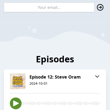
Episodes
Episode 12: Steve Oram
2024-10-01