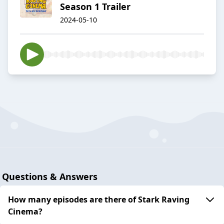
Season 1 Trailer
2024-05-10
Questions & Answers
How many episodes are there of Stark Raving
Cinema?