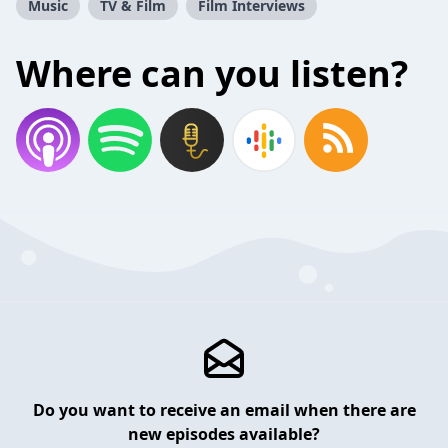
Music
TV & Film
Film Interviews
Where can you listen?
Do you want to receive an email when there are
new episodes available?