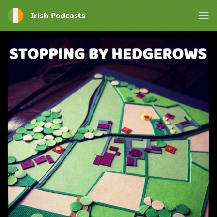
Irish Podcasts