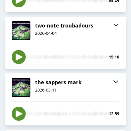
08:24
two-note troubadours
2026-04-04
15:10
the sappers mark
2026-03-11
12:59