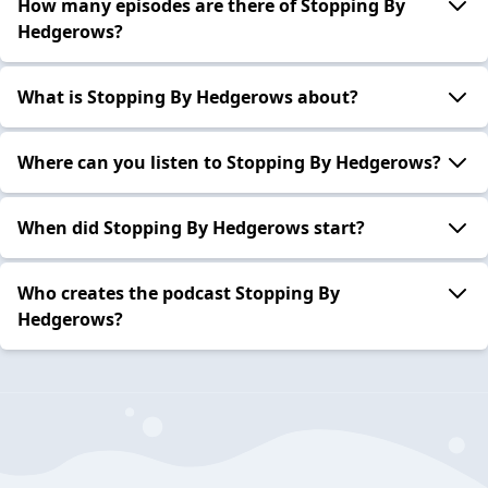
How many episodes are there of Stopping By
Hedgerows?
What is Stopping By Hedgerows about?
Where can you listen to Stopping By Hedgerows?
When did Stopping By Hedgerows start?
Who creates the podcast Stopping By
Hedgerows?