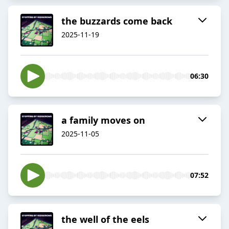
the buzzards come back
2025-11-19
06:30
a family moves on
2025-11-05
07:52
the well of the eels