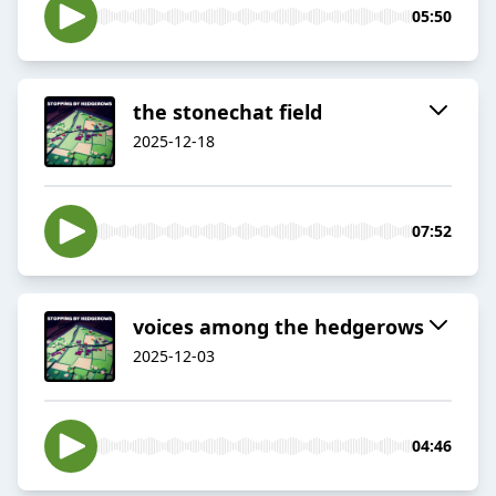
05:50
the stonechat field
2025-12-18
07:52
voices among the hedgerows
2025-12-03
04:46