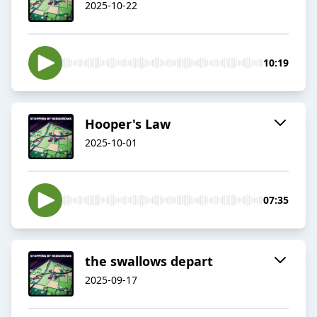
2025-10-22
10:19
Hooper's Law
2025-10-01
07:35
the swallows depart
2025-09-17