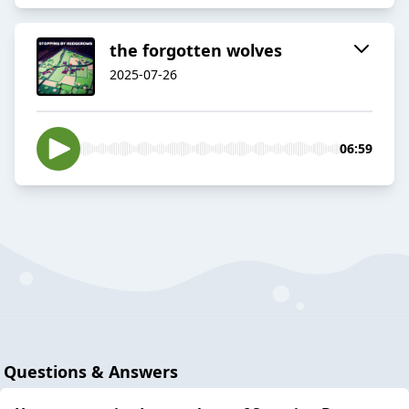
the forgotten wolves
2025-07-26
06:59
Questions & Answers