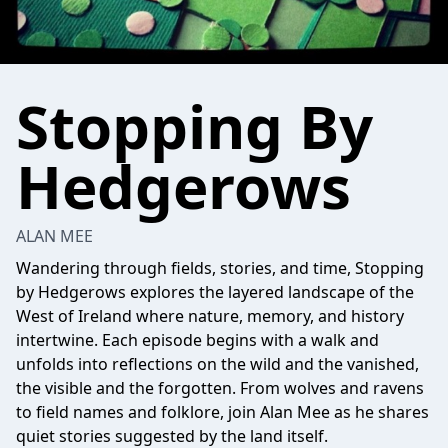
Stopping By
Hedgerows
ALAN MEE
Wandering through fields, stories, and time, Stopping
by Hedgerows explores the layered landscape of the
West of Ireland where nature, memory, and history
intertwine. Each episode begins with a walk and
unfolds into reflections on the wild and the vanished,
the visible and the forgotten. From wolves and ravens
to field names and folklore, join Alan Mee as he shares
quiet stories suggested by the land itself.