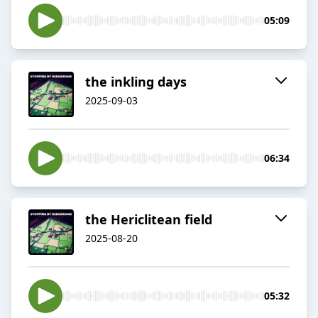
05:09
the inkling days
2025-09-03
06:34
the Hericlitean field
2025-08-20
05:32