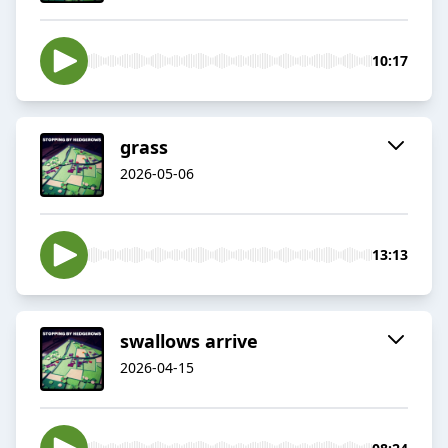
10:17
grass
2026-05-06
13:13
swallows arrive
2026-04-15