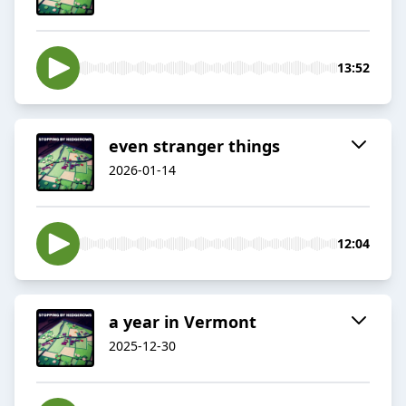
13:52
even stranger things
2026-01-14
12:04
a year in Vermont
2025-12-30