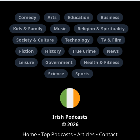
Comedy
Arts
Education
Business
Kids & Family
Music
Religion & Spirituality
Society & Culture
Technology
TV & Film
Fiction
History
True Crime
News
Leisure
Government
Health & Fitness
Science
Sports
Irish Podcasts
© 2026
Home
•
Top Podcasts
•
Articles
•
Contact