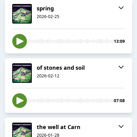
spring
2026-02-25
13:09
of stones and soil
2026-02-12
07:08
the well at Carn
2026-01-28