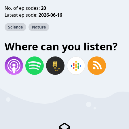
No. of episodes:
20
Latest episode:
2026-06-16
Science
Nature
Where can you listen?