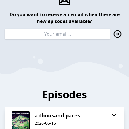
Do you want to receive an email when there are
new episodes available?
Episodes
a thousand paces
2026-06-16