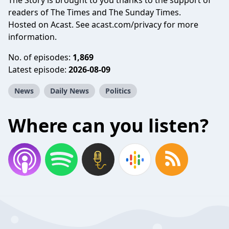
The Story is brought to you thanks to the support of
readers of The Times and The Sunday Times.
Hosted on Acast. See
acast.com/privacy
for more
information.
No. of episodes:
1,869
Latest episode:
2026-08-09
News
Daily News
Politics
Where can you listen?