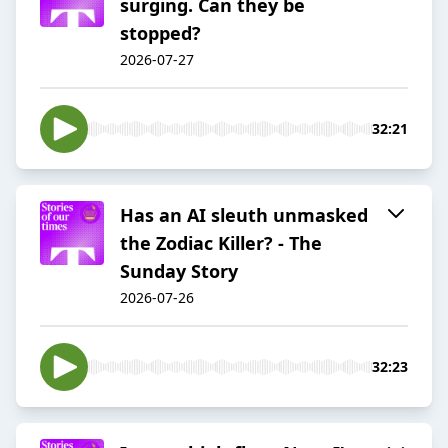
surging. Can they be
stopped?
2026-07-27
32:21
Has an AI sleuth unmasked
the Zodiac Killer? - The
Sunday Story
2026-07-26
32:23