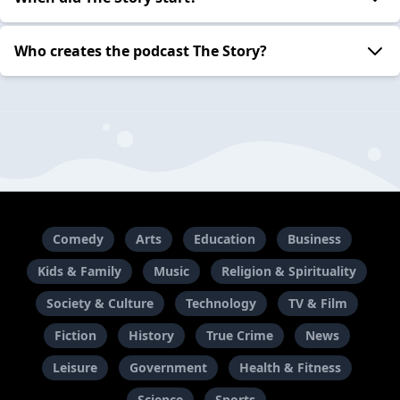
Who creates the podcast The Story?
Comedy
Arts
Education
Business
Kids & Family
Music
Religion & Spirituality
Society & Culture
Technology
TV & Film
Fiction
History
True Crime
News
Leisure
Government
Health & Fitness
Science
Sports