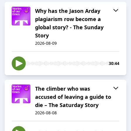
Why has the Jason Arday
plagiarism row become a
global story? - The Sunday
Story
2026-08-09
30:44
The climber who was
accused of leaving a guide to
die – The Saturday Story
2026-08-08