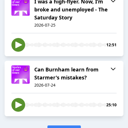
I was a high-flyer. Now, I’m
broke and unemployed - The
Saturday Story
2026-07-25
12:51
Can Burnham learn from
Starmer's mistakes?
2026-07-24
25:10