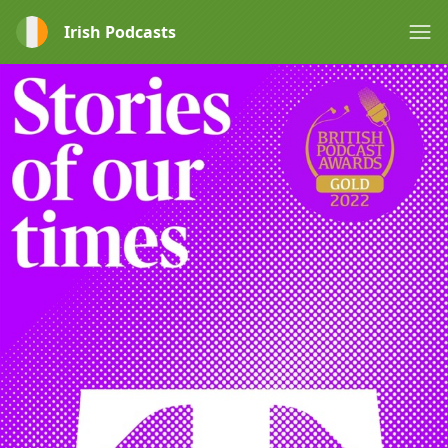
Irish Podcasts