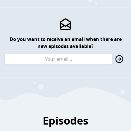
Do you want to receive an email when there are
new episodes available?
Episodes