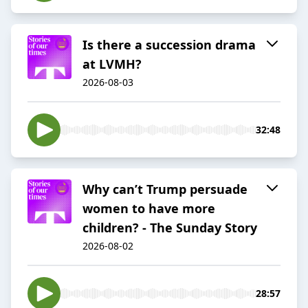
Is there a succession drama
at LVMH?
2026-08-03
32:48
Why can’t Trump persuade
women to have more
children? - The Sunday Story
2026-08-02
28:57