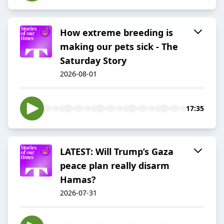
How extreme breeding is
making our pets sick - The
Saturday Story
2026-08-01
17:35
LATEST: Will Trump’s Gaza
peace plan really disarm
Hamas?
2026-07-31