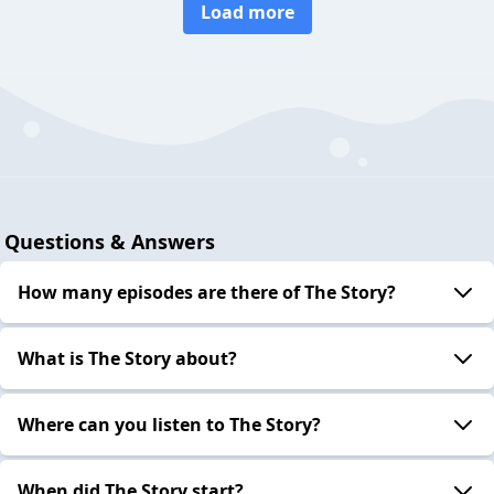
Load more
Questions & Answers
How many episodes are there of The Story?
What is The Story about?
Where can you listen to The Story?
When did The Story start?