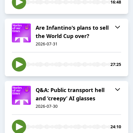
16:48
Are Infantino's plans to sell
the World Cup over?
2026-07-31
27:25
Q&A: Public transport hell
and ‘creepy’ AI glasses
2026-07-30
24:10