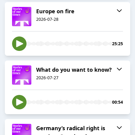
Europe on fire
2026-07-28
25:25
What do you want to know?
2026-07-27
00:54
Germany’s radical right is