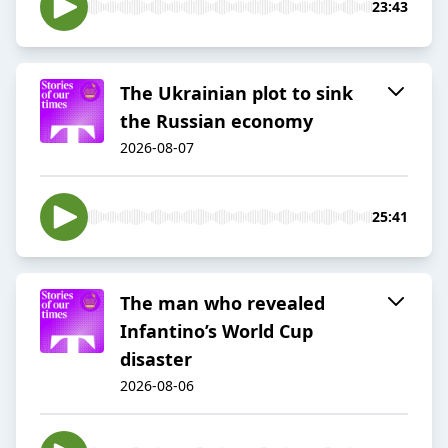
23:43
The Ukrainian plot to sink
the Russian economy
2026-08-07
25:41
The man who revealed
Infantino’s World Cup
disaster
2026-08-06