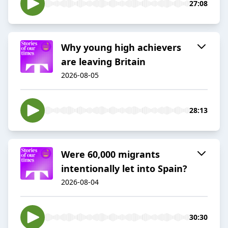
27:08
Why young high achievers
are leaving Britain
2026-08-05
28:13
Were 60,000 migrants
intentionally let into Spain?
2026-08-04
30:30