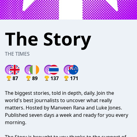
The Story
THE TIMES
87
89
137
171
The biggest stories, told in depth, daily. Join the
world's best journalists to uncover what really
matters. Hosted by Manveen Rana and Luke Jones.
Published seven days a week and ready for you every
morning.