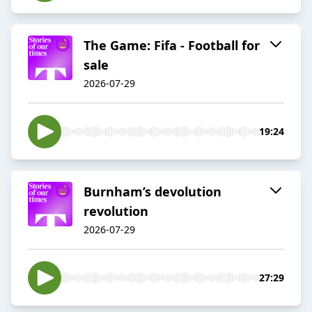
The Game: Fifa - Football for
sale
2026-07-29
19:24
Burnham’s devolution
revolution
2026-07-29
27:29