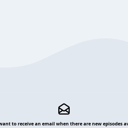
want to receive an email when there are new episodes av