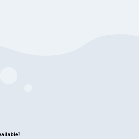
ailable?