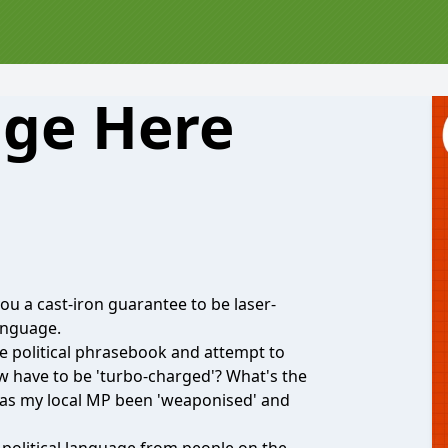
age Here
u a cast-iron guarantee to be laser-
language.
he political phrasebook and attempt to
 have to be 'turbo-charged'? What's the
has my local MP been 'weaponised' and