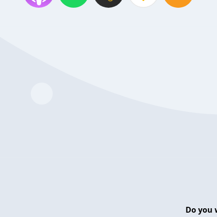
Do you 