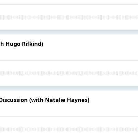
h Hugo Rifkind)
iscussion (with Natalie Haynes)