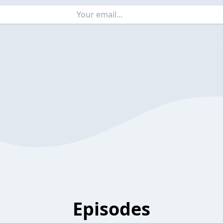
Episodes