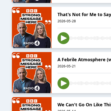
That's Not for Me to S
2026-05-28
A Febrile Atmosphere (
2026-05-21
We Can't Go On Like Thi