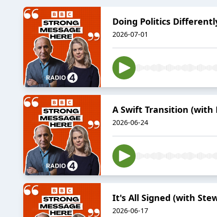
Doing Politics Different
2026-07-01
A Swift Transition (with
2026-06-24
It's All Signed (with Ste
2026-06-17