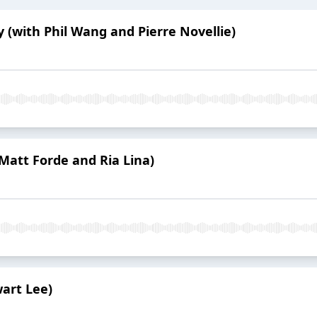
ly (with Phil Wang and Pierre Novellie)
 Matt Forde and Ria Lina)
wart Lee)