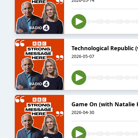
2026-05-14
Technological Republic 
2026-05-07
Game On (with Natalie 
2026-04-30