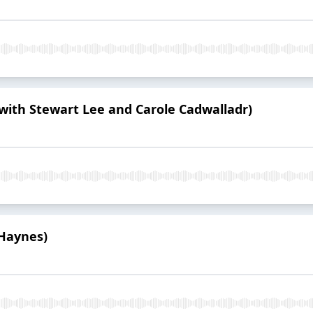
(with Stewart Lee and Carole Cadwalladr)
Haynes)