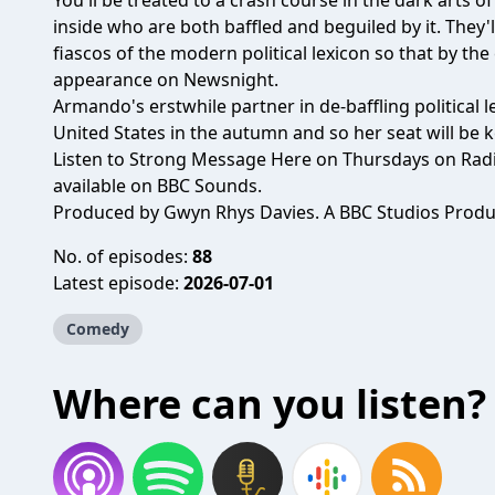
You'll be treated to a crash course in the dark arts o
inside who are both baffled and beguiled by it. They'
fiascos of the modern political lexicon so that by the
appearance on Newsnight.
Armando's erstwhile partner in de-baffling political l
United States in the autumn and so her seat will be k
Listen to Strong Message Here on Thursdays on Radi
available on BBC Sounds.
Produced by Gwyn Rhys Davies. A BBC Studios Produc
No. of episodes:
88
Latest episode:
2026-07-01
Comedy
Where can you listen?