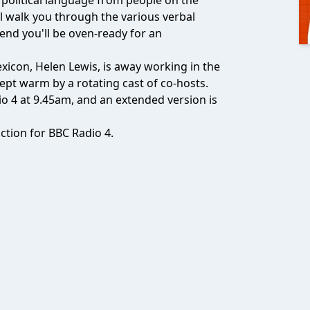
f political language from people on the
ll walk you through the various verbal
 end you'll be oven-ready for an
exicon, Helen Lewis, is away working in the
ept warm by a rotating cast of co-hosts.
o 4 at 9.45am, and an extended version is
tion for BBC Radio 4.