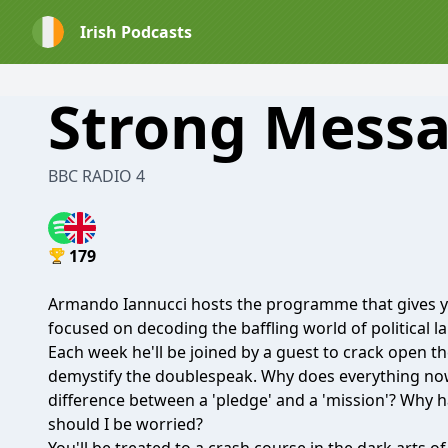
Irish Podcasts
Strong Mess
BBC RADIO 4
179
Armando Iannucci hosts the programme that gives yo
focused on decoding the baffling world of political 
Each week he'll be joined by a guest to crack open t
demystify the doublespeak. Why does everything now
difference between a 'pledge' and a 'mission'? Why 
should I be worried?