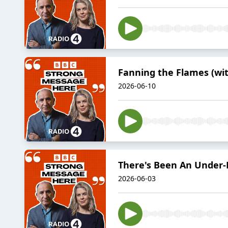
Fanning the Flames (wit
2026-06-10
There's Been An Under-D
2026-06-03