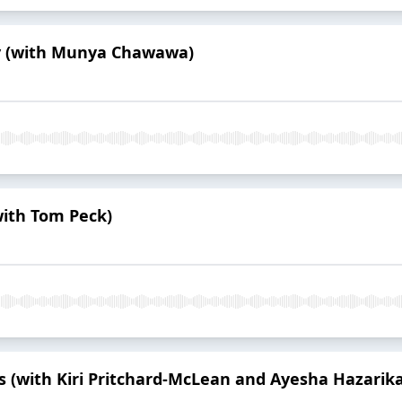
ay (with Munya Chawawa)
with Tom Peck)
s (with Kiri Pritchard-McLean and Ayesha Hazarika