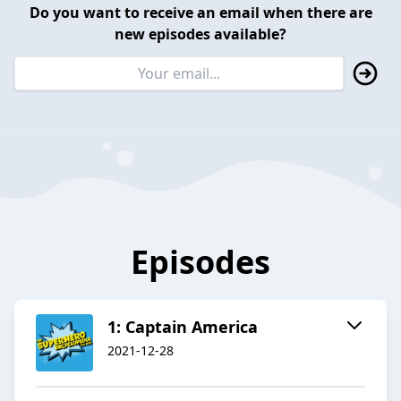
Do you want to receive an email when there are
new episodes available?
Episodes
1: Captain America
2021-12-28