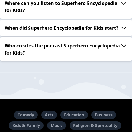
Where can you listen to Superhero Encyclopedia
for Kids?
When did Superhero Encyclopedia for Kids start?
Who creates the podcast Superhero Encyclopedia
for Kids?
Comedy
Arts
Education
Business
Kids & Family
Music
Religion & Spirituality