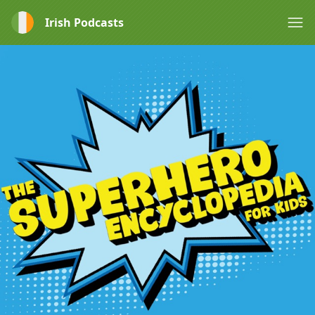
Irish Podcasts