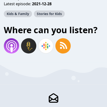
Latest episode:
2021-12-28
Kids & Family
Stories for Kids
Where can you listen?