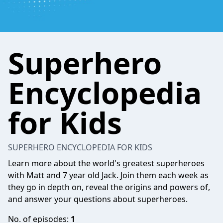
Superhero
Encyclopedia
for Kids
SUPERHERO ENCYCLOPEDIA FOR KIDS
Learn more about the world's greatest superheroes
with Matt and 7 year old Jack. Join them each week as
they go in depth on, reveal the origins and powers of,
and answer your questions about superheroes.
No. of episodes:
1