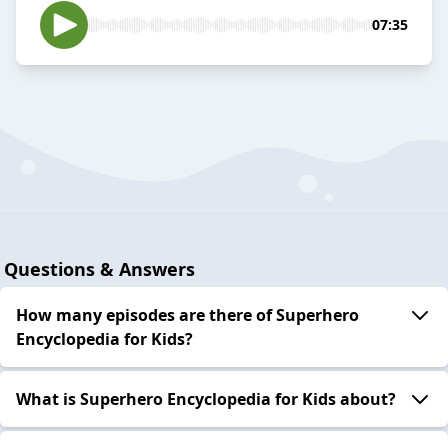
07:35
Questions & Answers
How many episodes are there of Superhero
Encyclopedia for Kids?
What is Superhero Encyclopedia for Kids about?