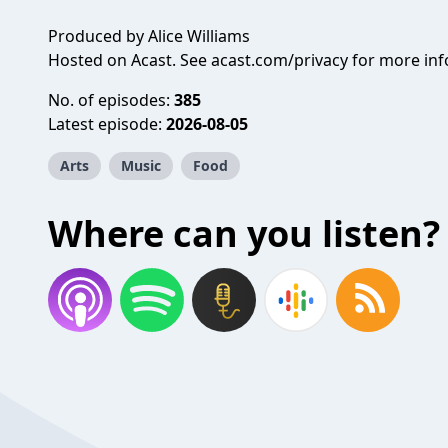
Produced by Alice Williams
Hosted on Acast. See
acast.com/privacy
for more inf
No. of episodes:
385
Latest episode:
2026-08-05
Arts
Music
Food
Where can you listen?