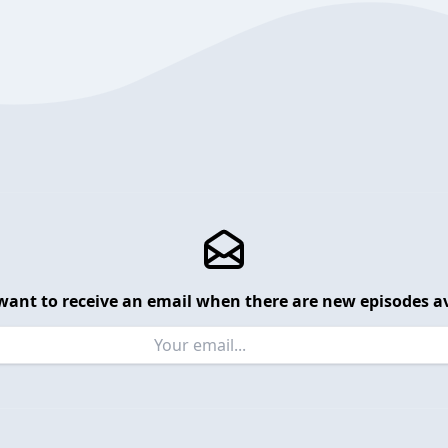
want to receive an email when there are new episodes av