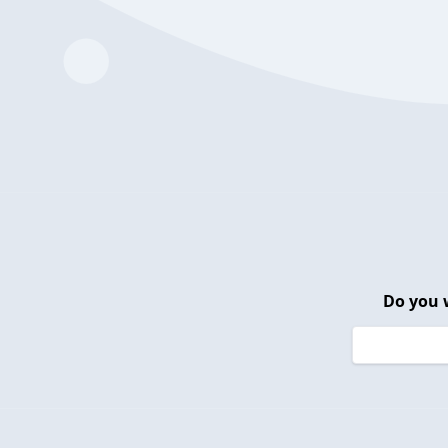
Do you 