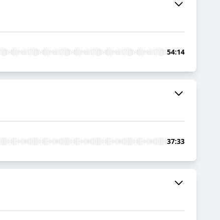
54:14
37:33