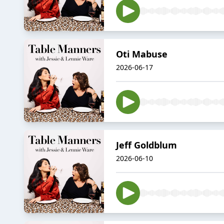
Oti Mabuse
2026-06-17
Jeff Goldblum
2026-06-10