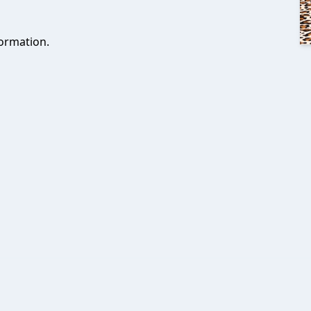
ormation.