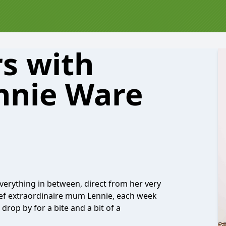
s with
ennie Ware
verything in between, direct from her very
 chef extraordinaire mum Lennie, each week
drop by for a bite and a bit of a