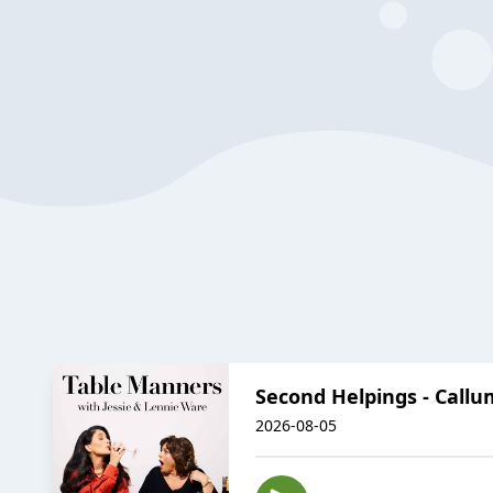
Second Helpings - Callu
2026-08-05