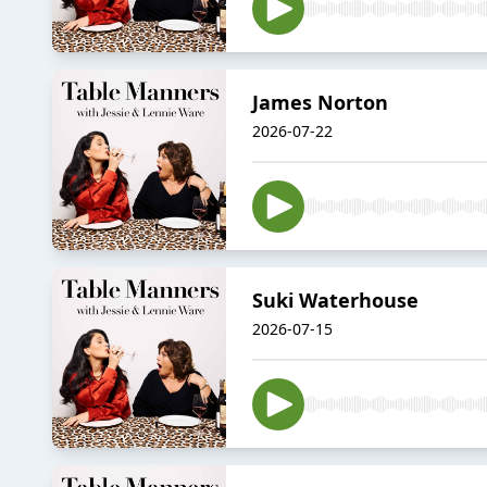
James Norton
2026-07-22
Suki Waterhouse
2026-07-15