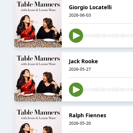
Giorgio Locatelli
2026-06-03
Jack Rooke
2026-05-27
Ralph Fiennes
2026-05-20