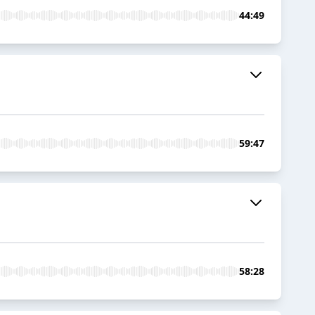
44:49
59:47
58:28