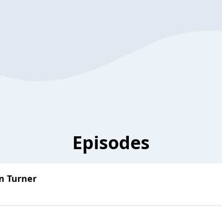
Episodes
m Turner