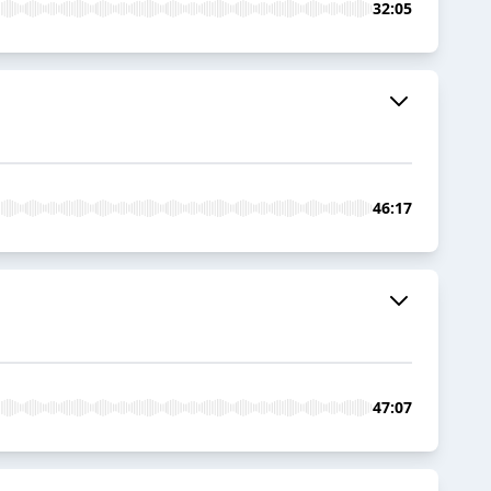
32:05
46:17
47:07