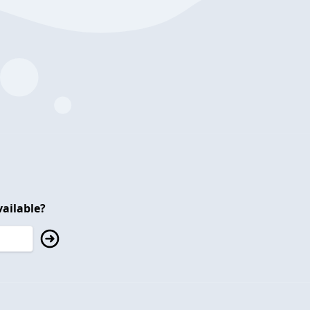
ailable?