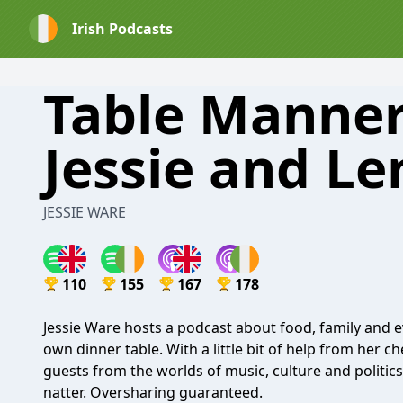
Irish Podcasts
Table Manner
Jessie and L
JESSIE WARE
110
155
167
178
Jessie Ware hosts a podcast about food, family and e
own dinner table. With a little bit of help from her
guests from the worlds of music, culture and politics 
natter. Oversharing guaranteed.