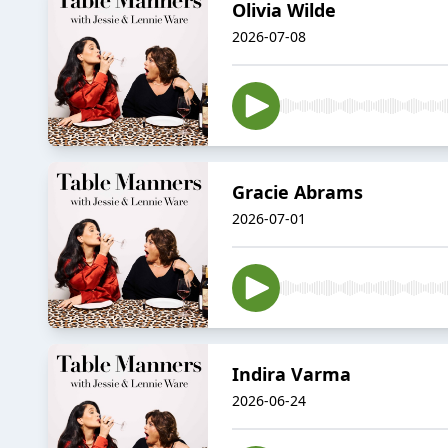
Olivia Wilde
2026-07-08
Gracie Abrams
2026-07-01
Indira Varma
2026-06-24