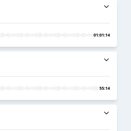
01:01:14
55:14