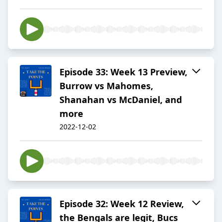
Episode 33: Week 13 Preview,
Burrow vs Mahomes,
Shanahan vs McDaniel, and
more
2022-12-02
Episode 32: Week 12 Review,
the Bengals are legit, Bucs