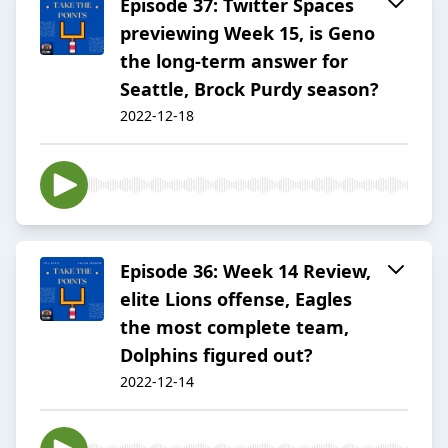
Episode 37: Twitter Spaces
previewing Week 15, is Geno
the long-term answer for
Seattle, Brock Purdy season?
2022-12-18
Episode 36: Week 14 Review,
elite Lions offense, Eagles
the most complete team,
Dolphins figured out?
2022-12-14