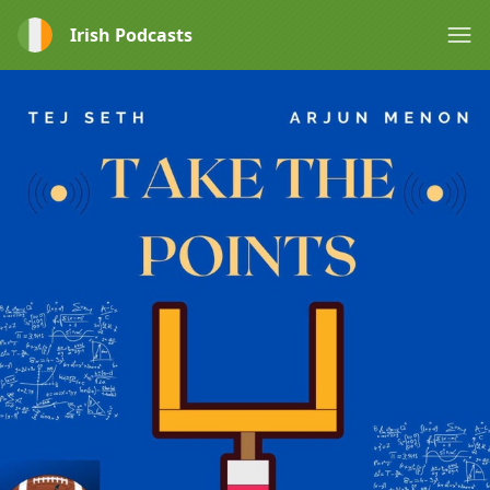
Irish Podcasts