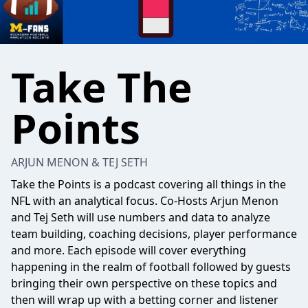
Take The
Points
ARJUN MENON & TEJ SETH
Take the Points is a podcast covering all things in the
NFL with an analytical focus. Co-Hosts Arjun Menon
and Tej Seth will use numbers and data to analyze
team building, coaching decisions, player performance
and more. Each episode will cover everything
happening in the realm of football followed by guests
bringing their own perspective on these topics and
then will wrap up with a betting corner and listener