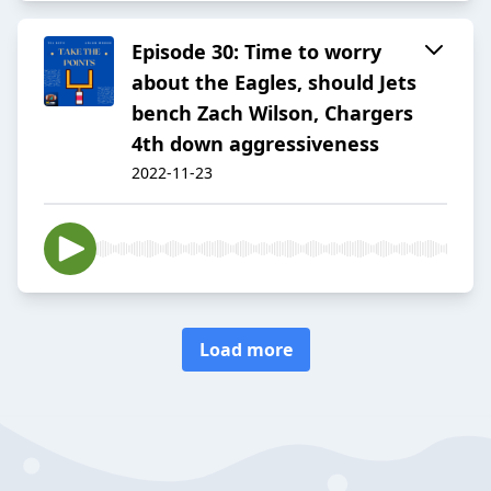
Episode 30: Time to worry
about the Eagles, should Jets
bench Zach Wilson, Chargers
4th down aggressiveness
2022-11-23
Load more