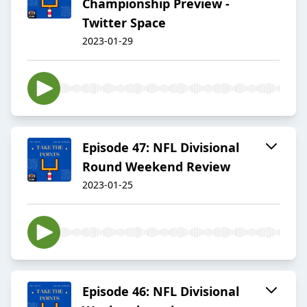
Championship Preview -
Twitter Space
2023-01-29
Episode 47: NFL Divisional
Round Weekend Review
2023-01-25
Episode 46: NFL Divisional