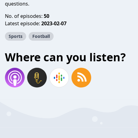
questions.
No. of episodes:
50
Latest episode:
2023-02-07
Sports
Football
Where can you listen?