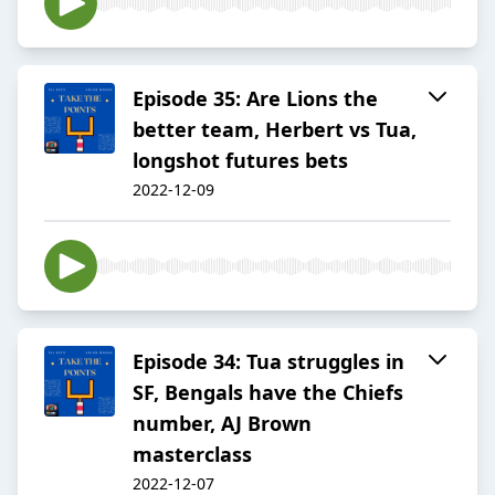
Episode 35: Are Lions the
better team, Herbert vs Tua,
longshot futures bets
2022-12-09
Episode 34: Tua struggles in
SF, Bengals have the Chiefs
number, AJ Brown
masterclass
2022-12-07