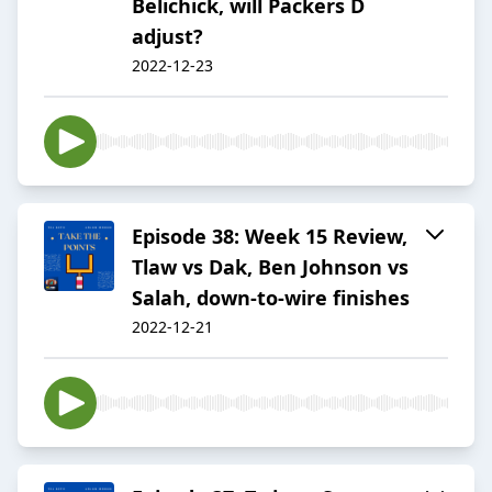
Belichick, will Packers D
adjust?
2022-12-23
Episode 38: Week 15 Review,
Tlaw vs Dak, Ben Johnson vs
Salah, down-to-wire finishes
2022-12-21