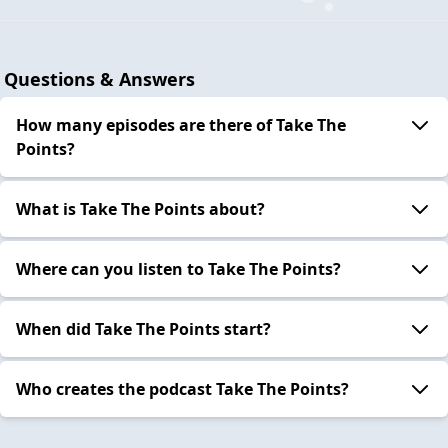
Questions & Answers
How many episodes are there of Take The
Points?
What is Take The Points about?
Where can you listen to Take The Points?
When did Take The Points start?
Who creates the podcast Take The Points?