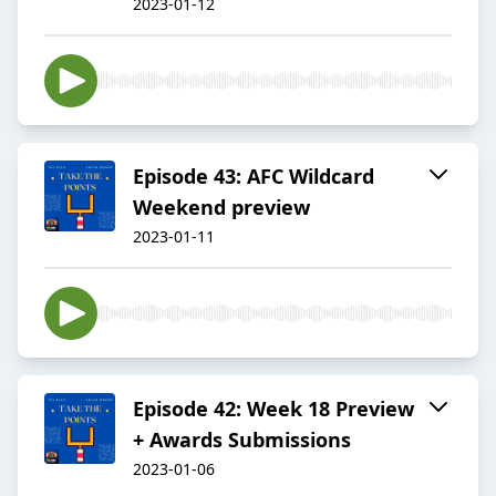
2023-01-12
Episode 43: AFC Wildcard
Weekend preview
2023-01-11
Episode 42: Week 18 Preview
+ Awards Submissions
2023-01-06