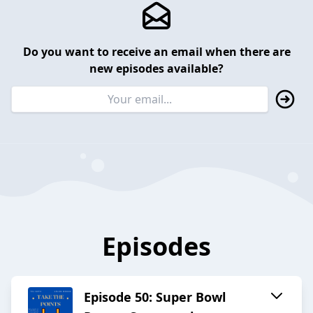
Do you want to receive an email when there are
new episodes available?
Episodes
Episode 50: Super Bowl