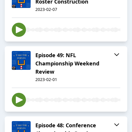
Roster Construction
2023-02-07
Episode 49: NFL
Championship Weekend
Review
2023-02-01
Episode 48: Conference