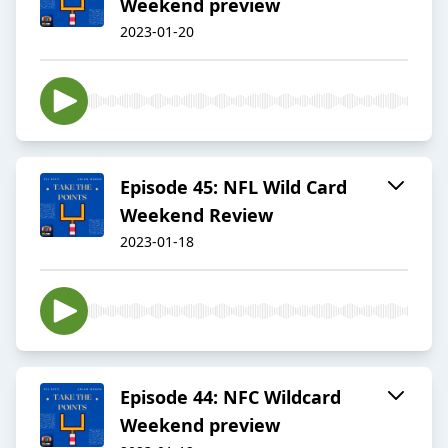
Weekend preview
2023-01-20
Episode 45: NFL Wild Card
Weekend Review
2023-01-18
Episode 44: NFC Wildcard
Weekend preview