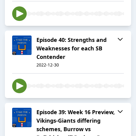
Episode 40: Strengths and
Weaknesses for each SB
Contender
2022-12-30
Episode 39: Week 16 Preview,
Vikings-Giants differing
schemes, Burrow vs