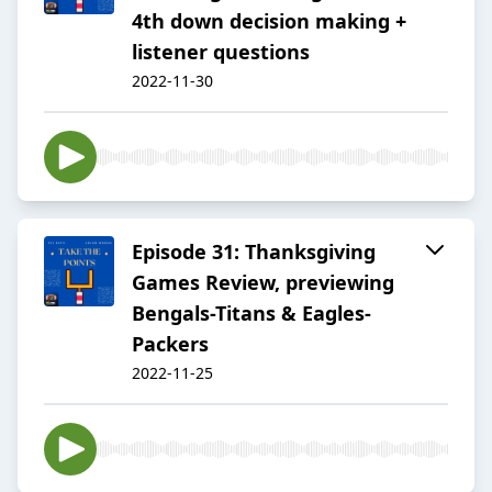
4th down decision making +
listener questions
2022-11-30
Episode 31: Thanksgiving
Games Review, previewing
Bengals-Titans & Eagles-
Packers
2022-11-25