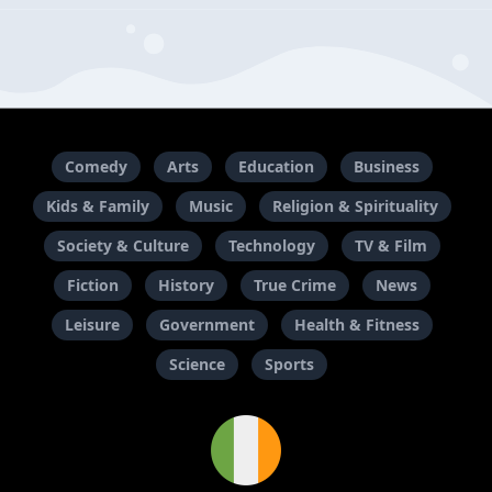
Comedy
Arts
Education
Business
Kids & Family
Music
Religion & Spirituality
Society & Culture
Technology
TV & Film
Fiction
History
True Crime
News
Leisure
Government
Health & Fitness
Science
Sports