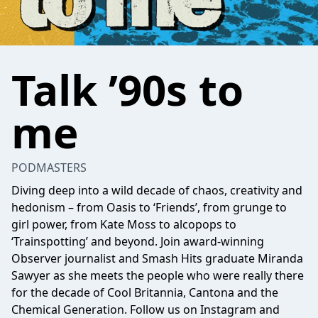
Talk ’90s to
me
PODMASTERS
Diving deep into a wild decade of chaos, creativity and
hedonism – from Oasis to ‘Friends’, from grunge to
girl power, from Kate Moss to alcopops to
‘Trainspotting’ and beyond. Join award-winning
Observer journalist and Smash Hits graduate Miranda
Sawyer as she meets the people who were really there
for the decade of Cool Britannia, Cantona and the
Chemical Generation. Follow us on Instagram and