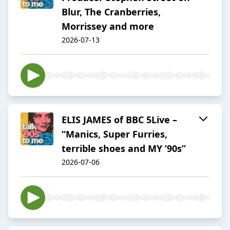
Blur, The Cranberries,
Morrissey and more
2026-07-13
ELIS JAMES of BBC 5Live –
“Manics, Super Furries,
terrible shoes and MY ’90s”
2026-07-06