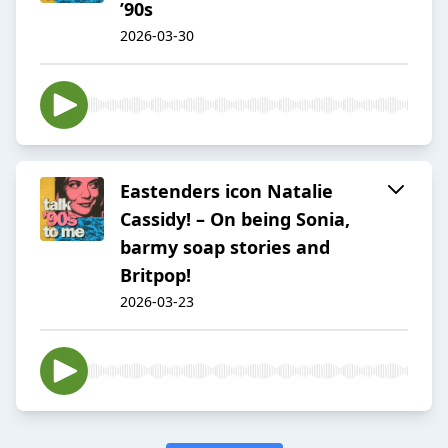
’90s
2026-03-30
Eastenders icon Natalie
Cassidy! – On being Sonia,
barmy soap stories and
Britpop!
2026-03-23