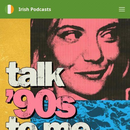
Irish Podcasts