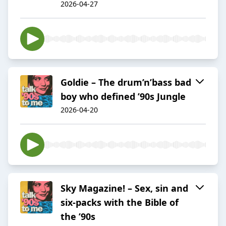
2026-04-27
Goldie – The drum’n’bass bad
boy who defined ’90s Jungle
2026-04-20
Sky Magazine! – Sex, sin and
six-packs with the Bible of
the ’90s