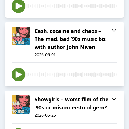
Cash, cocaine and chaos –
The mad, bad ’90s music biz
with author John Niven
2026-06-01
Showgirls – Worst film of the
’90s or misunderstood gem?
2026-05-25