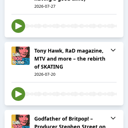
2026-07-27
Tony Hawk, RaD magazine,
MTV and more – the rebirth
of SKATING
2026-07-20
Godfather of Britpop! –
Producer Stephen Street on