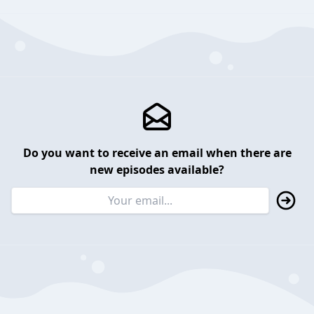
Do you want to receive an email when there are
new episodes available?