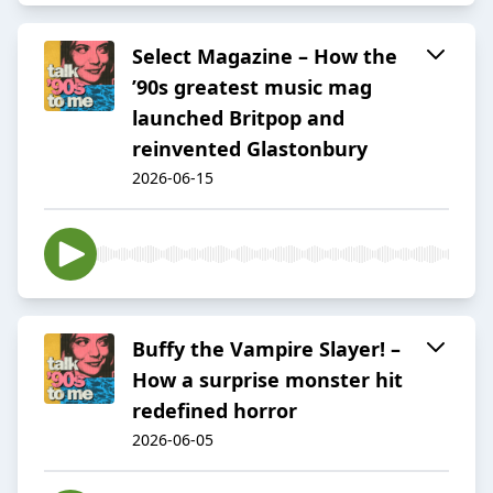
Select Magazine – How the
’90s greatest music mag
launched Britpop and
reinvented Glastonbury
2026-06-15
Buffy the Vampire Slayer! –
How a surprise monster hit
redefined horror
2026-06-05