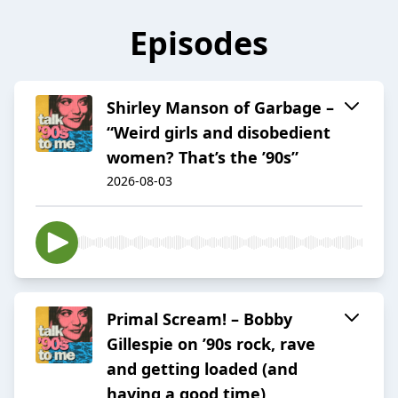
Episodes
Shirley Manson of Garbage –
“Weird girls and disobedient
women? That’s the ’90s”
2026-08-03
Primal Scream! – Bobby
Gillespie on ’90s rock, rave
and getting loaded (and
having a good time)