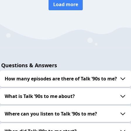
Load more
Questions & Answers
How many episodes are there of Talk ’90s to me?
What is Talk ’90s to me about?
Where can you listen to Talk ’90s to me?