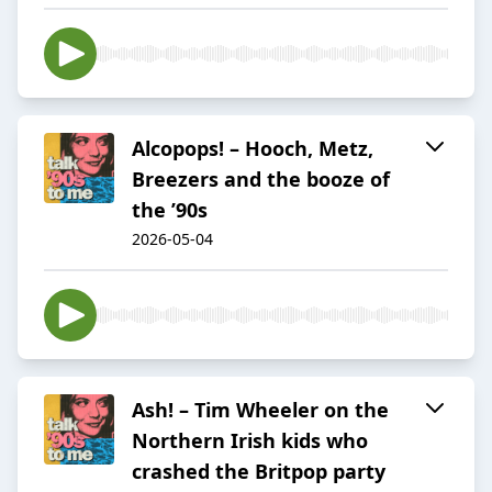
Alcopops! – Hooch, Metz,
Breezers and the booze of
the ’90s
2026-05-04
Ash! – Tim Wheeler on the
Northern Irish kids who
crashed the Britpop party