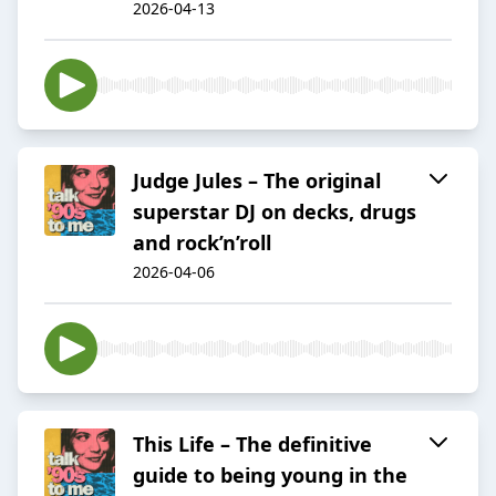
2026-04-13
Judge Jules – The original
superstar DJ on decks, drugs
and rock’n’roll
2026-04-06
This Life – The definitive
guide to being young in the