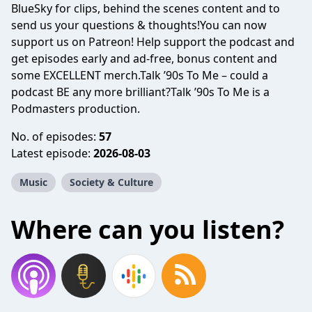
BlueSky for clips, behind the scenes content and to
send us your questions & thoughts!You can now
support us on Patreon! Help support the podcast and
get episodes early and ad-free, bonus content and
some EXCELLENT merch.Talk ’90s To Me – could a
podcast BE any more brilliant?Talk ’90s To Me is a
Podmasters production.
No. of episodes:
57
Latest episode:
2026-08-03
Music
Society & Culture
Where can you listen?