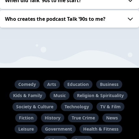
When did Talk ’90s to me start?
Who creates the podcast Talk ’90s to me?
Comedy
Arts
Education
Business
Kids & Family
Music
Religion & Spirituality
Society & Culture
Technology
TV & Film
Fiction
History
True Crime
News
Leisure
Government
Health & Fitness