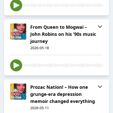
From Queen to Mogwai –
John Robins on his ’90s music
journey
2026-05-18
Prozac Nation! – How one
grunge-era depression
memoir changed everything
2026-05-11