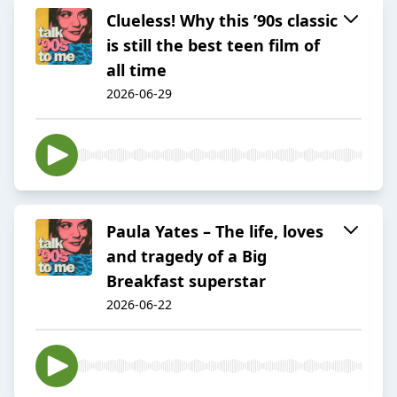
Clueless! Why this ’90s classic
is still the best teen film of
all time
2026-06-29
Paula Yates – The life, loves
and tragedy of a Big
Breakfast superstar
2026-06-22