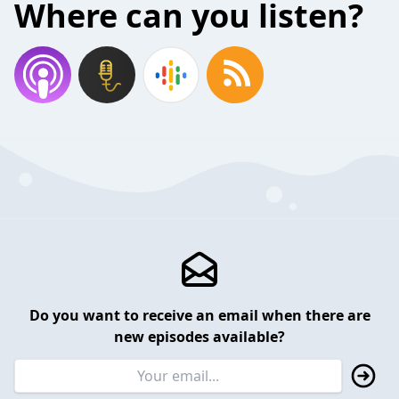
Where can you listen?
Do you want to receive an email when there are
new episodes available?