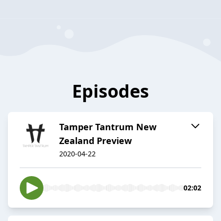
Episodes
Tamper Tantrum New
Zealand Preview
2020-04-22
02:02