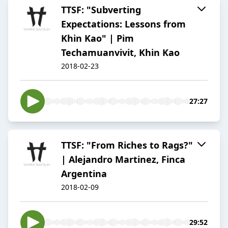
TTSF: "Subverting
Expectations: Lessons from
Khin Kao" | Pim
Techamuanvivit, Khin Kao
2018-02-23
27:27
TTSF: "From Riches to Rags?"
| Alejandro Martinez, Finca
Argentina
2018-02-09
29:52