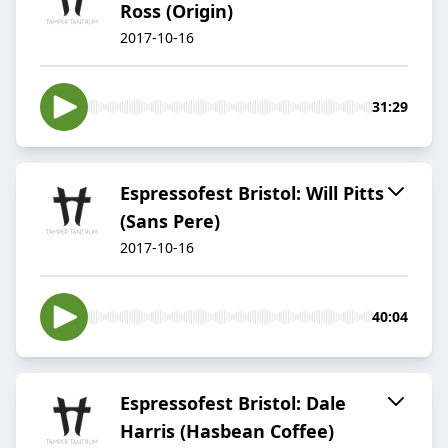
Ross (Origin)
2017-10-16
31:29
Espressofest Bristol: Will Pitts
(Sans Pere)
2017-10-16
40:04
Espressofest Bristol: Dale
Harris (Hasbean Coffee)