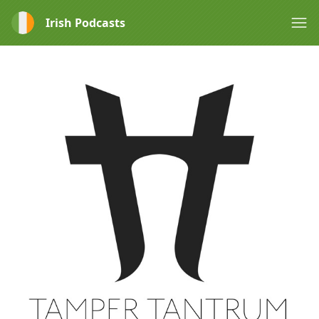
Irish Podcasts