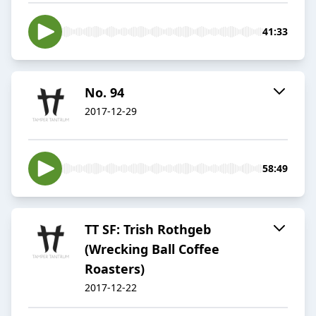
41:33
No. 94
2017-12-29
58:49
TT SF: Trish Rothgeb
(Wrecking Ball Coffee
Roasters)
2017-12-22