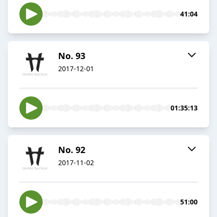
41:04
No. 93
2017-12-01
01:35:13
No. 92
2017-11-02
51:00