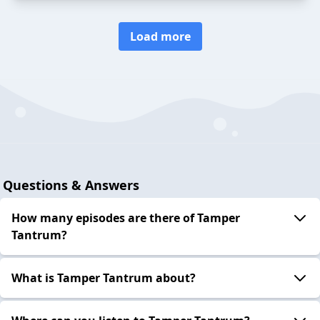
Load more
Questions & Answers
How many episodes are there of Tamper
Tantrum?
What is Tamper Tantrum about?