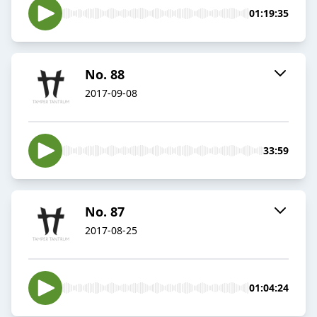
01:19:35
No. 88
2017-09-08
33:59
No. 87
2017-08-25
01:04:24