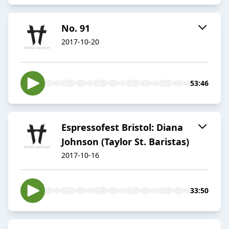
No. 91
2017-10-20
53:46
Espressofest Bristol: Diana
Johnson (Taylor St. Baristas)
2017-10-16
33:50