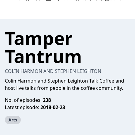
Tamper
Tantrum
COLIN HARMON AND STEPHEN LEIGHTON
Colin Harmon and Stephen Leighton Talk Coffee and
host live talks from people in the coffee community.
No. of episodes:
238
Latest episode:
2018-02-23
Arts