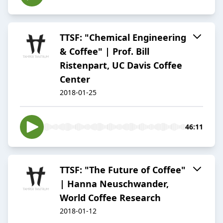
TTSF: "Chemical Engineering
& Coffee" | Prof. Bill
Ristenpart, UC Davis Coffee
Center
2018-01-25
46:11
TTSF: "The Future of Coffee"
| Hanna Neuschwander,
World Coffee Research
2018-01-12