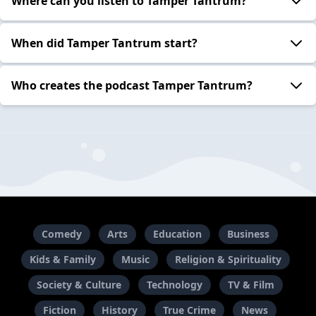
Where can you listen to Tamper Tantrum?
When did Tamper Tantrum start?
Who creates the podcast Tamper Tantrum?
Comedy
Arts
Education
Business
Kids & Family
Music
Religion & Spirituality
Society & Culture
Technology
TV & Film
Fiction
History
True Crime
News