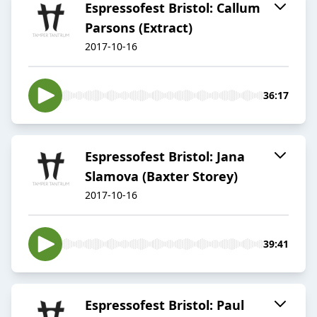
Espressofest Bristol: Callum
Parsons (Extract)
2017-10-16
36:17
Espressofest Bristol: Jana
Slamova (Baxter Storey)
2017-10-16
39:41
Espressofest Bristol: Paul