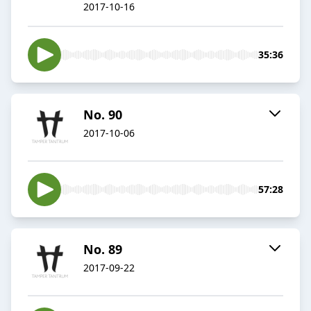
2017-10-16
35:36
No. 90
2017-10-06
57:28
No. 89
2017-09-22