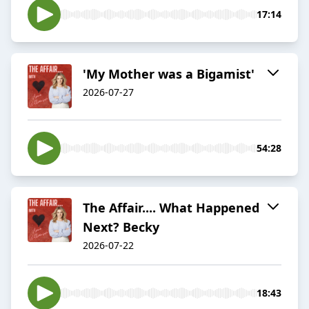
17:14
'My Mother was a Bigamist'
2026-07-27
54:28
The Affair.... What Happened
Next? Becky
2026-07-22
18:43