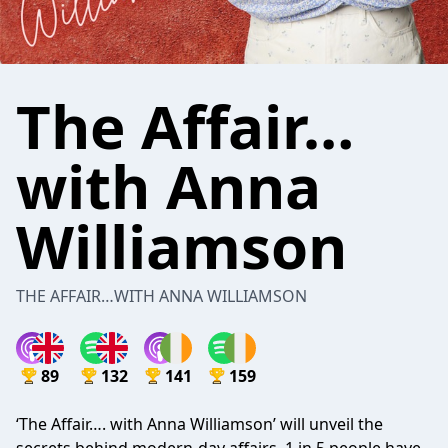
The Affair…
with Anna
Williamson
THE AFFAIR…WITH ANNA WILLIAMSON
89
132
141
159
‘The Affair…. with Anna Williamson’ will unveil the