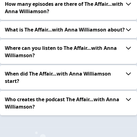
How many episodes are there of The Affair…with
Anna Williamson?
What is The Affair…with Anna Williamson about?
Where can you listen to The Affair…with Anna
Williamson?
When did The Affair…with Anna Williamson
start?
Who creates the podcast The Affair…with Anna
Williamson?