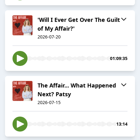
'Will I Ever Get Over The Guilt
of My Affair?'
2026-07-20
01:09:35
The Affair... What Happened
Next? Patsy
2026-07-15
13:14