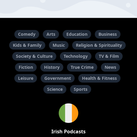
Comedy
Arts
Education
Business
Kids & Family
Music
Religion & Spirituality
Society & Culture
Technology
TV & Film
Fiction
History
True Crime
News
Leisure
Government
Health & Fitness
Science
Sports
Irish Podcasts