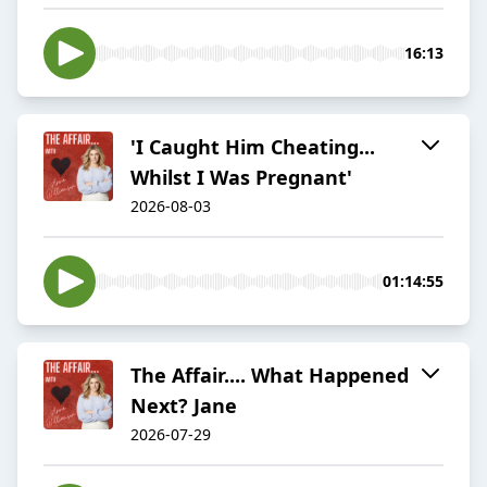
16:13
'I Caught Him Cheating...
Whilst I Was Pregnant'
2026-08-03
01:14:55
The Affair.... What Happened
Next? Jane
2026-07-29