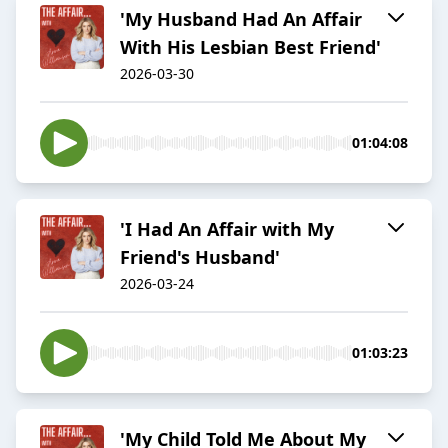
'My Husband Had An Affair
With His Lesbian Best Friend'
2026-03-30
01:04:08
'I Had An Affair with My
Friend's Husband'
2026-03-24
01:03:23
'My Child Told Me About My