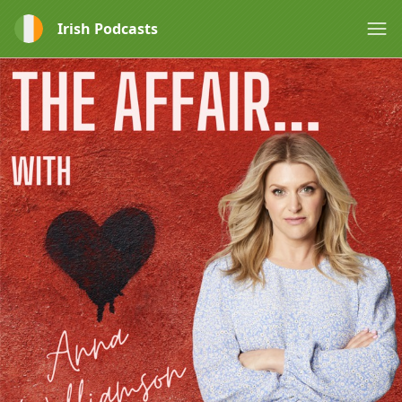
Irish Podcasts