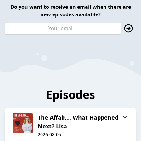
Do you want to receive an email when there are
new episodes available?
Episodes
The Affair.... What Happened
Next? Lisa
2026-08-05