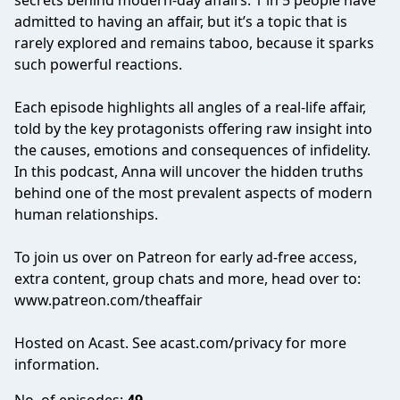
secrets behind modern-day affairs. 1 in 5 people have
admitted to having an affair, but it’s a topic that is
rarely explored and remains taboo, because it sparks
such powerful reactions.
Each episode highlights all angles of a real-life affair,
told by the key protagonists offering raw insight into
the causes, emotions and consequences of infidelity.
In this podcast, Anna will uncover the hidden truths
behind one of the most prevalent aspects of modern
human relationships.
To join us over on Patreon for early ad-free access,
extra content, group chats and more, head over to:
www.patreon.com/theaffair
Hosted on Acast. See
acast.com/privacy
for more
information.