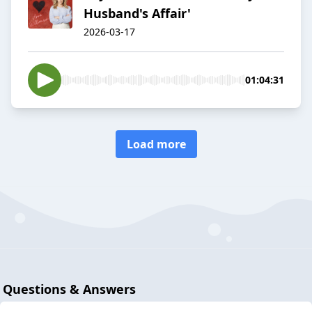
Husband's Affair'
2026-03-17
01:04:31
Load more
Questions & Answers