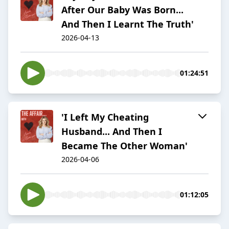
After Our Baby Was Born...
And Then I Learnt The Truth'
2026-04-13
01:24:51
'I Left My Cheating
Husband... And Then I
Became The Other Woman'
2026-04-06
01:12:05