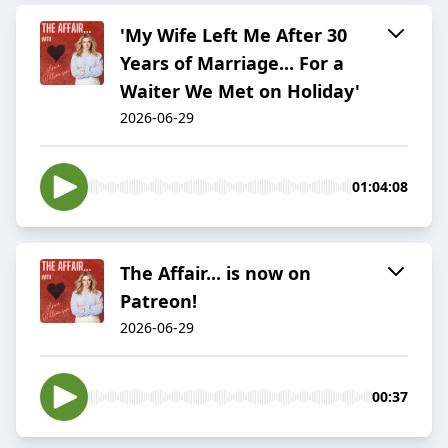
'My Wife Left Me After 30
Years of Marriage... For a
Waiter We Met on Holiday'
2026-06-29
01:04:08
The Affair... is now on
Patreon!
2026-06-29
00:37