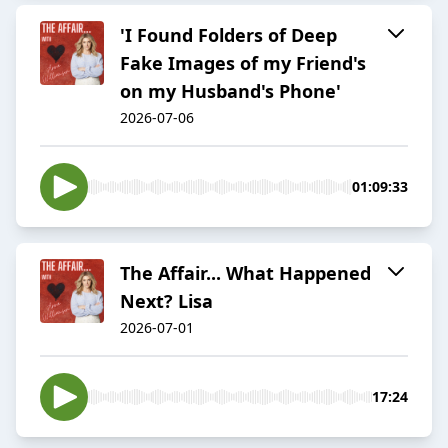
'I Found Folders of Deep
Fake Images of my Friend's
on my Husband's Phone'
2026-07-06
01:09:33
The Affair... What Happened
Next? Lisa
2026-07-01
17:24