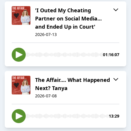
'I Outed My Cheating
Partner on Social Media...
and Ended Up in Court'
2026-07-13
01:16:07
The Affair.... What Happened
Next? Tanya
2026-07-08
13:29