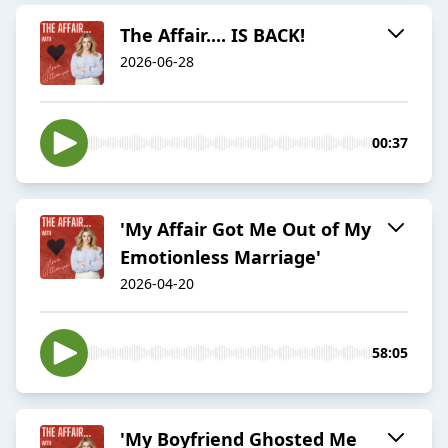
The Affair.... IS BACK!
2026-06-28
00:37
'My Affair Got Me Out of My
Emotionless Marriage'
2026-04-20
58:05
'My Boyfriend Ghosted Me