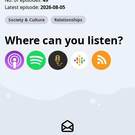
No. of episodes:
49
Latest episode:
2026-08-05
Society & Culture
Relationships
Where can you listen?