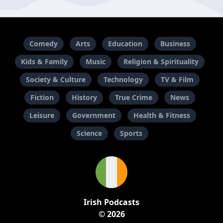
Comedy
Arts
Education
Business
Kids & Family
Music
Religion & Spirituality
Society & Culture
Technology
TV & Film
Fiction
History
True Crime
News
Leisure
Government
Health & Fitness
Science
Sports
Irish Podcasts
© 2026