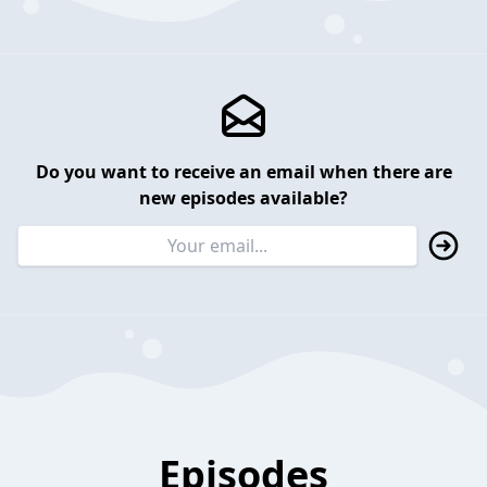
Do you want to receive an email when there are
new episodes available?
Episodes