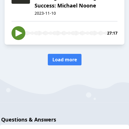
Success: Michael Noone
2023-11-10
27:17
Load more
Questions & Answers