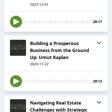
2023-12-01
28:17
Building a Prosperous
Business from the Ground
Up: Umut Kaplan
2023-11-22
29:13
Navigating Real Estate
Challenges with Strategic