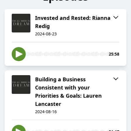
Invested and Rested: Rianna
Redig
2024-08-23
25:58
Building a Business
Consistent with your
Priorities & Goals: Lauren
Lancaster
2024-08-16