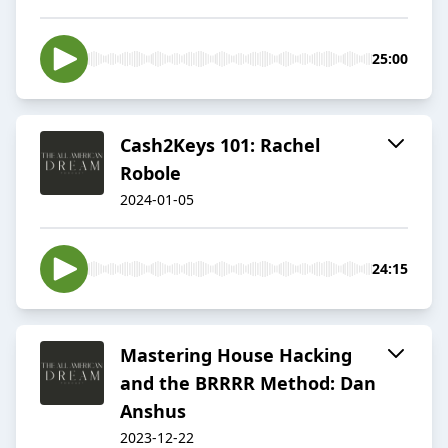
25:00
Cash2Keys 101: Rachel
Robole
2024-01-05
24:15
Mastering House Hacking
and the BRRRR Method: Dan
Anshus
2023-12-22