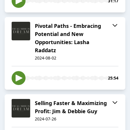
31:17
Pivotal Paths - Embracing
Potential and New
Opportunities: Lasha
Raddatz
2024-08-02
25:54
Selling Faster & Maximizing
Profit: Jim & Debbie Guy
2024-07-26