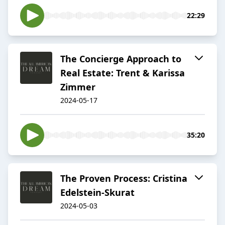
22:29
The Concierge Approach to
Real Estate: Trent & Karissa
Zimmer
2024-05-17
35:20
The Proven Process: Cristina
Edelstein-Skurat
2024-05-03