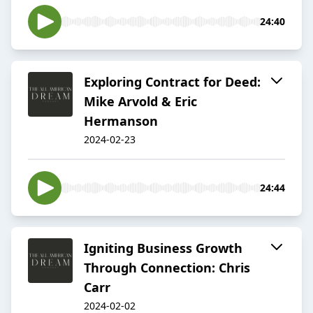
24:40
Exploring Contract for Deed:
Mike Arvold & Eric
Hermanson
2024-02-23
24:44
Igniting Business Growth
Through Connection: Chris
Carr
2024-02-02