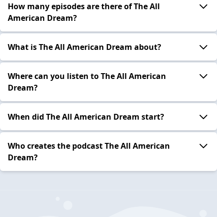
How many episodes are there of The All
American Dream?
What is The All American Dream about?
Where can you listen to The All American
Dream?
When did The All American Dream start?
Who creates the podcast The All American
Dream?