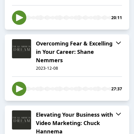
20:11
Overcoming Fear & Excelling
in Your Career: Shane
Nemmers
2023-12-08
27:37
Elevating Your Business with
Video Marketing: Chuck
Hannema