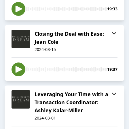
19:33
Closing the Deal with Ease:
Jean Cole
2024-03-15
19:37
Leveraging Your Time with a
Transaction Coordinator:
Ashley Kalar-Miller
2024-03-01