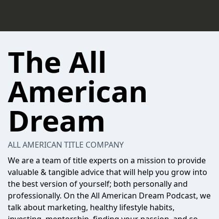
The All
American
Dream
ALL AMERICAN TITLE COMPANY
We are a team of title experts on a mission to provide
valuable & tangible advice that will help you grow into
the best version of yourself; both personally and
professionally. On the All American Dream Podcast, we
talk about marketing, healthy lifestyle habits,