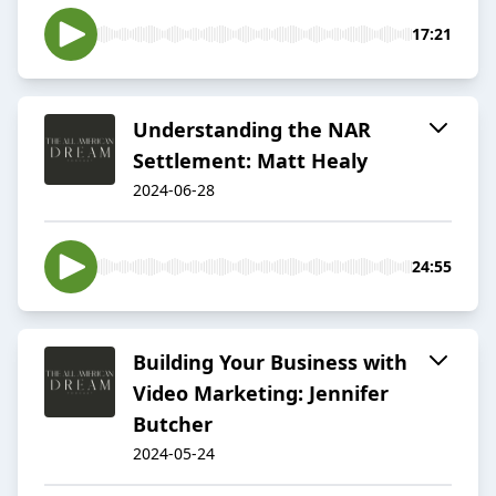
17:21
Understanding the NAR
Settlement: Matt Healy
2024-06-28
24:55
Building Your Business with
Video Marketing: Jennifer
Butcher
2024-05-24