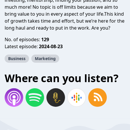
investing, mentorship, finding your passion, and so
much more! No topic is off limits because we aim to
bring value to you in every aspect of your life.This kind
of growth takes time and effort, but we’re here for the
long haul and ready to put in the work. Are you?
No. of episodes:
129
Latest episode:
2024-08-23
Business
Marketing
Where can you listen?