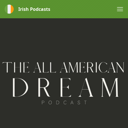
Irish Podcasts