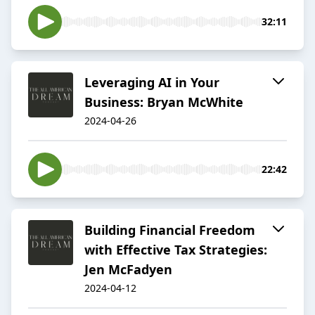
32:11
Leveraging AI in Your
Business: Bryan McWhite
2024-04-26
22:42
Building Financial Freedom
with Effective Tax Strategies:
Jen McFadyen
2024-04-12