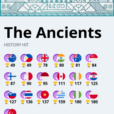
The Ancients
HISTORY HIT
49
49
78
80
81
84
87
90
95
111
117
125
127
136
137
159
180
180