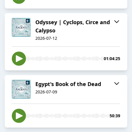
Odyssey | Cyclops, Circe and
Calypso
2026-07-12
01:04:25
Egypt's Book of the Dead
2026-07-09
50:39