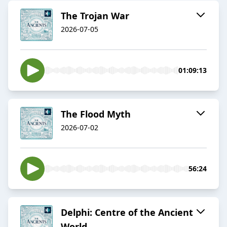
The Trojan War
2026-07-05
01:09:13
The Flood Myth
2026-07-02
56:24
Delphi: Centre of the Ancient
World