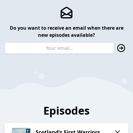
Do you want to receive an email when there are
new episodes available?
Episodes
Scotland's First Warriors