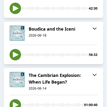
42:30
Boudica and the Iceni
2026-06-18
56:32
The Cambrian Explosion:
When Life Began?
2026-06-14
01:00:40