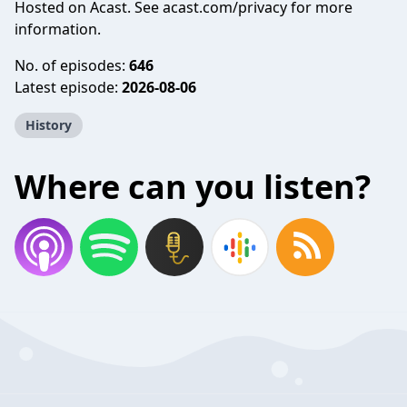
Hosted on Acast. See
acast.com/privacy
for more
information.
No. of episodes:
646
Latest episode:
2026-08-06
History
Where can you listen?