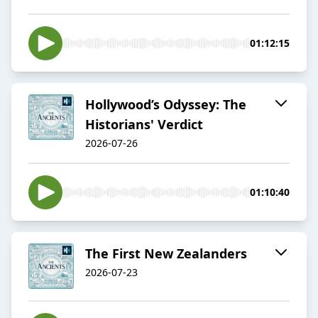
01:12:15
Hollywood’s Odyssey: The
Historians' Verdict
2026-07-26
01:10:40
The First New Zealanders
2026-07-23