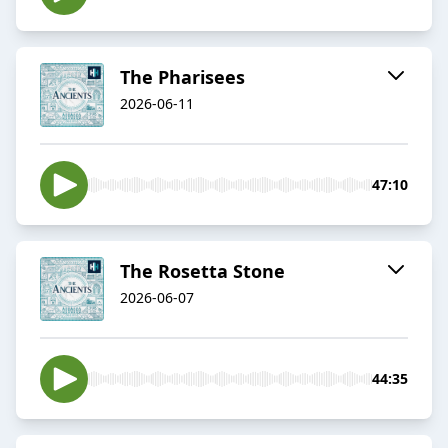
The Pharisees
2026-06-11
47:10
The Rosetta Stone
2026-06-07
44:35