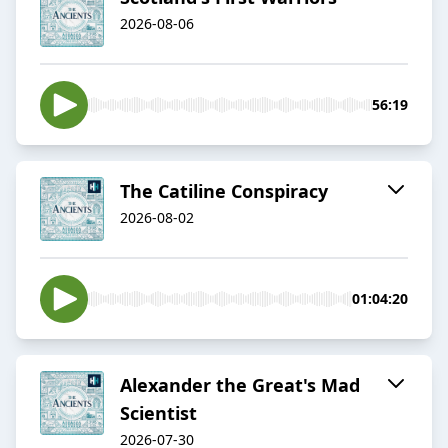
2026-08-06
56:19
The Catiline Conspiracy
2026-08-02
01:04:20
Alexander the Great's Mad
Scientist
2026-07-30