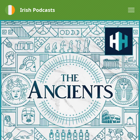
Irish Podcasts