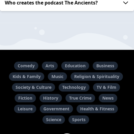
Who creates the podcast The Ancients?
Comedy
Arts
Education
Business
Kids & Family
Music
Religion & Spirituality
Society & Culture
Technology
TV & Film
Fiction
History
True Crime
News
Leisure
Government
Health & Fitness
Science
Sports