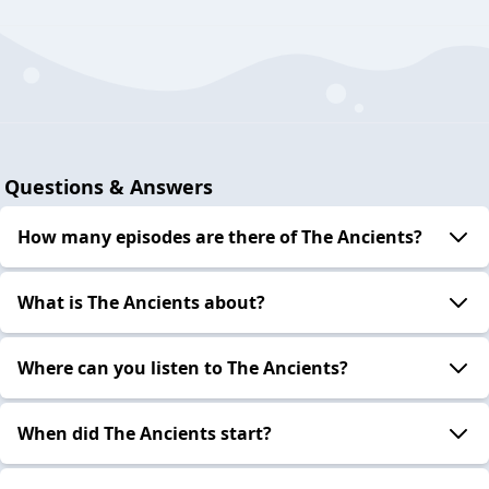
Questions & Answers
How many episodes are there of The Ancients?
What is The Ancients about?
Where can you listen to The Ancients?
When did The Ancients start?