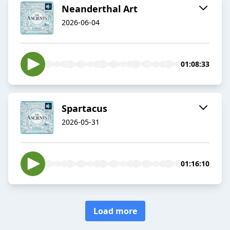
Neanderthal Art
2026-06-04
01:08:33
Spartacus
2026-05-31
01:16:10
Load more