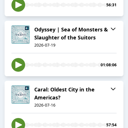
56:31
Odyssey | Sea of Monsters &
Slaughter of the Suitors
2026-07-19
01:08:06
Caral: Oldest City in the
Americas?
2026-07-16
57:54