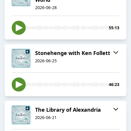
2026-06-28
55:13
Stonehenge with Ken Follett
2026-06-25
46:23
The Library of Alexandria
2026-06-21