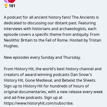
181
A podcast for all ancient history fans! The Ancients is
dedicated to discussing our distant past. Featuring
interviews with historians and archaeologists, each
episode covers a specific theme from antiquity. From
Neolithic Britain to the Fall of Rome. Hosted by Tristan
Hughes.
New episodes every Sunday and Thursday.
From History Hit, the world's best history channel and
creators of award-winning podcasts Dan Snow's
History Hit, Gone Medieval, and Betwixt the Sheets.
Sign up to History Hit for hundreds of hours of
original documentaries, with a new release every week
and ad-free podcasts. Sign up at
https://www.historyhit.com/subscribe
.