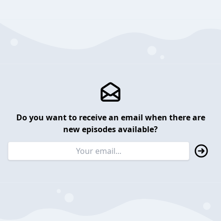
Do you want to receive an email when there are
new episodes available?