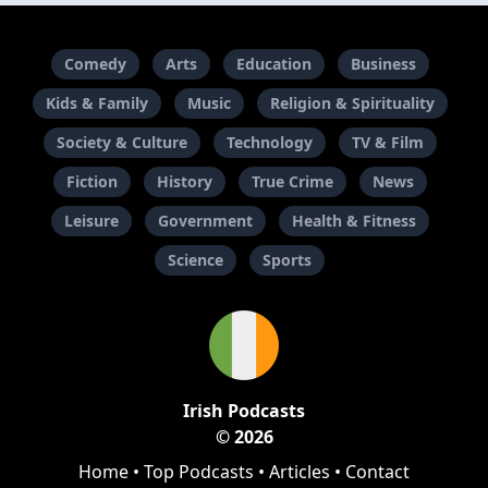
Comedy
Arts
Education
Business
Kids & Family
Music
Religion & Spirituality
Society & Culture
Technology
TV & Film
Fiction
History
True Crime
News
Leisure
Government
Health & Fitness
Science
Sports
Irish Podcasts
© 2026
Home
•
Top Podcasts
•
Articles
•
Contact