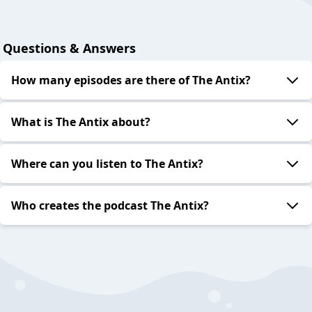
Questions & Answers
How many episodes are there of The Antix?
What is The Antix about?
Where can you listen to The Antix?
Who creates the podcast The Antix?