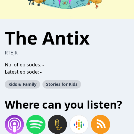
The Antix
RTÉJR
No. of episodes:
-
Latest episode:
-
Kids & Family
Stories for Kids
Where can you listen?