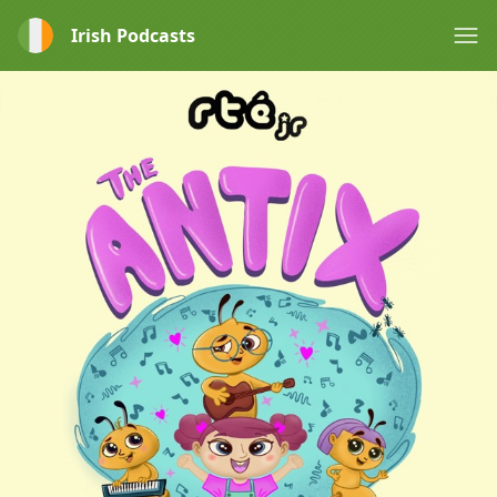
Irish Podcasts