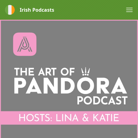
Irish Podcasts