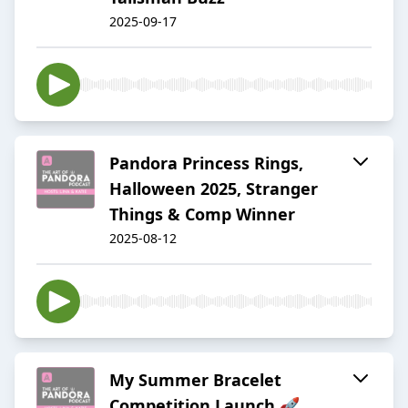
2025-09-17
Pandora Princess Rings,
Halloween 2025, Stranger
Things & Comp Winner
2025-08-12
My Summer Bracelet
Competition Launch 🚀