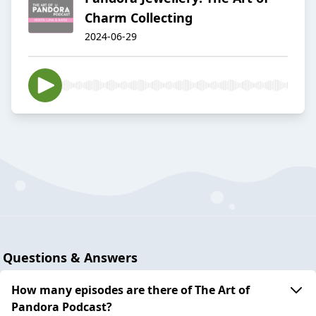
Charm Collecting
2024-06-29
Questions & Answers
How many episodes are there of The Art of
Pandora Podcast?