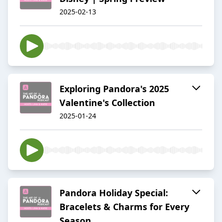
2025-02-13
Exploring Pandora's 2025
Valentine's Collection
2025-01-24
Pandora Holiday Special:
Bracelets & Charms for Every
Season