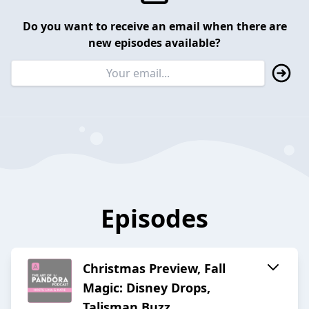
Do you want to receive an email when there are
new episodes available?
Episodes
Christmas Preview, Fall
Magic: Disney Drops,
Talisman Buzz