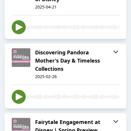
2025-04-21
Discovering Pandora
Mother's Day & Timeless
Collections
2025-02-26
Fairytale Engagement at
Disney | Spring Preview