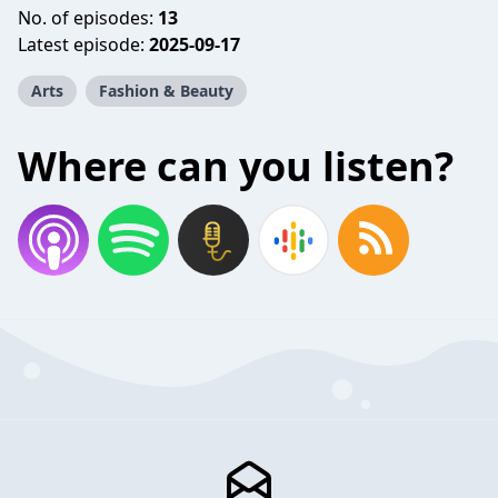
No. of episodes:
13
Latest episode:
2025-09-17
Arts
Fashion & Beauty
Where can you listen?