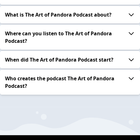
What is The Art of Pandora Podcast about?
Where can you listen to The Art of Pandora
Podcast?
When did The Art of Pandora Podcast start?
Who creates the podcast The Art of Pandora
Podcast?