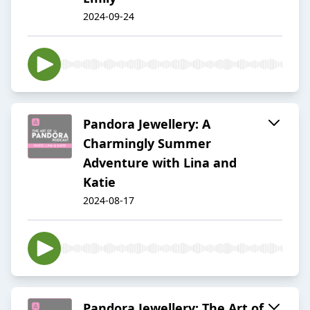
2024-09-24
Pandora Jewellery: A
Charmingly Summer
Adventure with Lina and
Katie
2024-08-17
Pandora Jewellery: The Art of