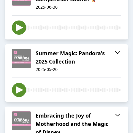
2025-06-30
Summer Magic: Pandora's
2025 Collection
2025-05-20
Embracing the Joy of
Motherhood and the Magic
of Disney