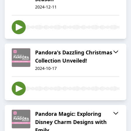
2024-12-11
Pandora's Dazzling Christmas
Collection Unveiled!
2024-10-17
Pandora Magic: Exploring
Disney Charm Designs with
Emily