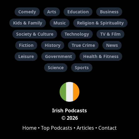
Comedy
Arts
Education
Business
Kids & Family
Music
Religion & Spirituality
Society & Culture
Technology
TV & Film
Fiction
History
True Crime
News
Leisure
Government
Health & Fitness
Science
Sports
Irish Podcasts
© 2026
Home
•
Top Podcasts
•
Articles
•
Contact