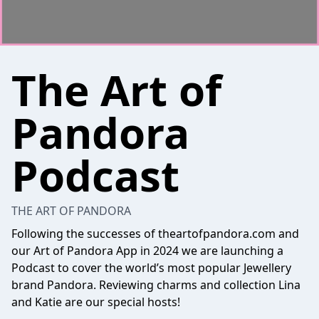
The Art of
Pandora
Podcast
THE ART OF PANDORA
Following the successes of theartofpandora.com and
our Art of Pandora App in 2024 we are launching a
Podcast to cover the world’s most popular Jewellery
brand Pandora. Reviewing charms and collection Lina
and Katie are our special hosts!