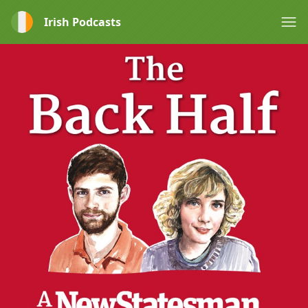
Irish Podcasts