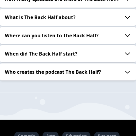
What is The Back Half about?
Where can you listen to The Back Half?
When did The Back Half start?
Who creates the podcast The Back Half?
Comedy
Arts
Education
Business