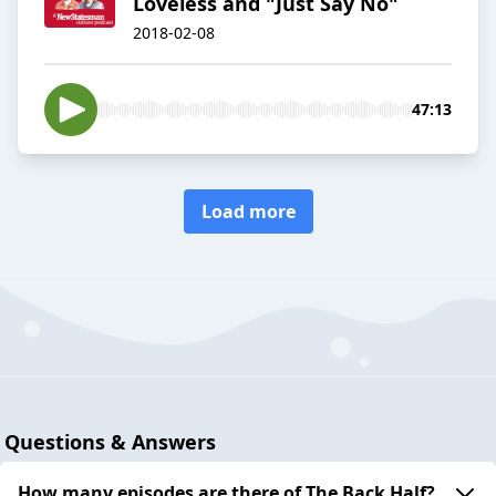
Loveless and "Just Say No"
2018-02-08
47:13
Load more
Questions & Answers
How many episodes are there of The Back Half?