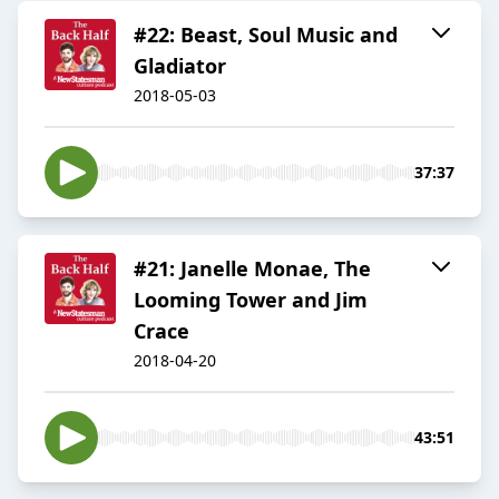
#22: Beast, Soul Music and
Gladiator
2018-05-03
37:37
#21: Janelle Monae, The
Looming Tower and Jim
Crace
2018-04-20
43:51