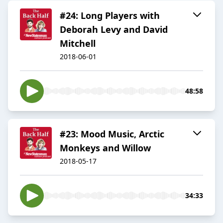
#24: Long Players with
Deborah Levy and David
Mitchell
2018-06-01
48:58
#23: Mood Music, Arctic
Monkeys and Willow
2018-05-17
34:33