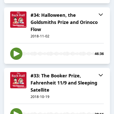
#34: Halloween, the
Goldsmiths Prize and Orinoco
Flow
2018-11-02
46:36
#33: The Booker Prize,
Fahrenheit 11/9 and Sleeping
Satellite
2018-10-19