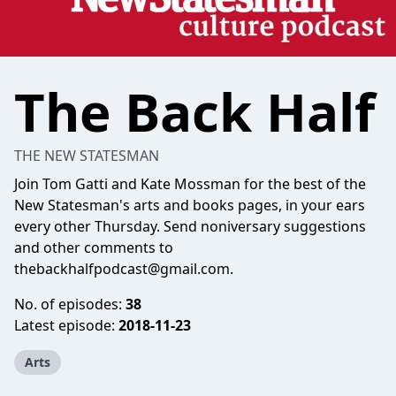
The Back Half
THE NEW STATESMAN
Join Tom Gatti and Kate Mossman for the best of the
New Statesman's arts and books pages, in your ears
every other Thursday. Send noniversary suggestions
and other comments to
thebackhalfpodcast@gmail.com
.
No. of episodes:
38
Latest episode:
2018-11-23
Arts