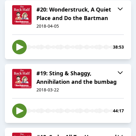
#20: Wonderstruck, A Quiet
Place and Do the Bartman
2018-04-05
38:53
#19: Sting & Shaggy,
Annihilation and the bumbag
2018-03-22
44:17