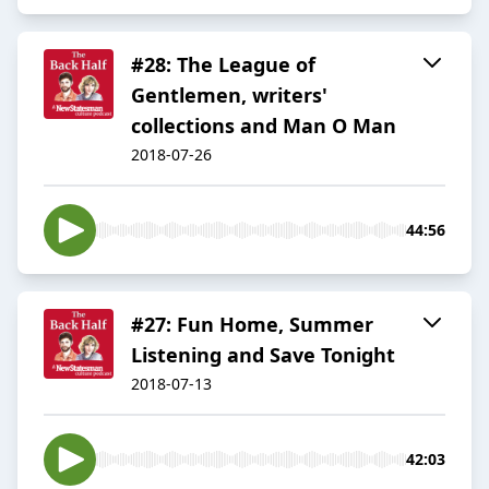
#28: The League of
Gentlemen, writers'
collections and Man O Man
2018-07-26
44:56
#27: Fun Home, Summer
Listening and Save Tonight
2018-07-13
42:03