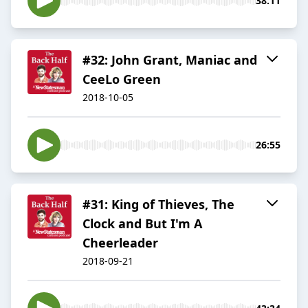
38:11
#32: John Grant, Maniac and
CeeLo Green
2018-10-05
26:55
#31: King of Thieves, The
Clock and But I'm A
Cheerleader
2018-09-21