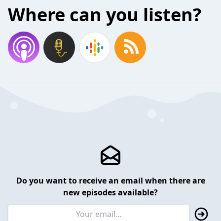
Where can you listen?
Do you want to receive an email when there are
new episodes available?