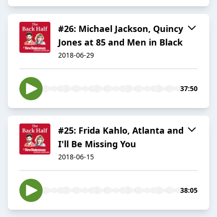
#26: Michael Jackson, Quincy
Jones at 85 and Men in Black
2018-06-29
37:50
#25: Frida Kahlo, Atlanta and
I'll Be Missing You
2018-06-15
38:05