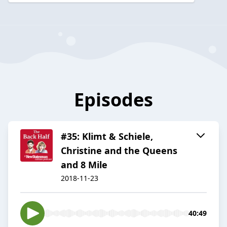
Episodes
#35: Klimt & Schiele,
Christine and the Queens
and 8 Mile
2018-11-23
40:49