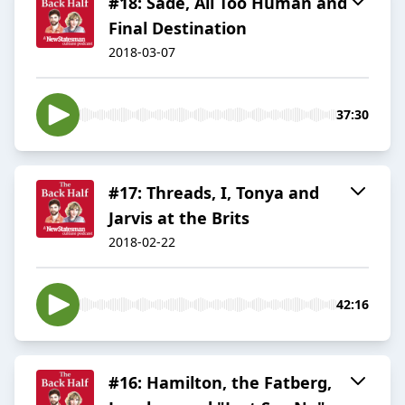
#18: Sade, All Too Human and
Final Destination
2018-03-07
37:30
#17: Threads, I, Tonya and
Jarvis at the Brits
2018-02-22
42:16
#16: Hamilton, the Fatberg,