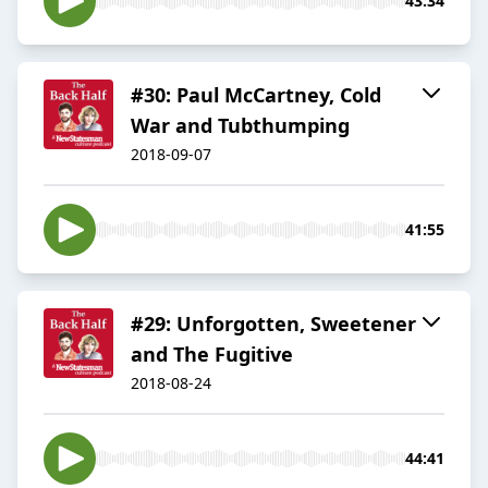
43:34
#30: Paul McCartney, Cold
War and Tubthumping
2018-09-07
41:55
#29: Unforgotten, Sweetener
and The Fugitive
2018-08-24
44:41